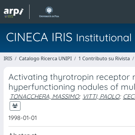
CINECA IRIS
Institution
IRIS
Catalogo Ricerca UNIPI
1 Contributo su Rivista
Activating thyrotropin receptor 
hyperfunctioning nodules of mult
TONACCHERA, MASSIMO
;
VITTI, PAOLO
;
CEC
1998-01-01