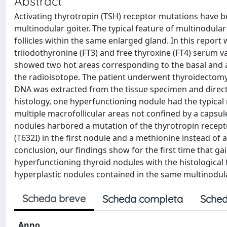
Abstract
Activating thyrotropin (TSH) receptor mutations have b
multinodular goiter. The typical feature of multinodula
follicles within the same enlarged gland. In this report
triiodothyronine (FT3) and free thyroxine (FT4) serum 
showed two hot areas corresponding to the basal and api
the radioisotope. The patient underwent thyroidectomy
DNA was extracted from the tissue specimen and direc
histology, one hyperfunctioning nodule had the typical
multiple macrofollicular areas not confined by a capsule
nodules harbored a mutation of the thyrotropin receptor
(T632I) in the first nodule and a methionine instead of 
conclusion, our findings show for the first time that g
hyperfunctioning thyroid nodules with the histological
hyperplastic nodules contained in the same multinodula
Scheda breve
Scheda completa
Sched
Anno