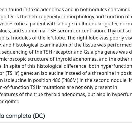
een found in toxic adenomas and in hot nodules contained i
r goiter is the heterogeneity in morphology and function of 
 we describe a patient with a huge multinodular goiter, norm
values, and subnormal TSH serum concentration. Thyroid sci
cal nodules of the left lobe. The right lobe was poorly vis
, and histological examination of the tissue was performe
t sequencing of the TSH receptor and Gs alpha genes was d
 microscopic structure of thyroid adenomas, and the other
. In spite of this histological difference, both hyperfunctio
 (TSHr) gene: an isoleucine instead of a threonine in posi
an isoleucine in position 486 (I486M) in the second nodule. I
ain-of-function TSHr mutations are not only present in
 features of the true thyroid adenomas, but also in hyperfu
r goiter.
a completa (DC)