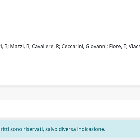
, B; Mazzi, B; Cavaliere, R; Ceccarini, Giovanni; Fiore, E; Viac
ritti sono riservati, salvo diversa indicazione.