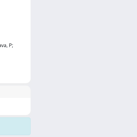
ava, P;