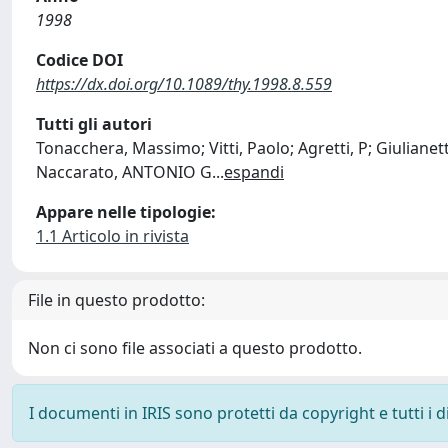
1998
Codice DOI
https://dx.doi.org/10.1089/thy.1998.8.559
Tutti gli autori
Tonacchera, Massimo; Vitti, Paolo; Agretti, P; Giulianetti
Naccarato, ANTONIO G
...
espandi
Appare nelle tipologie:
1.1 Articolo in rivista
File in questo prodotto:
Non ci sono file associati a questo prodotto.
I documenti in IRIS sono protetti da copyright e tutti i di