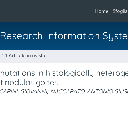
Home
Sfoglia
al Research Information Syst
1.1 Articolo in rivista
mutations in histologically hetero
inodular goiter.
CARINI, GIOVANNI
;
NACCARATO, ANTONIO GIUS