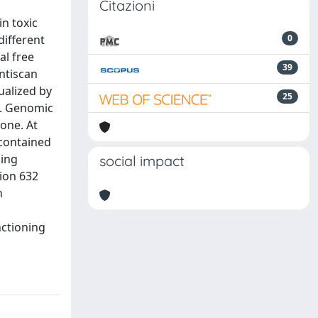
Citazioni
n toxic
different
0
al free
39
ntiscan
ualized by
25
d. Genomic
one. At
 contained
ning
social impact
tion 632
n
nctioning