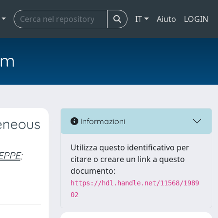
IT
Aiuto
LOGIN
em
geneous
Informazioni
Utilizza questo identificativo per
EPPE
;
citare o creare un link a questo
documento:
https://hdl.handle.net/11568/1989
02