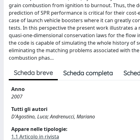
grain combustion from ignition to burnout. Thus, the de
prediction of SPR performance is critical for their cost-e
case of launch vehicle boosters where it can greatly co
tests. In this perspective the present work illustrates
quasi-one-dimensional conservation laws for the flow 
the code is capable of simulating the whole history of 
eliminating the matching problems associated with the 
combustion phas...
Scheda breve
Scheda completa
Sched
Anno
2007
Tutti gli autori
D'Agostino, Luca; Andrenucci, Mariano
Appare nelle tipologie:
1.1 Articolo in rivista