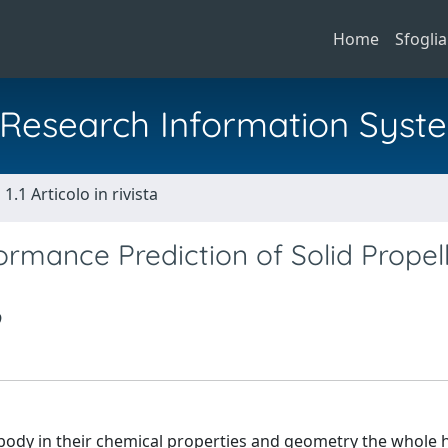
Home
Sfoglia
al Research Information Syst
1.1 Articolo in rivista
ormance Prediction of Solid Propel
mbody in their chemical properties and geometry the whole h