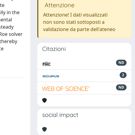
Attenzione
te
lly in the
Attenzione! I dati visualizzati
mental
non sono stati sottoposti a
steady
validazione da parte dell'ateneo
Roe solver
 thereby
Citazioni
te
ND
2
ND
social impact