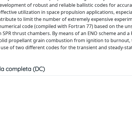
velopment of robust and reliable ballistic codes for accura
ffective utilization in space propulsion applications, especia
ntribute to limit the number of extremely expensive experi
 a numerical code (compiled with Fortran 77) based on the un
in SPR thrust chambers. By means of an ENO scheme and a 
solid propellant grain combustion from ignition to burnout,
use of two different codes for the transient and steady-sta
a completa (DC)