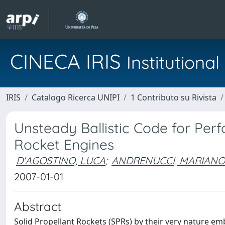
CINECA IRIS
Institution
IRIS
Catalogo Ricerca UNIPI
1 Contributo su Rivista
Unsteady Ballistic Code for Perf
Rocket Engines
D'AGOSTINO, LUCA
;
ANDRENUCCI, MARIANO
2007-01-01
Abstract
Solid Propellant Rockets (SPRs) by their very nature e