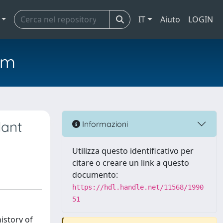
IT
Aiuto
LOGIN
em
lant
Informazioni
Utilizza questo identificativo per
citare o creare un link a questo
documento:
https://hdl.handle.net/11568/1990
51
istory of