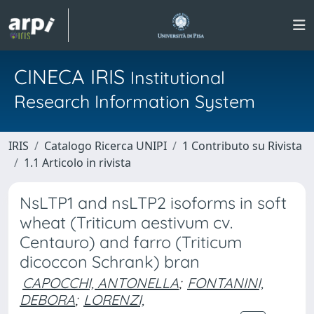
CINECA IRIS
Institutional
Research Information System
IRIS
Catalogo Ricerca UNIPI
1 Contributo su Rivista
1.1 Articolo in rivista
NsLTP1 and nsLTP2 isoforms in soft
wheat (Triticum aestivum cv.
Centauro) and farro (Triticum
dicoccon Schrank) bran
CAPOCCHI, ANTONELLA
;
FONTANINI,
DEBORA
;
LORENZI,