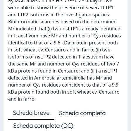
By MALDI-MS and RP-HPLC/ESI-MS analyses we
were able to show the presence of several LTP1
and LTP2 isoforms in the investigated species.
Bioinformatic searches based on the determined
Mr indicated that (i) two nsLTP1s already identified
in T. aestivum have Mr and number of Cys residues
identical to that of a 9.6 kDa protein present both
in soft wheat cv. Centauro and in farro; (ii) two
isoforms of nsLTP2 detected in T. aestivum have
the same Mr and number of Cys residues of two 7
kDa proteins found in Centauro; and (iii) a nsLTP1
detected in Ambrosia artemisiifolia has Mr and
number of Cys residues coincident to that of a 9.9
kDa protein found both in soft wheat cv. Centauro
and in farro.
Scheda breve
Scheda completa
Scheda completa (DC)