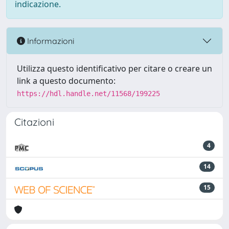
indicazione.
Informazioni
Utilizza questo identificativo per citare o creare un
link a questo documento:
https://hdl.handle.net/11568/199225
Citazioni
4
14
15