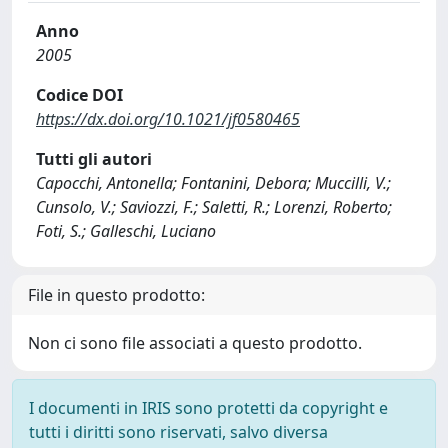
Anno
2005
Codice DOI
https://dx.doi.org/10.1021/jf0580465
Tutti gli autori
Capocchi, Antonella; Fontanini, Debora; Muccilli, V.;
Cunsolo, V.; Saviozzi, F.; Saletti, R.; Lorenzi, Roberto;
Foti, S.; Galleschi, Luciano
File in questo prodotto:
Non ci sono file associati a questo prodotto.
I documenti in IRIS sono protetti da copyright e
tutti i diritti sono riservati, salvo diversa