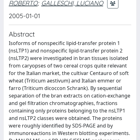
ROBERTO
;
GALLESCHI, LUCIANO
2005-01-01
Abstract
Isoforms of nonspecific lipid-transfer protein 1
(nsLTP1) and nonspecific lipid-transfer protein 2
(nsLTP2) were investigated in bran tissues isolated
from caryopses of two cereal crops quite relevant
for the Italian market, the cultivar Centauro of soft
wheat (Triticum aestivum) and Italian emmer or
farro (Triticum dicoccon Schrank). By sequential
separation of the bran extracts on cation-exchange
and gel filtration chromatographies, fractions
containing only proteins belonging to the nsLTP1
and nsLTP2 classes were obtained. The proteins
were roughly identified by SDS-PAGE and by
immunoreactions in Western blotting experiments.