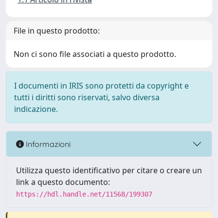
File in questo prodotto:
Non ci sono file associati a questo prodotto.
I documenti in IRIS sono protetti da copyright e
tutti i diritti sono riservati, salvo diversa
indicazione.
Informazioni
Utilizza questo identificativo per citare o creare un
link a questo documento:
https://hdl.handle.net/11568/199307