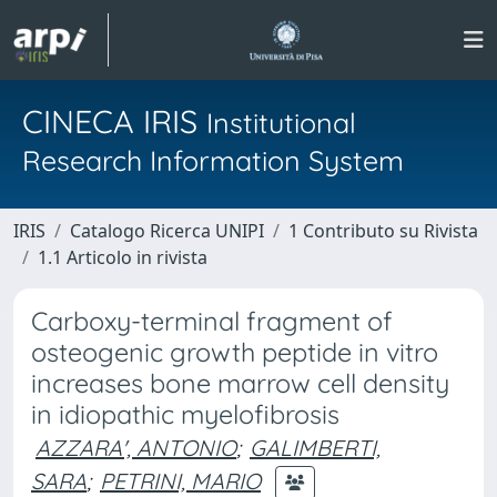
CINECA IRIS
Institutional
Research Information System
IRIS
Catalogo Ricerca UNIPI
1 Contributo su Rivista
1.1 Articolo in rivista
Carboxy-terminal fragment of
osteogenic growth peptide in vitro
increases bone marrow cell density
in idiopathic myelofibrosis
AZZARA', ANTONIO
;
GALIMBERTI,
SARA
;
PETRINI, MARIO