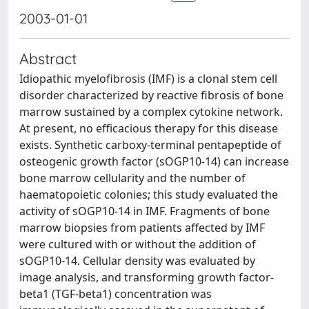
2003-01-01
Abstract
Idiopathic myelofibrosis (IMF) is a clonal stem cell
disorder characterized by reactive fibrosis of bone
marrow sustained by a complex cytokine network.
At present, no efficacious therapy for this disease
exists. Synthetic carboxy-terminal pentapeptide of
osteogenic growth factor (sOGP10-14) can increase
bone marrow cellularity and the number of
haematopoietic colonies; this study evaluated the
activity of sOGP10-14 in IMF. Fragments of bone
marrow biopsies from patients affected by IMF
were cultured with or without the addition of
sOGP10-14. Cellular density was evaluated by
image analysis, and transforming growth factor-
beta1 (TGF-beta1) concentration was