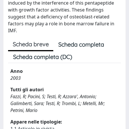
induced by the interference of this pentapeptide
with growth factor activities. These findings
suggest that a deficiency of osteoblast-related
factors may play a role in bone marrow failure in
IMF.
Scheda breve
Scheda completa
Scheda completa (DC)
Anno
2003
Tutti gli autori
Fazzi, R; Pacini, S; Testi, R; Azzara', Antonio;
Galimberti, Sara; Testi, R; Trombi, L; Metelli, Mr;
Petrini, Mario
Appare nelle tipologie:
1.1 Articolo in rivista