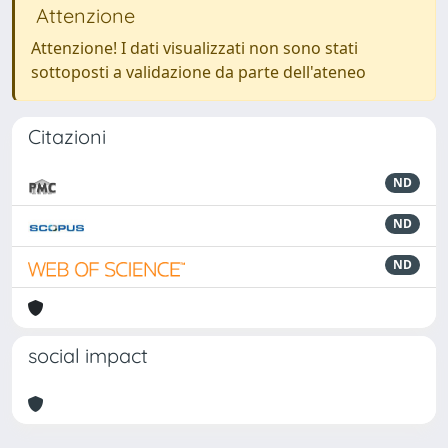
Attenzione
Attenzione! I dati visualizzati non sono stati
sottoposti a validazione da parte dell'ateneo
Citazioni
ND
ND
ND
social impact