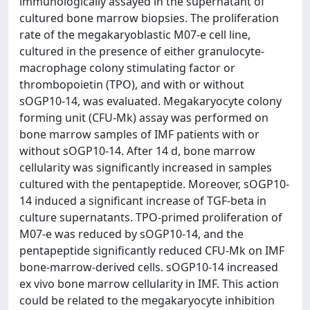
immunologically assayed in the supernatant of
cultured bone marrow biopsies. The proliferation
rate of the megakaryoblastic M07-e cell line,
cultured in the presence of either granulocyte-
macrophage colony stimulating factor or
thrombopoietin (TPO), and with or without
sOGP10-14, was evaluated. Megakaryocyte colony
forming unit (CFU-Mk) assay was performed on
bone marrow samples of IMF patients with or
without sOGP10-14. After 14 d, bone marrow
cellularity was significantly increased in samples
cultured with the pentapeptide. Moreover, sOGP10-
14 induced a significant increase of TGF-beta in
culture supernatants. TPO-primed proliferation of
M07-e was reduced by sOGP10-14, and the
pentapeptide significantly reduced CFU-Mk on IMF
bone-marrow-derived cells. sOGP10-14 increased
ex vivo bone marrow cellularity in IMF. This action
could be related to the megakaryocyte inhibition