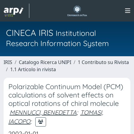
CINECA IRIS
Institutional
Research Information System
IRIS
Catalogo Ricerca UNIPI
1 Contributo su Rivista
1.1 Articolo in rivista
Polarizable Continuum Model (PCM)
calculations of solvent effects on
optical rotations of chiral molecule
MENNUCCI, BENEDETTA
;
TOMASI,
IACOPO
;
2002-01-01