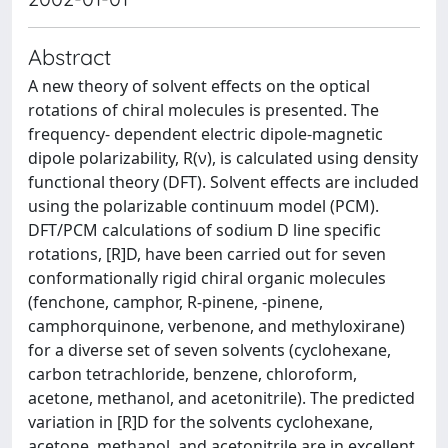
Abstract
A new theory of solvent effects on the optical
rotations of chiral molecules is presented. The
frequency- dependent electric dipole-magnetic
dipole polarizability, R(ν), is calculated using density
functional theory (DFT). Solvent effects are included
using the polarizable continuum model (PCM).
DFT/PCM calculations of sodium D line specific
rotations, [R]D, have been carried out for seven
conformationally rigid chiral organic molecules
(fenchone, camphor, R-pinene, -pinene,
camphorquinone, verbenone, and methyloxirane)
for a diverse set of seven solvents (cyclohexane,
carbon tetrachloride, benzene, chloroform,
acetone, methanol, and acetonitrile). The predicted
variation in [R]D for the solvents cyclohexane,
acetone, methanol, and acetonitrile are in excellent