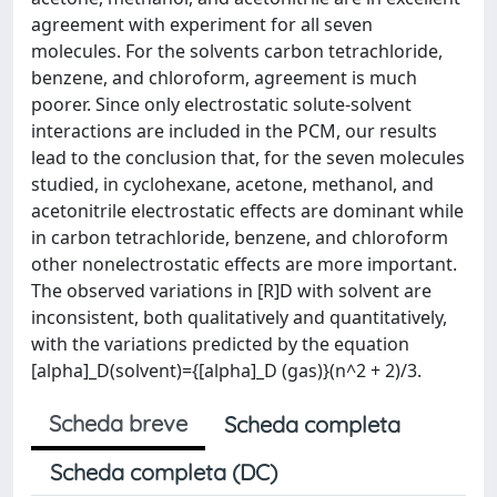
agreement with experiment for all seven
molecules. For the solvents carbon tetrachloride,
benzene, and chloroform, agreement is much
poorer. Since only electrostatic solute-solvent
interactions are included in the PCM, our results
lead to the conclusion that, for the seven molecules
studied, in cyclohexane, acetone, methanol, and
acetonitrile electrostatic effects are dominant while
in carbon tetrachloride, benzene, and chloroform
other nonelectrostatic effects are more important.
The observed variations in [R]D with solvent are
inconsistent, both qualitatively and quantitatively,
with the variations predicted by the equation
[alpha]_D(solvent)={[alpha]_D (gas)}(n^2 + 2)/3.
Scheda breve
Scheda completa
Scheda completa (DC)