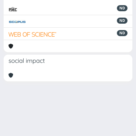
ND
ND
ND
social impact
Powered by
IRIS
-
about IRIS
-
Utilizzo dei cookie
Copyright © 2026