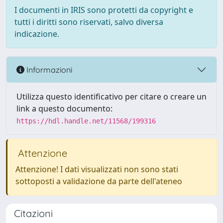
I documenti in IRIS sono protetti da copyright e
tutti i diritti sono riservati, salvo diversa
indicazione.
Informazioni
Utilizza questo identificativo per citare o creare un
link a questo documento:
https://hdl.handle.net/11568/199316
Attenzione
Attenzione! I dati visualizzati non sono stati
sottoposti a validazione da parte dell'ateneo
Citazioni