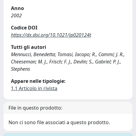
Anno
2002
Codice DOI
https://dx.doi.org/10.1021/jp020124t
Tutti gli autori
Mennucci, Benedetta; Tomasi, Iacopo; R., Cammi; J. R.,
Cheeseman; M. J., Frisch; F. J., Devlin; S., Gabriel; P. J.,
Stephens
Appare nelle tipologie:
1.1 Articolo in rivista
File in questo prodotto:
Non ci sono file associati a questo prodotto.