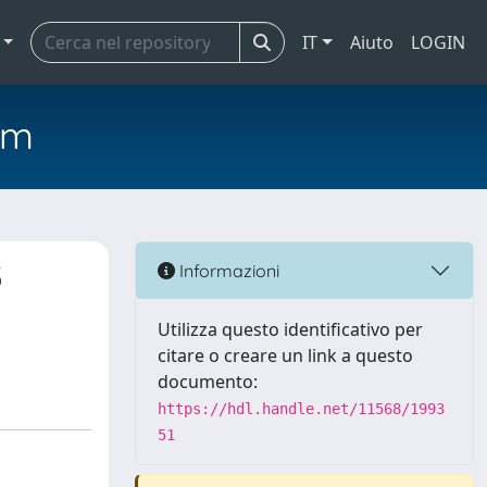
IT
Aiuto
LOGIN
em
3
Informazioni
n
Utilizza questo identificativo per
citare o creare un link a questo
documento:
https://hdl.handle.net/11568/1993
51