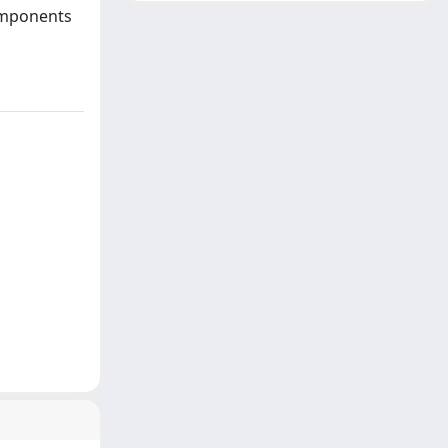
components