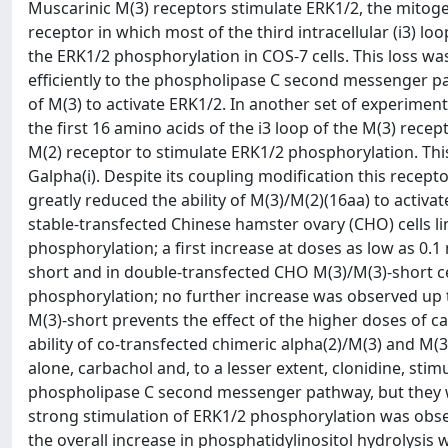
Muscarinic M(3) receptors stimulate ERK1/2, the mitoge
receptor in which most of the third intracellular (i3) lo
the ERK1/2 phosphorylation in COS-7 cells. This loss was
efficiently to the phospholipase C second messenger pat
of M(3) to activate ERK1/2. In another set of experiment
the first 16 amino acids of the i3 loop of the M(3) re
M(2) receptor to stimulate ERK1/2 phosphorylation. This
Galpha(i). Despite its coupling modification this recep
greatly reduced the ability of M(3)/M(2)(16aa) to activat
stable-transfected Chinese hamster ovary (CHO) cells li
phosphorylation; a first increase at doses as low as 0
short and in double-transfected CHO M(3)/M(3)-short c
phosphorylation; no further increase was observed up 
M(3)-short prevents the effect of the higher doses of ca
ability of co-transfected chimeric alpha(2)/M(3) and M(
alone, carbachol and, to a lesser extent, clonidine, sti
phospholipase C second messenger pathway, but they w
strong stimulation of ERK1/2 phosphorylation was obse
the overall increase in phosphatidylinositol hydrolysis 