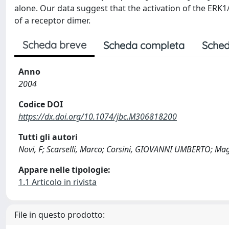
alone. Our data suggest that the activation of the ERK
of a receptor dimer.
Scheda breve
Scheda completa
Sched
Anno
2004
Codice DOI
https://dx.doi.org/10.1074/jbc.M306818200
Tutti gli autori
Novi, F; Scarselli, Marco; Corsini, GIOVANNI UMBERTO; Mag
Appare nelle tipologie:
1.1 Articolo in rivista
File in questo prodotto: