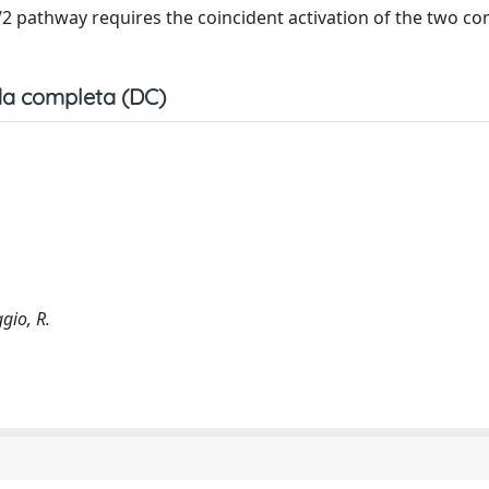
1/2 pathway requires the coincident activation of the two 
a completa (DC)
gio, R.