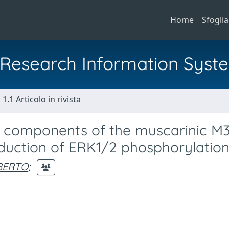
Home
Sfoglia
al Research Information Syst
1.1 Articolo in rivista
wo components of the muscarinic M
induction of ERK1/2 phosphorylatio
BERTO
;