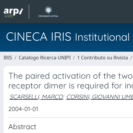
CINECA IRIS
Institution
IRIS
Catalogo Ricerca UNIPI
1 Contributo su Rivista
The paired activation of the t
receptor dimer is required for 
SCARSELLI, MARCO
;
CORSINI, GIOVANNI UM
2004-01-01
Abstract