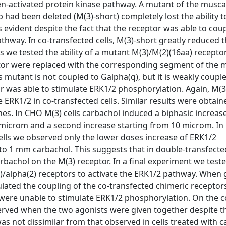
n-activated protein kinase pathway. A mutant of the musca
op had been deleted (M(3)-short) completely lost the ability t
 evident despite the fact that the receptor was able to cou
hway. In co-transfected cells, M(3)-short greatly reduced th
s we tested the ability of a mutant M(3)/M(2)(16aa) receptor
ceptor were replaced with the corresponding segment of the 
 mutant is not coupled to Galpha(q), but it is weakly coupl
tor was able to stimulate ERK1/2 phosphorylation. Again, M(3
e ERK1/2 in co-transfected cells. Similar results were obtain
nes. In CHO M(3) cells carbachol induced a biphasic increas
.1 microm and a second increase starting from 10 microm. I
ells we observed only the lower doses increase of ERK1/2
to 1 mm carbachol. This suggests that in double-transfecte
rbachol on the M(3) receptor. In a final experiment we test
3)/alpha(2) receptors to activate the ERK1/2 pathway. When 
mulated the coupling of the co-transfected chimeric receptor
ere unable to stimulate ERK1/2 phosphorylation. On the co
rved when the two agonists were given together despite th
was not dissimilar from that observed in cells treated with 