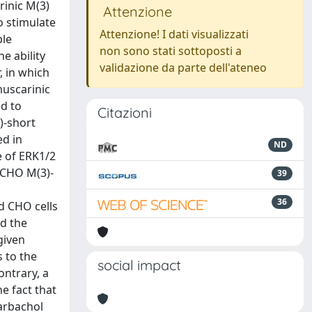
rinic M(3)
Attenzione
o stimulate
Attenzione! I dati visualizzati
ple
non sono stati sottoposti a
e ability
validazione da parte dell'ateneo
, in which
muscarinic
ed to
Citazioni
)-short
ed in
ND
e of ERK1/2
n CHO M(3)-
39
36
d CHO cells
ed the
given
s to the
social impact
ntrary, a
e fact that
carbachol