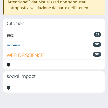
Attenzione! I dati visualizzati non sono stati
sottoposti a validazione da parte dell'ateneo
Citazioni
22
ND
ND
social impact