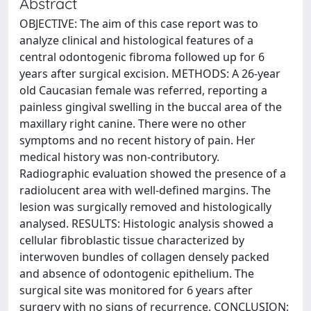
Abstract
OBJECTIVE: The aim of this case report was to
analyze clinical and histological features of a
central odontogenic fibroma followed up for 6
years after surgical excision. METHODS: A 26-year
old Caucasian female was referred, reporting a
painless gingival swelling in the buccal area of the
maxillary right canine. There were no other
symptoms and no recent history of pain. Her
medical history was non-contributory.
Radiographic evaluation showed the presence of a
radiolucent area with well-defined margins. The
lesion was surgically removed and histologically
analysed. RESULTS: Histologic analysis showed a
cellular fibroblastic tissue characterized by
interwoven bundles of collagen densely packed
and absence of odontogenic epithelium. The
surgical site was monitored for 6 years after
surgery with no signs of recurrence. CONCLUSION: