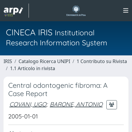
CINECA IRIS
Institutional
Research Information System
IRIS
Catalogo Ricerca UNIPI
1 Contributo su Rivista
1.1 Articolo in rivista
Central odontogenic fibroma: A
Case Report
COVANI, UGO
;
BARONE, ANTONIO
2005-01-01