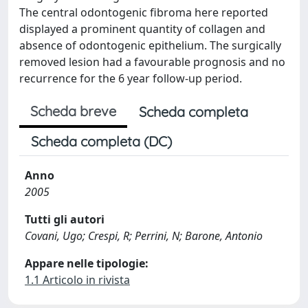
The central odontogenic fibroma here reported
displayed a prominent quantity of collagen and
absence of odontogenic epithelium. The surgically
removed lesion had a favourable prognosis and no
recurrence for the 6 year follow-up period.
Scheda breve
Scheda completa
Scheda completa (DC)
Anno
2005
Tutti gli autori
Covani, Ugo; Crespi, R; Perrini, N; Barone, Antonio
Appare nelle tipologie:
1.1 Articolo in rivista