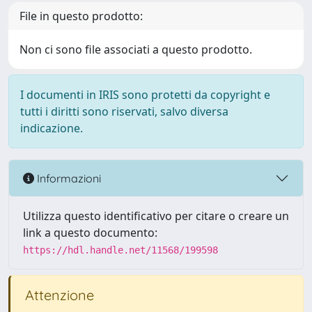
File in questo prodotto:
Non ci sono file associati a questo prodotto.
I documenti in IRIS sono protetti da copyright e
tutti i diritti sono riservati, salvo diversa
indicazione.
Informazioni
Utilizza questo identificativo per citare o creare un
link a questo documento:
https://hdl.handle.net/11568/199598
Attenzione