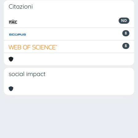
Citazioni
ND
8
8
social impact