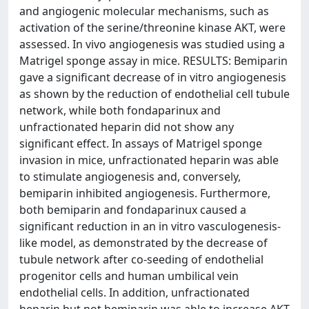
and angiogenic molecular mechanisms, such as
activation of the serine/threonine kinase AKT, were
assessed. In vivo angiogenesis was studied using a
Matrigel sponge assay in mice. RESULTS: Bemiparin
gave a significant decrease of in vitro angiogenesis
as shown by the reduction of endothelial cell tubule
network, while both fondaparinux and
unfractionated heparin did not show any
significant effect. In assays of Matrigel sponge
invasion in mice, unfractionated heparin was able
to stimulate angiogenesis and, conversely,
bemiparin inhibited angiogenesis. Furthermore,
both bemiparin and fondaparinux caused a
significant reduction in an in vitro vasculogenesis-
like model, as demonstrated by the decrease of
tubule network after co-seeding of endothelial
progenitor cells and human umbilical vein
endothelial cells. In addition, unfractionated
heparin but not bemiparin was able to increase AKT