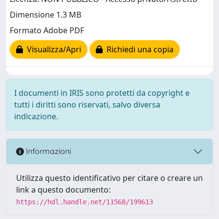
Dimensione 1.3 MB
Formato Adobe PDF
Visualizza/Apri
Richiedi una copia
I documenti in IRIS sono protetti da copyright e
tutti i diritti sono riservati, salvo diversa
indicazione.
Informazioni
Utilizza questo identificativo per citare o creare un
link a questo documento:
https://hdl.handle.net/11568/199613