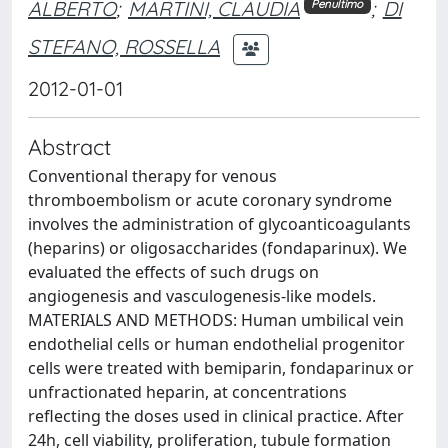
ALBERTO
;
MARTINI, CLAUDIA
;
DI
Penultimo
STEFANO, ROSSELLA
2012-01-01
Abstract
Conventional therapy for venous
thromboembolism or acute coronary syndrome
involves the administration of glycoanticoagulants
(heparins) or oligosaccharides (fondaparinux). We
evaluated the effects of such drugs on
angiogenesis and vasculogenesis-like models.
MATERIALS AND METHODS: Human umbilical vein
endothelial cells or human endothelial progenitor
cells were treated with bemiparin, fondaparinux or
unfractionated heparin, at concentrations
reflecting the doses used in clinical practice. After
24h, cell viability, proliferation, tubule formation