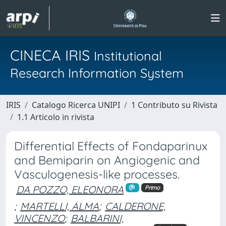
CINECA IRIS
Institutional
Research Information System
IRIS
Catalogo Ricerca UNIPI
1 Contributo su Rivista
1.1 Articolo in rivista
Differential Effects of Fondaparinux
and Bemiparin on Angiogenic and
Vasculogenesis-like processes.
DA POZZO, ELEONORA
Primo
;
MARTELLI, ALMA
;
CALDERONE,
VINCENZO
;
BALBARINI,