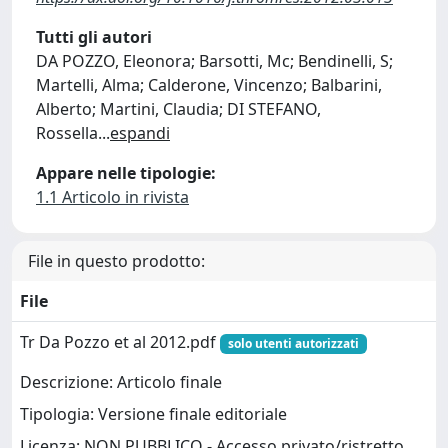
Tutti gli autori
DA POZZO, Eleonora; Barsotti, Mc; Bendinelli, S;
Martelli, Alma; Calderone, Vincenzo; Balbarini,
Alberto; Martini, Claudia; DI STEFANO,
Rossella
...
espandi
Appare nelle tipologie:
1.1 Articolo in rivista
File in questo prodotto:
File
Tr Da Pozzo et al 2012.pdf
solo utenti autorizzati
Descrizione: Articolo finale
Tipologia: Versione finale editoriale
Licenza: NON PUBBLICO - Accesso privato/ristretto