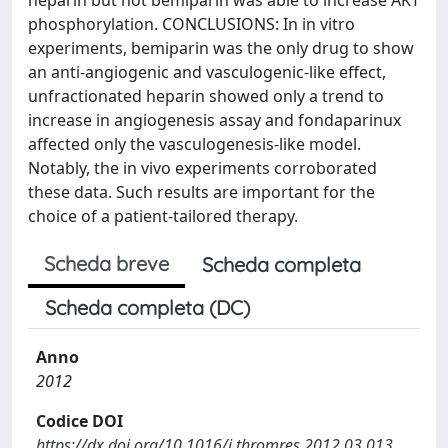
phosphorylation. CONCLUSIONS: In in vitro
experiments, bemiparin was the only drug to show
an anti-angiogenic and vasculogenic-like effect,
unfractionated heparin showed only a trend to
increase in angiogenesis assay and fondaparinux
affected only the vasculogenesis-like model.
Notably, the in vivo experiments corroborated
these data. Such results are important for the
choice of a patient-tailored therapy.
Scheda breve
Scheda completa
Scheda completa (DC)
Anno
2012
Codice DOI
https://dx.doi.org/10.1016/j.thromres.2012.03.013