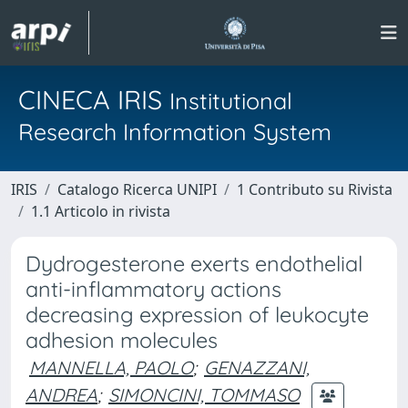
CINECA IRIS
Institutional
Research Information System
IRIS
Catalogo Ricerca UNIPI
1 Contributo su Rivista
1.1 Articolo in rivista
Dydrogesterone exerts endothelial
anti-inflammatory actions
decreasing expression of leukocyte
adhesion molecules
MANNELLA, PAOLO
;
GENAZZANI,
ANDREA
;
SIMONCINI, TOMMASO