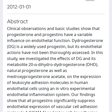
2012-01-01
Abstract
Clinical observations and basic studies show that
progesterone and progestins have a variable
influence on endothelial function. Dydrogesterone
(DG) is a widely used progestin, but its endothelial
actions have not been thoroughly assessed. In this
study, we investigated the effects of DG and its
metabolite 20-α-dihydro-dydrogesterone (DHD),
natural progesterone as well as
medroxyprogesterone acetate, on the expression
of leukocyte adhesion molecules in human
endothelial cells using an in vitro experimental
endothelial inflammation system. Our findings
show that all progestins significantly suppress
endothelial expression of vascular cell adhesion