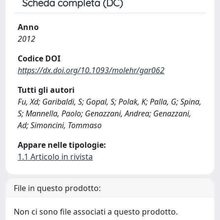
Scheda completa (DC)
Anno
2012
Codice DOI
https://dx.doi.org/10.1093/molehr/gar062
Tutti gli autori
Fu, Xd; Garibaldi, S; Gopal, S; Polak, K; Palla, G; Spina,
S; Mannella, Paolo; Genazzani, Andrea; Genazzani,
Ad; Simoncini, Tommaso
Appare nelle tipologie:
1.1 Articolo in rivista
File in questo prodotto:
Non ci sono file associati a questo prodotto.