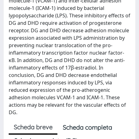
molecule-1 (VCAM-1) and inter-cellular adhesion
molecule-1 (ICAM-1) induced by bacterial
lypopolysaccharide (LPS). These inhibitory effects of
DG and DHD require activation of progesterone
receptor. DG and DHD decrease adhesion molecule
expression associated with LPS administration by
preventing nuclear translocation of the pro-
inflammatory transcription factor nuclear factor-
κB. In addition, DG and DHD do not alter the anti-
inflammatory effects of 17β-estradiol. In
conclusion, DG and DHD decrease endothelial
inflammatory responses induced by LPS, via
reduced expression of the pro-atherogenic
adhesion molecules VCAM-1 and ICAM-1. These
actions may be relevant for the vascular effects of
DG.
Scheda breve
Scheda completa