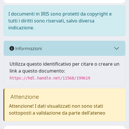
I documenti in IRIS sono protetti da copyright e
tutti i diritti sono riservati, salvo diversa
indicazione.
Informazioni
Utilizza questo identificativo per citare o creare un
link a questo documento:
https://hdl.handle.net/11568/199619
Attenzione
Attenzione! I dati visualizzati non sono stati
sottoposti a validazione da parte dell'ateneo