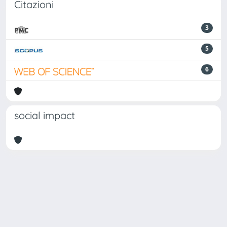
Citazioni
3
5
6
social impact
Powered by
IRIS
-
about IRIS
-