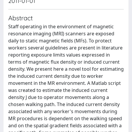
2011-01-01
Abstract
Staff operating in the environment of magnetic
resonance imaging (MRI) scanners are exposed
daily to static magnetic fields (MFs). To protect
workers several guidelines are present in literature
reporting exposure limits values expressed in
terms of magnetic flux density or induced current
density. We present here a novel tool for estimating
the induced current density due to worker
movement in the MR environment. A Matlab script
was created to estimate the induced current
density J due to operator movements along a
chosen walking path. The induced current density
associated with any worker's movements during
MR procedures is dependent on the walking speed
and on the spatial gradient fields associated with a