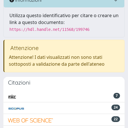
Utilizza questo identificativo per citare o creare un
link a questo documento:
https://hdl.handle.net/11568/199746
Attenzione
Attenzione! I dati visualizzati non sono stati
sottoposti a validazione da parte dell'ateneo
Citazioni
7
24
22