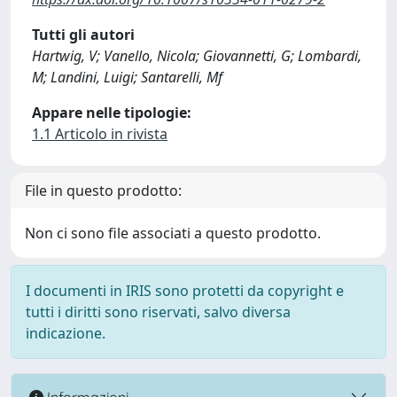
Tutti gli autori
Hartwig, V; Vanello, Nicola; Giovannetti, G; Lombardi,
M; Landini, Luigi; Santarelli, Mf
Appare nelle tipologie:
1.1 Articolo in rivista
File in questo prodotto:
Non ci sono file associati a questo prodotto.
I documenti in IRIS sono protetti da copyright e
tutti i diritti sono riservati, salvo diversa
indicazione.
Informazioni