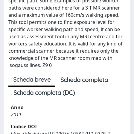
specific path. Some examples of possible worker
paths were considered here for a 3 T MR scanner
and a maximum value of 160cm/s walking speed.
This tool permits one to find exposure level for
specific worker walking path and speed; it can be
used as assessment tool in any MRI centre and for
workers safety education. It is valid for any kind of
commercial scanner because it requires only the
knowledge of the MR scanner room map with
isogauss lines. Z9 0
Scheda breve
Scheda completa
Scheda completa (DC)
Anno
2011
Codice DOI
https://dx.doi.org/10.1007/s10334-011-0279-2