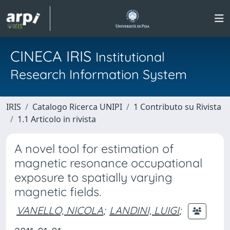
CINECA IRIS
Institutional
Research Information System
IRIS
Catalogo Ricerca UNIPI
1 Contributo su Rivista
1.1 Articolo in rivista
A novel tool for estimation of
magnetic resonance occupational
exposure to spatially varying
magnetic fields.
VANELLO, NICOLA
;
LANDINI, LUIGI
;