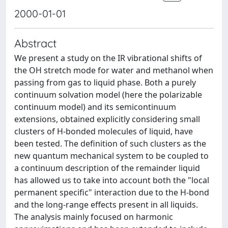
2000-01-01
Abstract
We present a study on the IR vibrational shifts of
the OH stretch mode for water and methanol when
passing from gas to liquid phase. Both a purely
continuum solvation model (here the polarizable
continuum model) and its semicontinuum
extensions, obtained explicitly considering small
clusters of H-bonded molecules of liquid, have
been tested. The definition of such clusters as the
new quantum mechanical system to be coupled to
a continuum description of the remainder liquid
has allowed us to take into account both the "local
permanent specific" interaction due to the H-bond
and the long-range effects present in all liquids.
The analysis mainly focused on harmonic