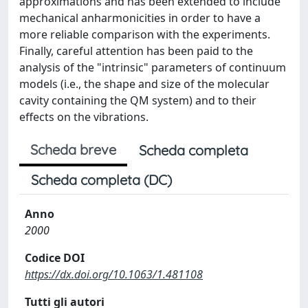
approximations and has been extended to include
mechanical anharmonicities in order to have a
more reliable comparison with the experiments.
Finally, careful attention has been paid to the
analysis of the "intrinsic" parameters of continuum
models (i.e., the shape and size of the molecular
cavity containing the QM system) and to their
effects on the vibrations.
Scheda breve
Scheda completa
Scheda completa (DC)
Anno
2000
Codice DOI
https://dx.doi.org/10.1063/1.481108
Tutti gli autori