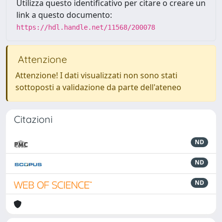
Utilizza questo identificativo per citare o creare un
link a questo documento:
https://hdl.handle.net/11568/200078
Attenzione
Attenzione! I dati visualizzati non sono stati
sottoposti a validazione da parte dell'ateneo
Citazioni
ND
ND
ND