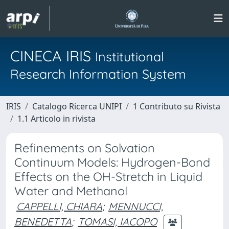
CINECA IRIS
Institutional
Research Information System
IRIS
Catalogo Ricerca UNIPI
1 Contributo su Rivista
1.1 Articolo in rivista
Refinements on Solvation
Continuum Models: Hydrogen-Bond
Effects on the OH-Stretch in Liquid
Water and Methanol
CAPPELLI, CHIARA
;
MENNUCCI,
BENEDETTA
;
TOMASI, IACOPO