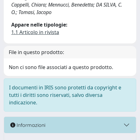
Cappelli, Chiara; Mennucci, Benedetta; DA SILVA, C.
O.; Tomasi, Iacopo
Appare nelle tipologie:
1.1 Articolo in rivista
File in questo prodotto:
Non ci sono file associati a questo prodotto.
I documenti in IRIS sono protetti da copyright e
tutti i diritti sono riservati, salvo diversa
indicazione.
Informazioni