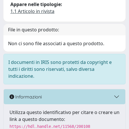
Appare nelle tipologie:
1.1 Articolo in rivista
File in questo prodotto:
Non ci sono file associati a questo prodotto.
I documenti in IRIS sono protetti da copyright e
tutti i diritti sono riservati, salvo diversa
indicazione.
Informazioni
Utilizza questo identificativo per citare o creare un
link a questo documento:
https://hdl.handle.net/11568/200108