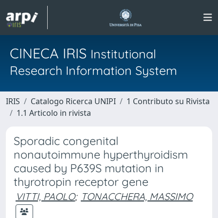
CINECA IRIS
Institutional
Research Information System
IRIS
Catalogo Ricerca UNIPI
1 Contributo su Rivista
1.1 Articolo in rivista
Sporadic congenital
nonautoimmune hyperthyroidism
caused by P639S mutation in
thyrotropin receptor gene
VITTI, PAOLO
;
TONACCHERA, MASSIMO