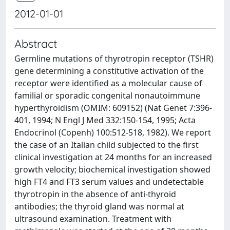
2012-01-01
Abstract
Germline mutations of thyrotropin receptor (TSHR)
gene determining a constitutive activation of the
receptor were identified as a molecular cause of
familial or sporadic congenital nonautoimmune
hyperthyroidism (OMIM: 609152) (Nat Genet 7:396-
401, 1994; N Engl J Med 332:150-154, 1995; Acta
Endocrinol (Copenh) 100:512-518, 1982). We report
the case of an Italian child subjected to the first
clinical investigation at 24 months for an increased
growth velocity; biochemical investigation showed
high FT4 and FT3 serum values and undetectable
thyrotropin in the absence of anti-thyroid
antibodies; the thyroid gland was normal at
ultrasound examination. Treatment with