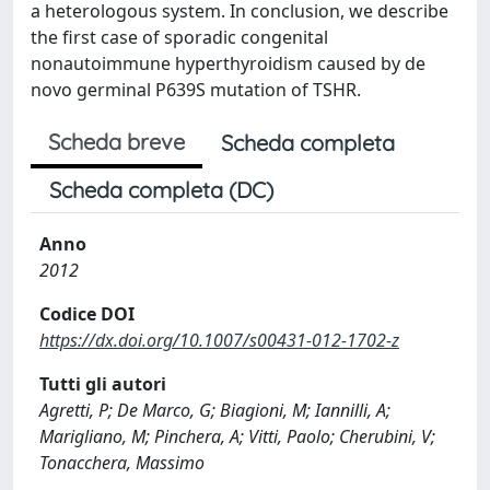
a heterologous system. In conclusion, we describe
the first case of sporadic congenital
nonautoimmune hyperthyroidism caused by de
novo germinal P639S mutation of TSHR.
Scheda breve
Scheda completa
Scheda completa (DC)
Anno
2012
Codice DOI
https://dx.doi.org/10.1007/s00431-012-1702-z
Tutti gli autori
Agretti, P; De Marco, G; Biagioni, M; Iannilli, A;
Marigliano, M; Pinchera, A; Vitti, Paolo; Cherubini, V;
Tonacchera, Massimo