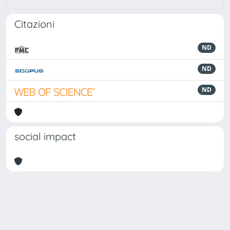
Citazioni
ND
ND
ND
social impact