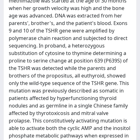
methimazole was started at the age of 30 months
when her growth velocity was high and the bone
age was advanced. DNA was extracted from her
parents', brother's, and the patient's blood. Exons
9 and 10 of the TSHR gene were amplified by
polymerase chain reaction and subjected to direct
sequencing. In proband, a heterozygous
substitution of cytosine to thymine determining a
proline to serine change at position 639 (P639S) of
the TSHR was detected while the parents and
brothers of the propositus, all euthyroid, showed
only the wild-type sequence of the TSHR gene. This
mutation was previously described as somatic in
patients affected by hyperfunctioning thyroid
nodules and as germline in a single Chinese family
affected by thyrotoxicosis and mitral valve
prolapse. This constitutively activating mutation is
able to activate both the cyclic AMP and the inositol
phosphate metabolic pathways when expressed in