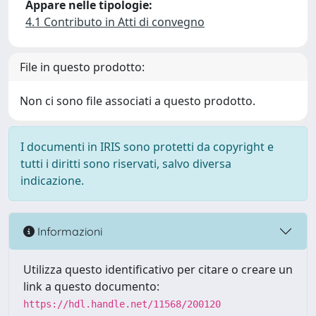
Appare nelle tipologie:
4.1 Contributo in Atti di convegno
File in questo prodotto:
Non ci sono file associati a questo prodotto.
I documenti in IRIS sono protetti da copyright e
tutti i diritti sono riservati, salvo diversa
indicazione.
Informazioni
Utilizza questo identificativo per citare o creare un
link a questo documento:
https://hdl.handle.net/11568/200120