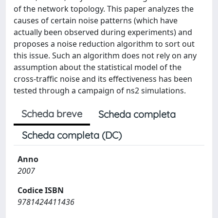
of the network topology. This paper analyzes the
causes of certain noise patterns (which have
actually been observed during experiments) and
proposes a noise reduction algorithm to sort out
this issue. Such an algorithm does not rely on any
assumption about the statistical model of the
cross-traffic noise and its effectiveness has been
tested through a campaign of ns2 simulations.
Scheda breve
Scheda completa
Scheda completa (DC)
Anno
2007
Codice ISBN
9781424411436