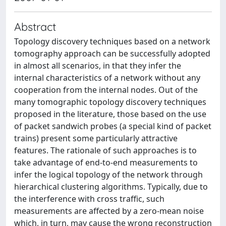
Abstract
Topology discovery techniques based on a network
tomography approach can be successfully adopted
in almost all scenarios, in that they infer the
internal characteristics of a network without any
cooperation from the internal nodes. Out of the
many tomographic topology discovery techniques
proposed in the literature, those based on the use
of packet sandwich probes (a special kind of packet
trains) present some particularly attractive
features. The rationale of such approaches is to
take advantage of end-to-end measurements to
infer the logical topology of the network through
hierarchical clustering algorithms. Typically, due to
the interference with cross traffic, such
measurements are affected by a zero-mean noise
which, in turn, may cause the wrong reconstruction