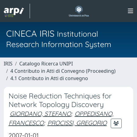
CINECA IRIS
Institutional
Research Information System
IRIS
Catalogo Ricerca UNIPI
4 Contributo in Atti di Convegno (Proceeding)
4.1 Contributo in Atti di convegno
Noise Reduction Techniques for
Network Topology Discovery
GIORDANO, STEFANO
;
OPPEDISANO,
FRANCESCO
;
PROCISSI, GREGORIO
2007-01-01