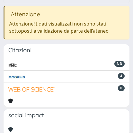
Attenzione
Attenzione! I dati visualizzati non sono stati
sottoposti a validazione da parte dell'ateneo
Citazioni
ND
4
0
social impact