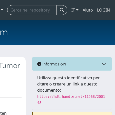
IT
Aiuto
LOGIN
em
 Tumor
Informazioni
Utilizza questo identificativo per
citare o creare un link a questo
documento:
https://hdl.handle.net/11568/2001
48
ften