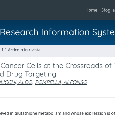
Home
Sfoglia
al Research Information Syst
1.1 Articolo in rivista
ancer Cells at the Crossroads of
nd Drug Targeting
LICCHI, ALDO
;
POMPELLA, ALFONSO
lved in glutathione metabolism and whose expression is o