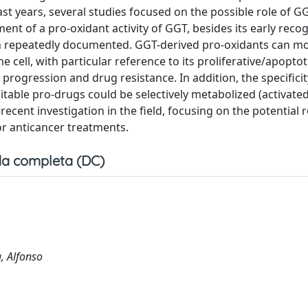
ast years, several studies focused on the possible role of G
ent of a pro-oxidant activity of GGT, besides its early reco
een repeatedly documented. GGT-derived pro-oxidants can m
 cell, with particular reference to its proliferative/apoptot
rogression and drug resistance. In addition, the specificit
itable pro-drugs could be selectively metabolized (activate
recent investigation in the field, focusing on the potential 
or anticancer treatments.
a completa (DC)
a, Alfonso