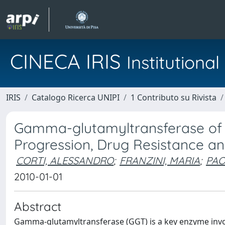
CINECA IRIS
Institution
IRIS
Catalogo Ricerca UNIPI
1 Contributo su Rivista
Gamma-glutamyltransferase of C
Progression, Drug Resistance a
CORTI, ALESSANDRO
;
FRANZINI, MARIA
;
PAO
2010-01-01
Abstract
Gamma-glutamyltransferase (GGT) is a key enzyme invo