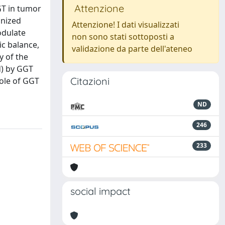
Attenzione
GT in tumor
gnized
Attenzione! I dati visualizzati
odulate
non sono stati sottoposti a
ic balance,
validazione da parte dell'ateneo
y of the
d) by GGT
Citazioni
role of GGT
ND
246
233
social impact