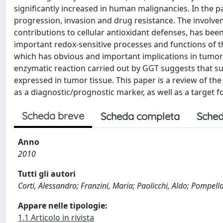
significantly increased in human malignancies. In the p
progression, invasion and drug resistance. The involvem
contributions to cellular antioxidant defenses, has b
important redox-sensitive processes and functions of the
which has obvious and important implications in tumor p
enzymatic reaction carried out by GGT suggests that su
expressed in tumor tissue. This paper is a review of the 
as a diagnostic/prognostic marker, as well as a target f
Scheda breve
Scheda completa
Sched
Anno
2010
Tutti gli autori
Corti, Alessandro; Franzini, Maria; Paolicchi, Aldo; Pompell
Appare nelle tipologie:
1.1 Articolo in rivista