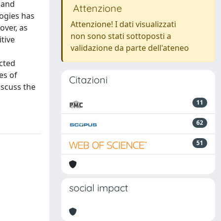
 and
Attenzione
logies has
Attenzione! I dati visualizzati
over, as
non sono stati sottoposti a
tive
validazione da parte dell'ateneo
ucted
es of
Citazioni
iscuss the
11
62
51
social impact