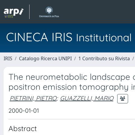
CINECA IRIS
Institution
IRIS
Catalogo Ricerca UNIPI
1 Contributo su Rivista
The neurometabolic landscape of 
positron emission tomography in
PIETRINI, PIETRO
;
GUAZZELLI, MARIO
2000-01-01
Abstract