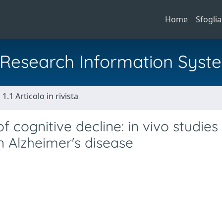
Home
Sfoglia
al Research Information Syst
1.1 Articolo in rivista
cognitive decline: in vivo studies
 Alzheimer's disease