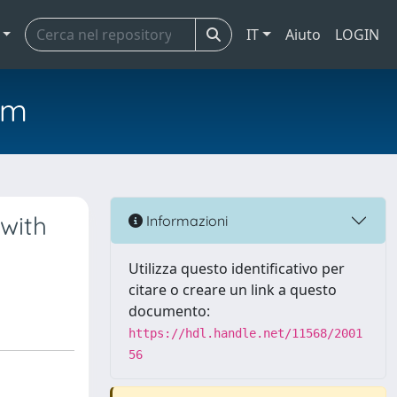
IT
Aiuto
LOGIN
em
 with
Informazioni
Utilizza questo identificativo per
citare o creare un link a questo
documento:
https://hdl.handle.net/11568/2001
56