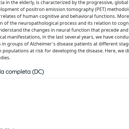
in the elderly, is characterized by the progressive, global
 development of positron emission tomography (PET) methodo
orrelates of human cognitive and behavioral functions. More
 of the neuropathological process and its relation to cogni
 understand the changes in neural function that precede and
cal manifestations, in the last several years, we have cond
 in groups of Alzheimer's disease patients at different stag
in populations at risk for developing the disease. Here, we d
dies.
a completa (DC)