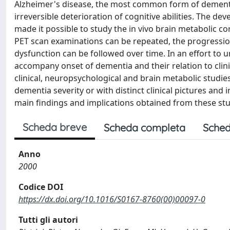
Alzheimer's disease, the most common form of dementia 
irreversible deterioration of cognitive abilities. The
made it possible to study the in vivo brain metabolic c
PET scan examinations can be repeated, the progression
dysfunction can be followed over time. In an effort to
accompany onset of dementia and their relation to clini
clinical, neuropsychological and brain metabolic studies
dementia severity or with distinct clinical pictures and 
main findings and implications obtained from these stu
Scheda breve
Scheda completa
Sched
Anno
2000
Codice DOI
https://dx.doi.org/10.1016/S0167-8760(00)00097-0
Tutti gli autori