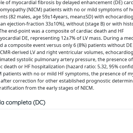
le of myocardial fibrosis by delayed enhancement (DE) car
omyopathy (NICM) patients with no or mild symptoms of he
ents (82 males, age 59±14years, mean±SD) with echocardio
ean ejection-fraction 33±10%), without (stage B) or with hist
 The end-point was a composite of cardiac death and HF
myocardial DE, representing 12±7% of LV mass. During a med
d a composite event versus only 6 (8%) patients without DE
e, CMR-derived LV and right ventricular volumes, echocardio
imated systolic pulmonary artery pressure, the presence o
 death or HF hospitalization (hazard ratio: 5.32, 95% confi
CM patients with no or mild HF symptoms, the presence of m
 after correction for other established prognostic determin
tification from the early stages of NICM.
a completa (DC)