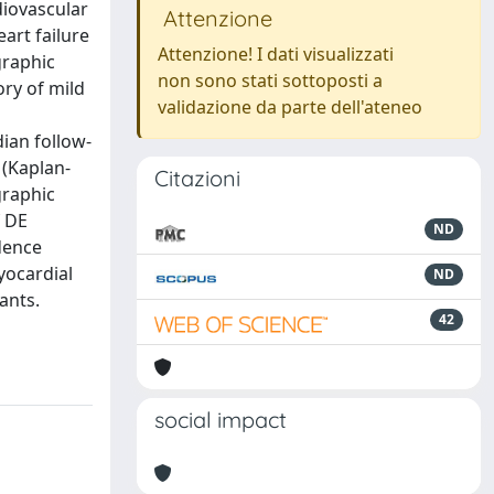
diovascular
Attenzione
art failure
Attenzione! I dati visualizzati
graphic
non sono stati sottoposti a
ory of mild
validazione da parte dell'ateneo
ian follow-
 (Kaplan-
Citazioni
graphic
f DE
ND
dence
yocardial
ND
ants.
42
social impact