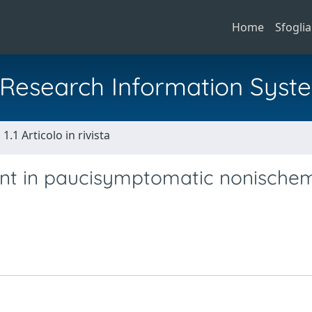
Home
Sfoglia
al Research Information Syst
1.1 Articolo in rivista
t in paucisymptomatic nonische