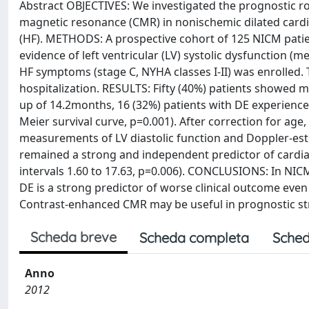
Abstract OBJECTIVES: We investigated the prognostic ro
magnetic resonance (CMR) in nonischemic dilated cardi
(HF). METHODS: A prospective cohort of 125 NICM pati
evidence of left ventricular (LV) systolic dysfunction (m
HF symptoms (stage C, NYHA classes I-II) was enrolled.
hospitalization. RESULTS: Fifty (40%) patients showed 
up of 14.2months, 16 (32%) patients with DE experience
Meier survival curve, p=0.001). After correction for ag
measurements of LV diastolic function and Doppler-est
remained a strong and independent predictor of cardiac
intervals 1.60 to 17.63, p=0.006). CONCLUSIONS: In NI
DE is a strong predictor of worse clinical outcome even
Contrast-enhanced CMR may be useful in prognostic stra
Scheda breve
Scheda completa
Sched
Anno
2012