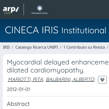
CINECA IRIS
Institution
IRIS
Catalogo Ricerca UNIPI
1 Contributo su Rivista
Myocardial delayed enhancemen
dilated cardiomyopathy.
MARIOTTI, RITA
;
BALBARINI, ALBERTO
;
2012-01-01
Abstract