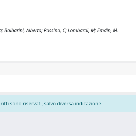
ta; Balbarini, Alberto; Passino, C; Lombardi, M; Emdin, M.
ritti sono riservati, salvo diversa indicazione.