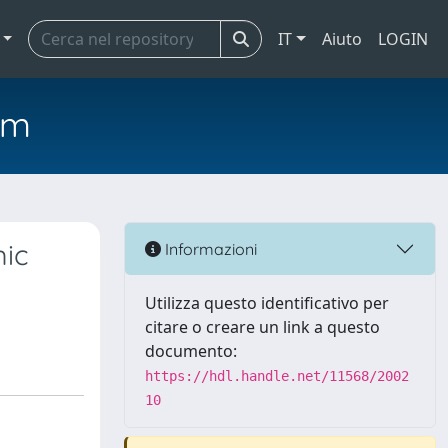
IT
Aiuto
LOGIN
em
mic
Informazioni
Utilizza questo identificativo per
citare o creare un link a questo
documento:
https://hdl.handle.net/11568/2002
10