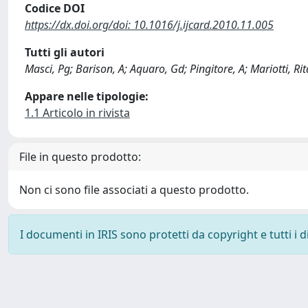
Codice DOI
https://dx.doi.org/doi: 10.1016/j.ijcard.2010.11.005
Tutti gli autori
Masci, Pg; Barison, A; Aquaro, Gd; Pingitore, A; Mariotti, Ri
Appare nelle tipologie:
1.1 Articolo in rivista
File in questo prodotto:
Non ci sono file associati a questo prodotto.
I documenti in IRIS sono protetti da copyright e tutti i di