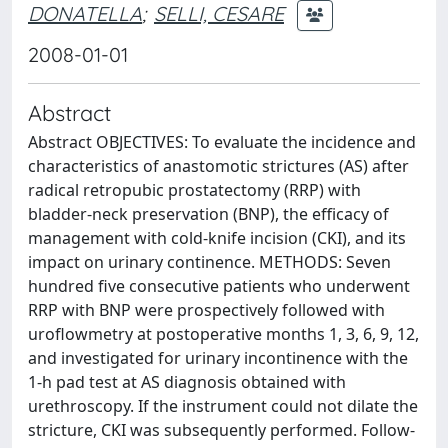
DONATELLA
;
SELLI, CESARE
2008-01-01
Abstract
Abstract OBJECTIVES: To evaluate the incidence and
characteristics of anastomotic strictures (AS) after
radical retropubic prostatectomy (RRP) with
bladder-neck preservation (BNP), the efficacy of
management with cold-knife incision (CKI), and its
impact on urinary continence. METHODS: Seven
hundred five consecutive patients who underwent
RRP with BNP were prospectively followed with
uroflowmetry at postoperative months 1, 3, 6, 9, 12,
and investigated for urinary incontinence with the
1-h pad test at AS diagnosis obtained with
urethroscopy. If the instrument could not dilate the
stricture, CKI was subsequently performed. Follow-