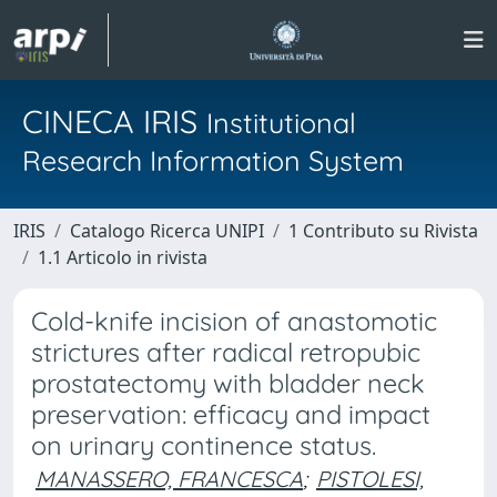
CINECA IRIS
Institutional
Research Information System
IRIS
Catalogo Ricerca UNIPI
1 Contributo su Rivista
1.1 Articolo in rivista
Cold-knife incision of anastomotic
strictures after radical retropubic
prostatectomy with bladder neck
preservation: efficacy and impact
on urinary continence status.
MANASSERO, FRANCESCA
;
PISTOLESI,