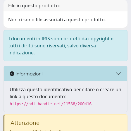
File in questo prodotto:
Non ci sono file associati a questo prodotto.
I documenti in IRIS sono protetti da copyright e
tutti i diritti sono riservati, salvo diversa
indicazione.
Informazioni
Utilizza questo identificativo per citare o creare un
link a questo documento:
https://hdl.handle.net/11568/200416
Attenzione