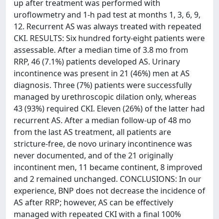
up after treatment was performed with
uroflowmetry and 1-h pad test at months 1, 3, 6, 9,
12. Recurrent AS was always treated with repeated
CKI. RESULTS: Six hundred forty-eight patients were
assessable. After a median time of 3.8 mo from
RRP, 46 (7.1%) patients developed AS. Urinary
incontinence was present in 21 (46%) men at AS
diagnosis. Three (7%) patients were successfully
managed by urethroscopic dilation only, whereas
43 (93%) required CKI. Eleven (26%) of the latter had
recurrent AS. After a median follow-up of 48 mo
from the last AS treatment, all patients are
stricture-free, de novo urinary incontinence was
never documented, and of the 21 originally
incontinent men, 11 became continent, 8 improved
and 2 remained unchanged. CONCLUSIONS: In our
experience, BNP does not decrease the incidence of
AS after RRP; however, AS can be effectively
managed with repeated CKI with a final 100%