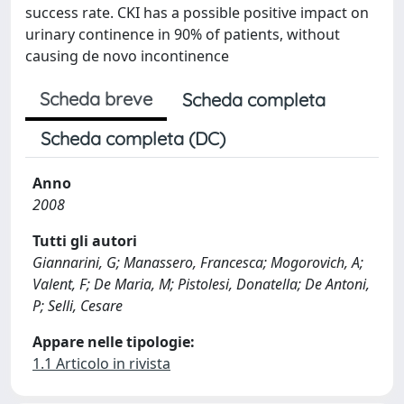
success rate. CKI has a possible positive impact on
urinary continence in 90% of patients, without
causing de novo incontinence
Scheda breve
Scheda completa
Scheda completa (DC)
Anno
2008
Tutti gli autori
Giannarini, G; Manassero, Francesca; Mogorovich, A;
Valent, F; De Maria, M; Pistolesi, Donatella; De Antoni,
P; Selli, Cesare
Appare nelle tipologie:
1.1 Articolo in rivista