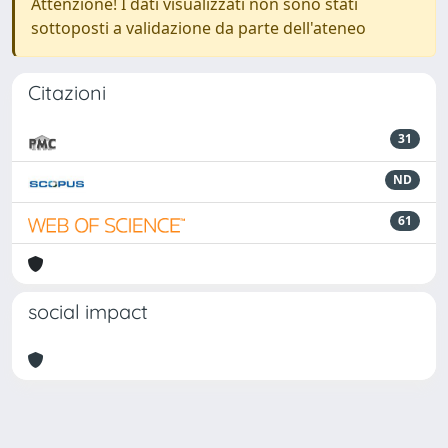
Attenzione! I dati visualizzati non sono stati
sottoposti a validazione da parte dell'ateneo
Citazioni
31
ND
61
social impact