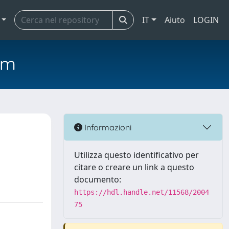
IT
Aiuto
LOGIN
em
Informazioni
Utilizza questo identificativo per
citare o creare un link a questo
documento:
https://hdl.handle.net/11568/2004
75