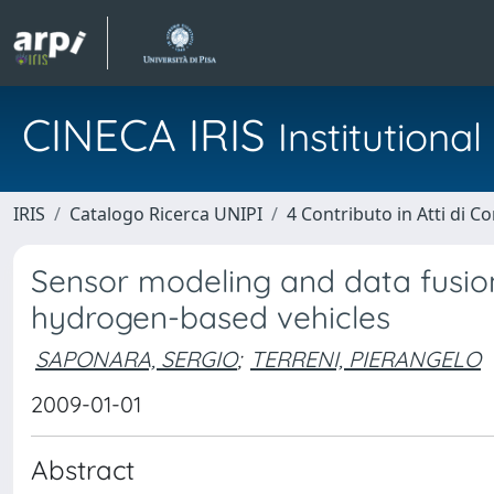
CINECA IRIS
Institution
IRIS
Catalogo Ricerca UNIPI
4 Contributo in Atti di 
Sensor modeling and data fusion
hydrogen-based vehicles
SAPONARA, SERGIO
;
TERRENI, PIERANGELO
2009-01-01
Abstract