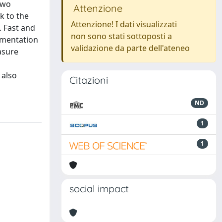
two
Attenzione
k to the
Attenzione! I dati visualizzati
. Fast and
non sono stati sottoposti a
lementation
validazione da parte dell'ateneo
asure
 also
Citazioni
ND
1
1
social impact