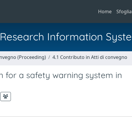
Home
Sfoglia
al Research Information Syst
Convegno (Proceeding)
4.1 Contributo in Atti di convegno
 for a safety warning system in