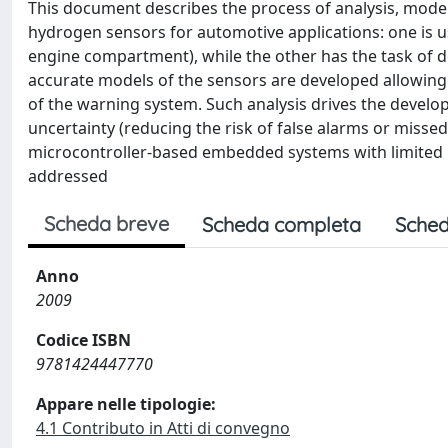
This document describes the process of analysis, mod
hydrogen sensors for automotive applications: one is us
engine compartment), while the other has the task of de
accurate models of the sensors are developed allowing 
of the warning system. Such analysis drives the develo
uncertainty (reducing the risk of false alarms or miss
microcontroller-based embedded systems with limited 
addressed
Scheda breve
Scheda completa
Sched
Anno
2009
Codice ISBN
9781424447770
Appare nelle tipologie:
4.1 Contributo in Atti di convegno