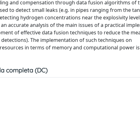
eling and compensation through data fusion algorithms of 
ed to detect small leaks (e.g. in pipes ranging from the tan
tecting hydrogen concentrations near the explosivity level
an accurate analysis of the main issues of a practical imp
pment of effective data fusion techniques to reduce the me
ed detections). The implementation of such techniques on
resources in terms of memory and computational power is
a completa (DC)