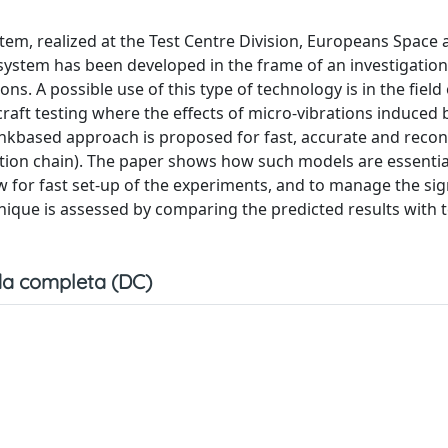
tem, realized at the Test Centre Division, Europeans Space
system has been developed in the frame of an investigati
ns. A possible use of this type of technology is in the field 
aft testing where the effects of micro-vibrations induced 
inkbased approach is proposed for fast, accurate and recon
tion chain). The paper shows how such models are essentia
ow for fast set-up of the experiments, and to manage the sig
nique is assessed by comparing the predicted results with t
a completa (DC)