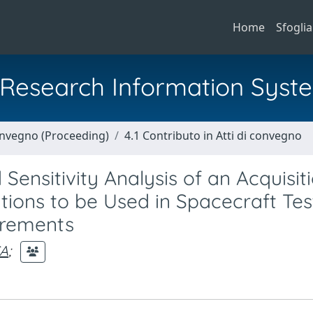
Home
Sfoglia
al Research Information Syst
Convegno (Proceeding)
4.1 Contributo in Atti di convegno
ensitivity Analysis of an Acquisit
ions to be Used in Spacecraft Tes
urements
CA
;