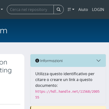
IT
Aiuto
LOGIN
em
ion
Informazioni
ting
Utilizza questo identificativo per
citare o creare un link a questo
documento:
https://hdl.handle.net/11568/2005
55