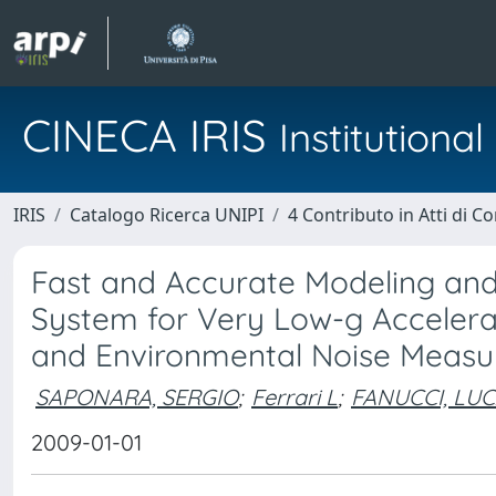
CINECA IRIS
Institution
IRIS
Catalogo Ricerca UNIPI
4 Contributo in Atti di 
Fast and Accurate Modeling and S
System for Very Low-g Accelerat
and Environmental Noise Meas
SAPONARA, SERGIO
;
Ferrari L
;
FANUCCI, LU
2009-01-01