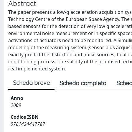
Abstract
The paper presents a low-g acceleration acquisition sys
Technology Centre of the European Space Agency. The 
based sensors for the detection of very low g acceleratio
environmental noise measurement or in specific spacecr
activations of actuators need to be monitored. A Simul
modeling of the measuring system (sensor plus acquisi
exactly predict the distortion and noise sources, to all
conditioning process. The validity of the proposed tech
real implemented system.
Scheda breve
Scheda completa
Sched
Anno
2009
Codice ISBN
9781424447787