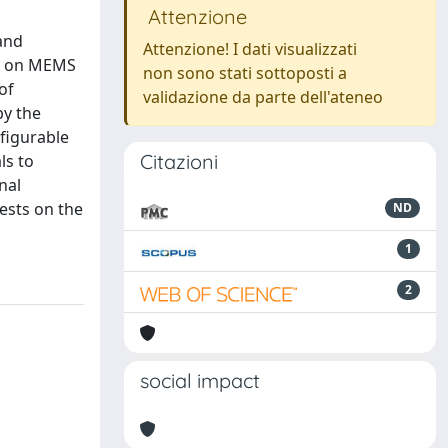
Attenzione
 and
Attenzione! I dati visualizzati
on on MEMS
non sono stati sottoposti a
of
validazione da parte dell'ateneo
by the
figurable
Citazioni
ls to
nal
ests on the
ND
1
2
social impact