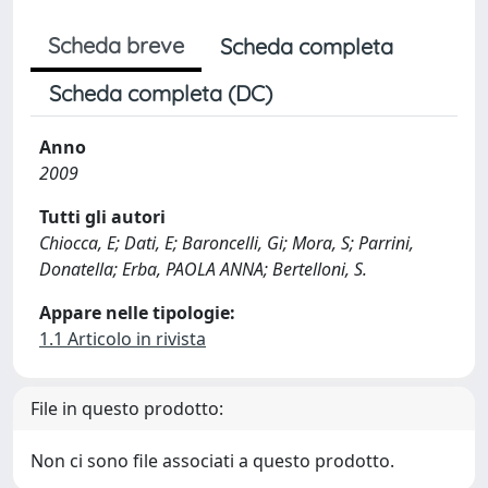
Scheda breve
Scheda completa
Scheda completa (DC)
Anno
2009
Tutti gli autori
Chiocca, E; Dati, E; Baroncelli, Gi; Mora, S; Parrini,
Donatella; Erba, PAOLA ANNA; Bertelloni, S.
Appare nelle tipologie:
1.1 Articolo in rivista
File in questo prodotto:
Non ci sono file associati a questo prodotto.