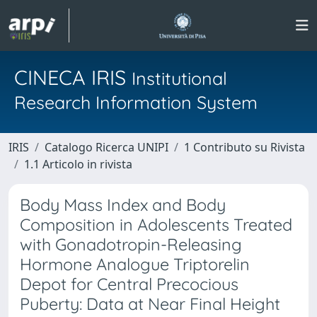
CINECA IRIS
Institutional
Research Information System
IRIS
Catalogo Ricerca UNIPI
1 Contributo su Rivista
1.1 Articolo in rivista
Body Mass Index and Body
Composition in Adolescents Treated
with Gonadotropin-Releasing
Hormone Analogue Triptorelin
Depot for Central Precocious
Puberty: Data at Near Final Height