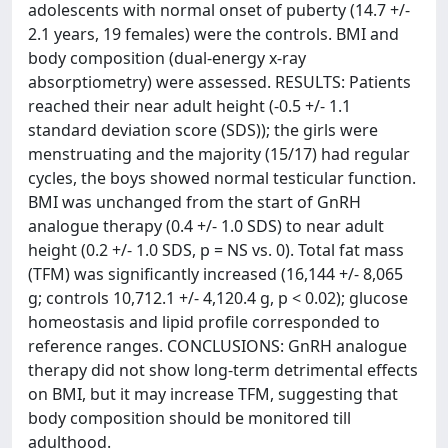
adolescents with normal onset of puberty (14.7 +/-
2.1 years, 19 females) were the controls. BMI and
body composition (dual-energy x-ray
absorptiometry) were assessed. RESULTS: Patients
reached their near adult height (-0.5 +/- 1.1
standard deviation score (SDS)); the girls were
menstruating and the majority (15/17) had regular
cycles, the boys showed normal testicular function.
BMI was unchanged from the start of GnRH
analogue therapy (0.4 +/- 1.0 SDS) to near adult
height (0.2 +/- 1.0 SDS, p = NS vs. 0). Total fat mass
(TFM) was significantly increased (16,144 +/- 8,065
g; controls 10,712.1 +/- 4,120.4 g, p < 0.02); glucose
homeostasis and lipid profile corresponded to
reference ranges. CONCLUSIONS: GnRH analogue
therapy did not show long-term detrimental effects
on BMI, but it may increase TFM, suggesting that
body composition should be monitored till
adulthood.