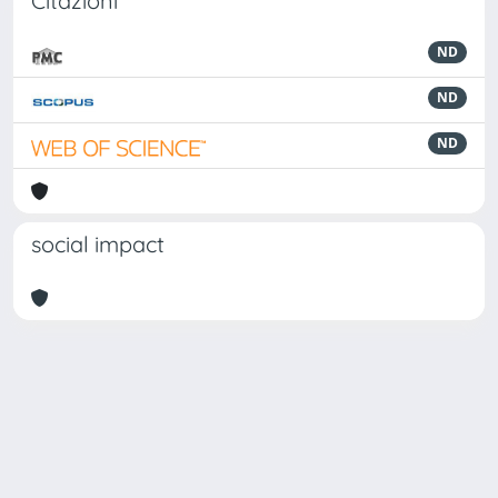
Citazioni
ND
ND
ND
social impact
Powered by
IRIS
-
about IRIS
-