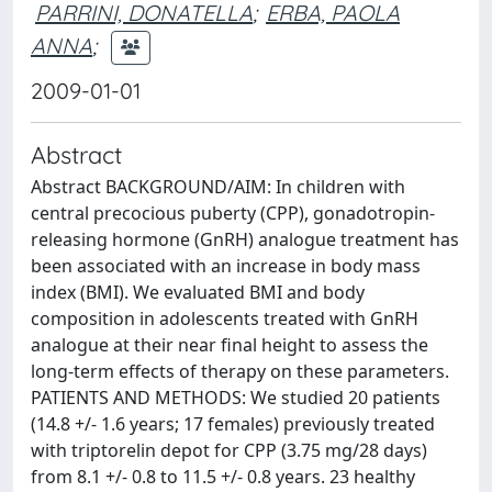
PARRINI, DONATELLA
;
ERBA, PAOLA
ANNA
;
2009-01-01
Abstract
Abstract BACKGROUND/AIM: In children with
central precocious puberty (CPP), gonadotropin-
releasing hormone (GnRH) analogue treatment has
been associated with an increase in body mass
index (BMI). We evaluated BMI and body
composition in adolescents treated with GnRH
analogue at their near final height to assess the
long-term effects of therapy on these parameters.
PATIENTS AND METHODS: We studied 20 patients
(14.8 +/- 1.6 years; 17 females) previously treated
with triptorelin depot for CPP (3.75 mg/28 days)
from 8.1 +/- 0.8 to 11.5 +/- 0.8 years. 23 healthy