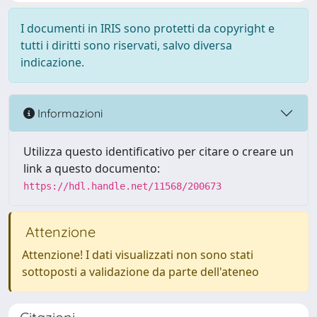
I documenti in IRIS sono protetti da copyright e
tutti i diritti sono riservati, salvo diversa
indicazione.
Informazioni
Utilizza questo identificativo per citare o creare un
link a questo documento:
https://hdl.handle.net/11568/200673
Attenzione
Attenzione! I dati visualizzati non sono stati
sottoposti a validazione da parte dell'ateneo