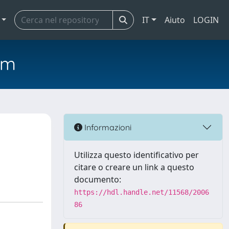
IT
Aiuto
LOGIN
em
Informazioni
Utilizza questo identificativo per
citare o creare un link a questo
documento:
https://hdl.handle.net/11568/2006
86