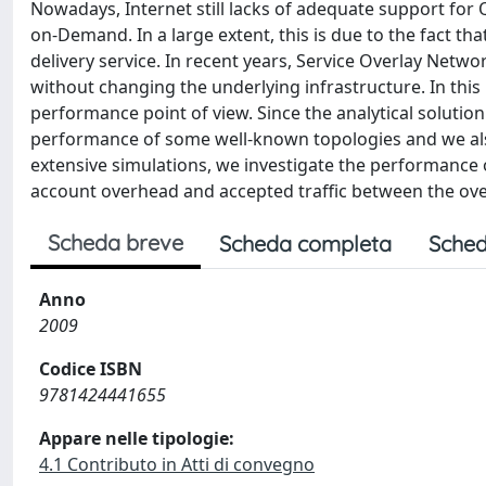
Nowadays, Internet still lacks of adequate support for 
on-Demand. In a large extent, this is due to the fact tha
delivery service. In recent years, Service Overlay Netw
without changing the underlying infrastructure. In thi
performance point of view. Since the analytical soluti
performance of some well-known topologies and we al
extensive simulations, we investigate the performance o
account overhead and accepted traffic between the ove
Scheda breve
Scheda completa
Sched
Anno
2009
Codice ISBN
9781424441655
Appare nelle tipologie:
4.1 Contributo in Atti di convegno