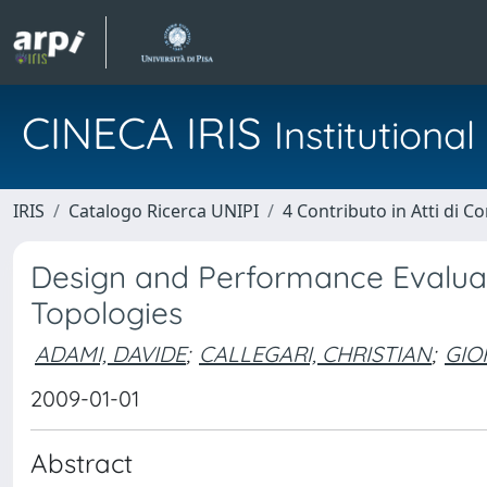
CINECA IRIS
Institution
IRIS
Catalogo Ricerca UNIPI
4 Contributo in Atti di 
Design and Performance Evaluat
Topologies
ADAMI, DAVIDE
;
CALLEGARI, CHRISTIAN
;
GIO
2009-01-01
Abstract