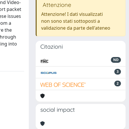
and Video-
Attenzione
fort packet
Attenzione! I dati visualizzati
ese issues
non sono stati sottoposti a
from a
validazione da parte dell'ateneo
re the
Through
ing into
Citazioni
ND
3
2
social impact