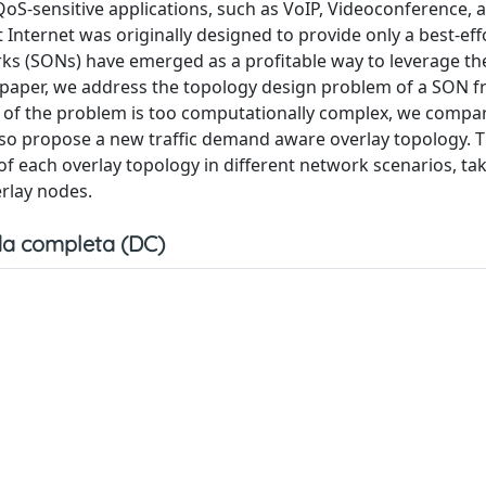
QoS-sensitive applications, such as VoIP, Videoconference, 
t Internet was originally designed to provide only a best-ef
orks (SONs) have emerged as a profitable way to leverage th
s paper, we address the topology design problem of a SON 
on of the problem is too computationally complex, we compa
so propose a new traffic demand aware overlay topology. 
f each overlay topology in different network scenarios, tak
rlay nodes.
a completa (DC)