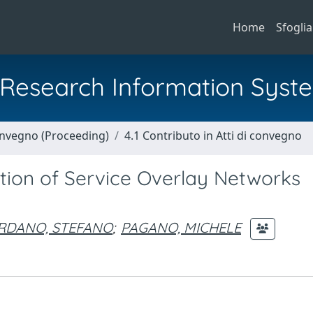
Home
Sfoglia
al Research Information Syst
Convegno (Proceeding)
4.1 Contributo in Atti di convegno
ion of Service Overlay Networks
RDANO, STEFANO
;
PAGANO, MICHELE