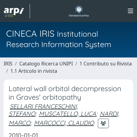
CINECA IRIS
Institutional
Research Information System
IRIS
Catalogo Ricerca UNIPI
1 Contributo su Rivista
1.1 Articolo in rivista
Lateral wall orbital decompression
in Graves' orbitopathy
SELLARI FRANCESCHINI,
STEFANO
;
MUSCATELLO, LUCA
;
NARDI,
MARCO
;
MARCOCCI, CLAUDIO
2010-01-01