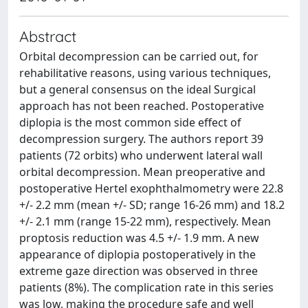
Abstract
Orbital decompression can be carried out, for
rehabilitative reasons, using various techniques,
but a general consensus on the ideal Surgical
approach has not been reached. Postoperative
diplopia is the most common side effect of
decompression surgery. The authors report 39
patients (72 orbits) who underwent lateral wall
orbital decompression. Mean preoperative and
postoperative Hertel exophthalmometry were 22.8
+/- 2.2 mm (mean +/- SD; range 16-26 mm) and 18.2
+/- 2.1 mm (range 15-22 mm), respectively. Mean
proptosis reduction was 4.5 +/- 1.9 mm. A new
appearance of diplopia postoperatively in the
extreme gaze direction was observed in three
patients (8%). The complication rate in this series
was low, making the procedure safe and well