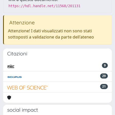
https://hdl.handle.net/11568/201131
Attenzione
Attenzione! I dati visualizzati non sono stati
sottoposti a validazione da parte dell'ateneo
Citazioni
9
29
21
social impact