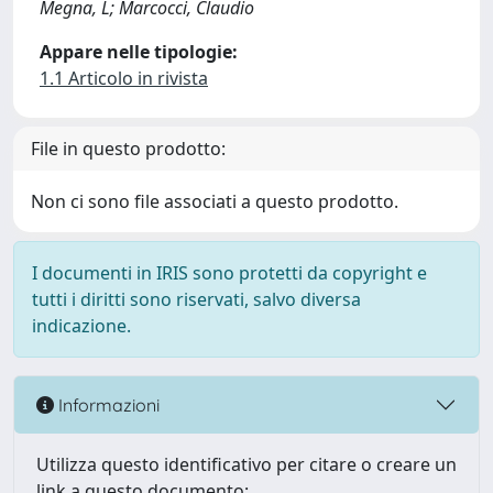
Megna, L; Marcocci, Claudio
Appare nelle tipologie:
1.1 Articolo in rivista
File in questo prodotto:
Non ci sono file associati a questo prodotto.
I documenti in IRIS sono protetti da copyright e
tutti i diritti sono riservati, salvo diversa
indicazione.
Informazioni
Utilizza questo identificativo per citare o creare un
link a questo documento: