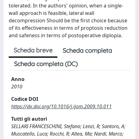
tolerated. In the authors' opinion, when a single-
wall approach is feasible, lateral wall
decompression Should be the first choice because
of its effectiveness in terms of proptosis reduction
and safeness in terms of postoperative diplopia.
Scheda breve
Scheda completa
Scheda completa (DC)
Anno
2010
Codice DOI
https://dx.doi.org/10.1016/j.ijom.2009.10.011
Tutti gli autori
SELLARI FRANCESCHINI, Stefano; Lenzi, R; Santoro, A;
Muscatello, Luca; Rocchi, R; Altea, Ma; Nardi, Marco;