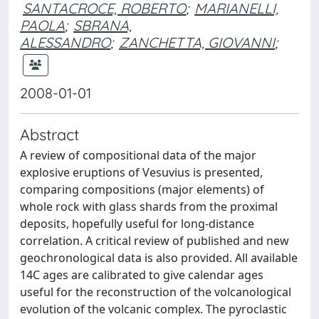
SANTACROCE, ROBERTO
;
MARIANELLI,
PAOLA
;
SBRANA,
ALESSANDRO
;
ZANCHETTA, GIOVANNI
;
2008-01-01
Abstract
A review of compositional data of the major
explosive eruptions of Vesuvius is presented,
comparing compositions (major elements) of
whole rock with glass shards from the proximal
deposits, hopefully useful for long-distance
correlation. A critical review of published and new
geochronological data is also provided. All available
14C ages are calibrated to give calendar ages
useful for the reconstruction of the volcanological
evolution of the volcanic complex. The pyroclastic