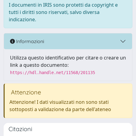
I documenti in IRIS sono protetti da copyright e
tutti i diritti sono riservati, salvo diversa
indicazione.
Informazioni
Utilizza questo identificativo per citare o creare un
link a questo documento:
https://hdl.handle.net/11568/201135
Attenzione
Attenzione! I dati visualizzati non sono stati
sottoposti a validazione da parte dell'ateneo
Citazioni