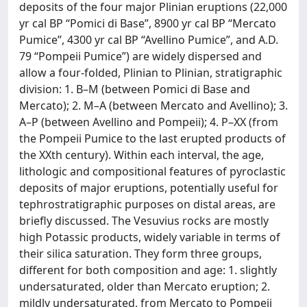
deposits of the four major Plinian eruptions (22,000
yr cal BP “Pomici di Base”, 8900 yr cal BP “Mercato
Pumice”, 4300 yr cal BP “Avellino Pumice”, and A.D.
79 “Pompeii Pumice”) are widely dispersed and
allow a four-folded, Plinian to Plinian, stratigraphic
division: 1. B–M (between Pomici di Base and
Mercato); 2. M–A (between Mercato and Avellino); 3.
A–P (between Avellino and Pompeii); 4. P–XX (from
the Pompeii Pumice to the last erupted products of
the XXth century). Within each interval, the age,
lithologic and compositional features of pyroclastic
deposits of major eruptions, potentially useful for
tephrostratigraphic purposes on distal areas, are
briefly discussed. The Vesuvius rocks are mostly
high Potassic products, widely variable in terms of
their silica saturation. They form three groups,
different for both composition and age: 1. slightly
undersaturated, older than Mercato eruption; 2.
mildly undersaturated, from Mercato to Pompeii