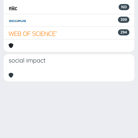
ND
309
294
social impact
Powered by
IRIS
-
about IRIS
-
Utilizzo dei cookie
Copyright © 2026