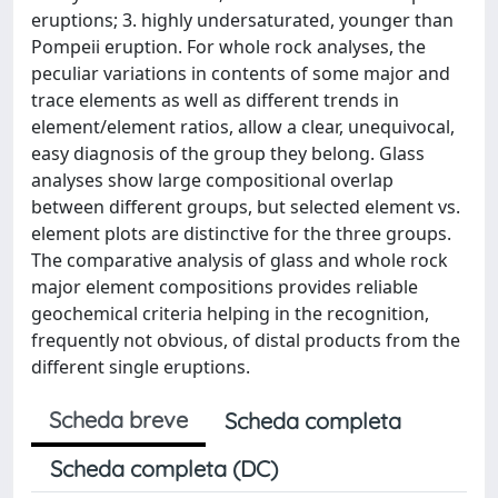
eruptions; 3. highly undersaturated, younger than
Pompeii eruption. For whole rock analyses, the
peculiar variations in contents of some major and
trace elements as well as different trends in
element/element ratios, allow a clear, unequivocal,
easy diagnosis of the group they belong. Glass
analyses show large compositional overlap
between different groups, but selected element vs.
element plots are distinctive for the three groups.
The comparative analysis of glass and whole rock
major element compositions provides reliable
geochemical criteria helping in the recognition,
frequently not obvious, of distal products from the
different single eruptions.
Scheda breve
Scheda completa
Scheda completa (DC)