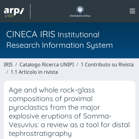
CINECA IRIS
Institutional
Research Information System
IRIS
Catalogo Ricerca UNIPI
1 Contributo su Rivista
1.1 Articolo in rivista
Age and whole rock-glass
compositions of proximal
pyroclastics from the major
explosive eruptions of Somma-
Vesuvius: a review as a tool for distal
tephrostratigraphy