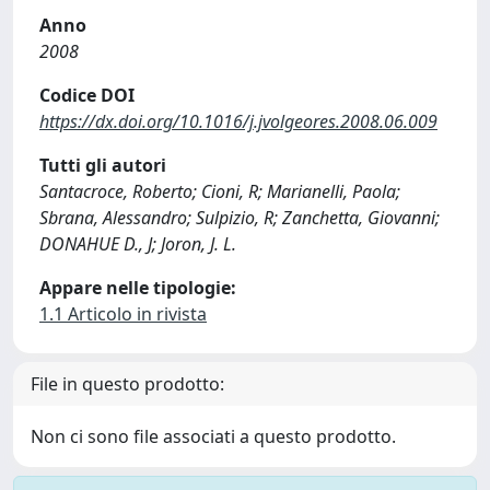
Anno
2008
Codice DOI
https://dx.doi.org/10.1016/j.jvolgeores.2008.06.009
Tutti gli autori
Santacroce, Roberto; Cioni, R; Marianelli, Paola;
Sbrana, Alessandro; Sulpizio, R; Zanchetta, Giovanni;
DONAHUE D., J; Joron, J. L.
Appare nelle tipologie:
1.1 Articolo in rivista
File in questo prodotto:
Non ci sono file associati a questo prodotto.