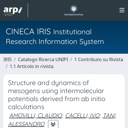
CINECA IRIS
Institutional
Research Information System
IRIS
Catalogo Ricerca UNIPI
1 Contributo su Rivista
1.1 Articolo in rivista
Structure and dynamics of
mesogens using intermolecular
potentials derived from ab initio
calculations
AMOVILLI, CLAUDIO
;
CACELLI, IVO
;
TANI,
ALESSANDRO