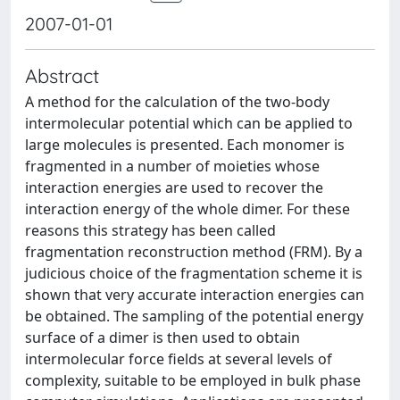
2007-01-01
Abstract
A method for the calculation of the two-body
intermolecular potential which can be applied to
large molecules is presented. Each monomer is
fragmented in a number of moieties whose
interaction energies are used to recover the
interaction energy of the whole dimer. For these
reasons this strategy has been called
fragmentation reconstruction method (FRM). By a
judicious choice of the fragmentation scheme it is
shown that very accurate interaction energies can
be obtained. The sampling of the potential energy
surface of a dimer is then used to obtain
intermolecular force fields at several levels of
complexity, suitable to be employed in bulk phase