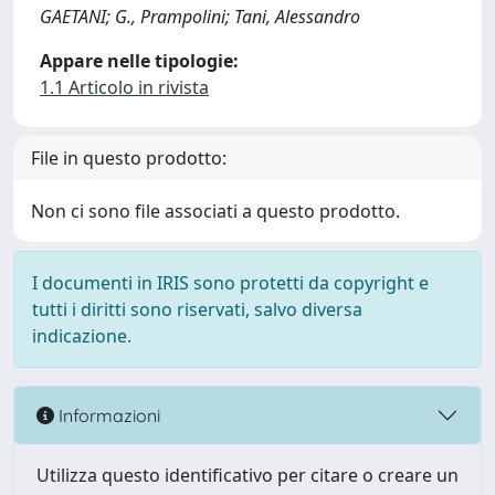
GAETANI; G., Prampolini; Tani, Alessandro
Appare nelle tipologie:
1.1 Articolo in rivista
File in questo prodotto:
Non ci sono file associati a questo prodotto.
I documenti in IRIS sono protetti da copyright e
tutti i diritti sono riservati, salvo diversa
indicazione.
Informazioni
Utilizza questo identificativo per citare o creare un