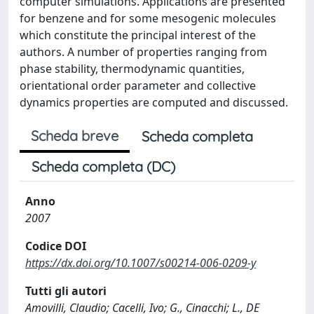
computer simulations. Applications are presented
for benzene and for some mesogenic molecules
which constitute the principal interest of the
authors. A number of properties ranging from
phase stability, thermodynamic quantities,
orientational order parameter and collective
dynamics properties are computed and discussed.
Scheda breve
Scheda completa
Scheda completa (DC)
Anno
2007
Codice DOI
https://dx.doi.org/10.1007/s00214-006-0209-y
Tutti gli autori
Amovilli, Claudio; Cacelli, Ivo; G., Cinacchi; L., DE