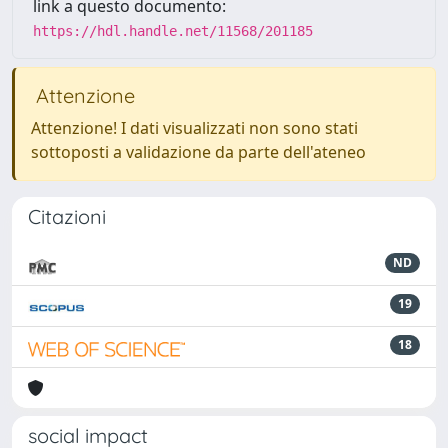
link a questo documento:
https://hdl.handle.net/11568/201185
Attenzione
Attenzione! I dati visualizzati non sono stati
sottoposti a validazione da parte dell'ateneo
Citazioni
ND
19
18
social impact