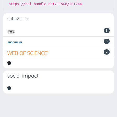
https://hdl.handle.net/11568/201244
Citazioni
3
3
2
social impact