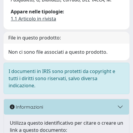
Appare nelle tipologie:
1.1 Articolo in rivista
File in questo prodotto:
Non ci sono file associati a questo prodotto.
I documenti in IRIS sono protetti da copyright e
tutti i diritti sono riservati, salvo diversa
indicazione.
Informazioni
Utilizza questo identificativo per citare o creare un
link a questo documento: