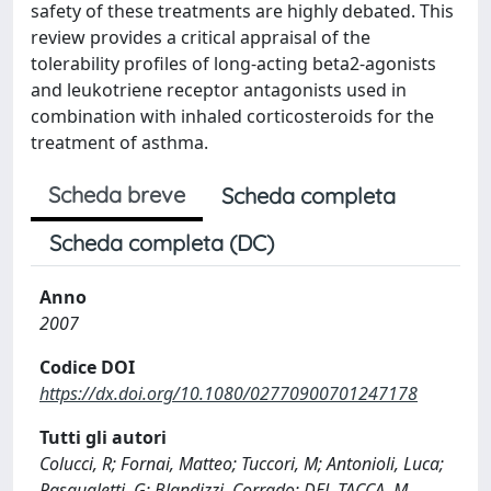
safety of these treatments are highly debated. This
review provides a critical appraisal of the
tolerability profiles of long-acting beta2-agonists
and leukotriene receptor antagonists used in
combination with inhaled corticosteroids for the
treatment of asthma.
Scheda breve
Scheda completa
Scheda completa (DC)
Anno
2007
Codice DOI
https://dx.doi.org/10.1080/02770900701247178
Tutti gli autori
Colucci, R; Fornai, Matteo; Tuccori, M; Antonioli, Luca;
Pasqualetti, G; Blandizzi, Corrado; DEL TACCA, M.