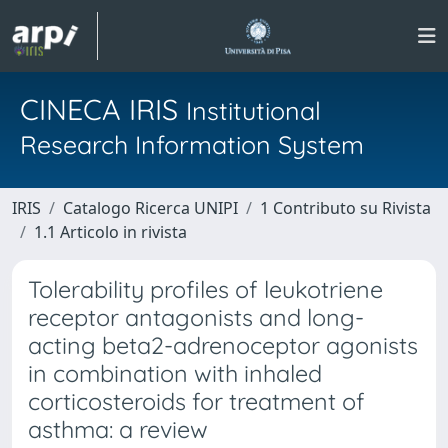
CINECA IRIS
Institutional
Research Information System
IRIS
Catalogo Ricerca UNIPI
1 Contributo su Rivista
1.1 Articolo in rivista
Tolerability profiles of leukotriene
receptor antagonists and long-
acting beta2-adrenoceptor agonists
in combination with inhaled
corticosteroids for treatment of
asthma: a review