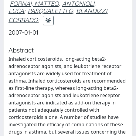
FORNAI, MATTEO
;
ANTONIOLI,
LUCA
;
PASQUALETTI G
;
BLANDIZZI,
CORRADO
;
2007-01-01
Abstract
Inhaled corticosteroids, long-acting beta2-
adrenoceptor agonists, and leukotriene receptor
antagonists are widely used for treatment of
asthma. Inhaled corticosteroids are recommended
as first-line therapy, whereas long-acting beta2-
adrenoceptor agonists and leukotriene receptor
antagonists are indicated as add-on therapy in
patients not adequately controlled with
corticosteroids alone. A number of studies have
investigated the efficacy of combinations of these
drugs in asthma, but several issues concerning the