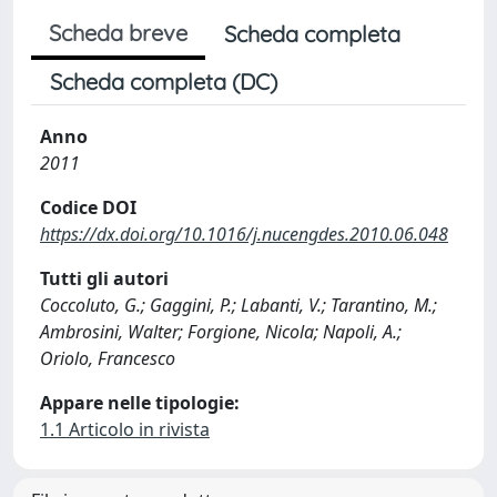
Scheda breve
Scheda completa
Scheda completa (DC)
Anno
2011
Codice DOI
https://dx.doi.org/10.1016/j.nucengdes.2010.06.048
Tutti gli autori
Coccoluto, G.; Gaggini, P.; Labanti, V.; Tarantino, M.;
Ambrosini, Walter; Forgione, Nicola; Napoli, A.;
Oriolo, Francesco
Appare nelle tipologie:
1.1 Articolo in rivista