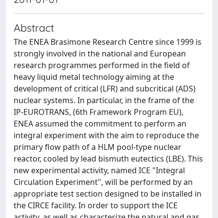
Abstract
The ENEA Brasimone Research Centre since 1999 is
strongly involved in the national and European
research programmes performed in the field of
heavy liquid metal technology aiming at the
development of critical (LFR) and subcritical (ADS)
nuclear systems. In particular, in the frame of the
IP-EUROTRANS, (6th Framework Program EU),
ENEA assumed the commitment to perform an
integral experiment with the aim to reproduce the
primary flow path of a HLM pool-type nuclear
reactor, cooled by lead bismuth eutectics (LBE). This
new experimental activity, named ICE "Integral
Circulation Experiment", will be performed by an
appropriate test section designed to be installed in
the CIRCE facility. In order to support the ICE
activity, as well as characterize the natural and gas