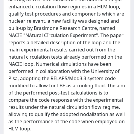
enhanced circulation flow regimes in a HLM loop,
qualify test procedures and components which are
nuclear relevant, a new facility was designed and
built-up by Brasimone Research Centre, named
NACIE "NAtural CIrculation Experiment". The paper
reports a detailed description of the loop and the
main experimental results carried out from the
natural circulation tests already performed on the
NACIE loop. Numerical simulations have been
performed in collaboration with the University of
Pisa, adopting the RELAP5/Mod3.3 system code
modified to allow for LBE as a cooling fluid. The aim
of the performed post-test calculations is to
compare the code response with the experimental
results under the natural circulation flow regime,
allowing to qualify the adopted nodalization as well
as the performance of the code when employed on
HLM loop.