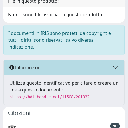
File in questo prodotto:
Non ci sono file associati a questo prodotto.
I documenti in IRIS sono protetti da copyright e
tutti i diritti sono riservati, salvo diversa
indicazione.
Informazioni
Utilizza questo identificativo per citare o creare un
link a questo documento:
https://hdl.handle.net/11568/201332
Citazioni
ND