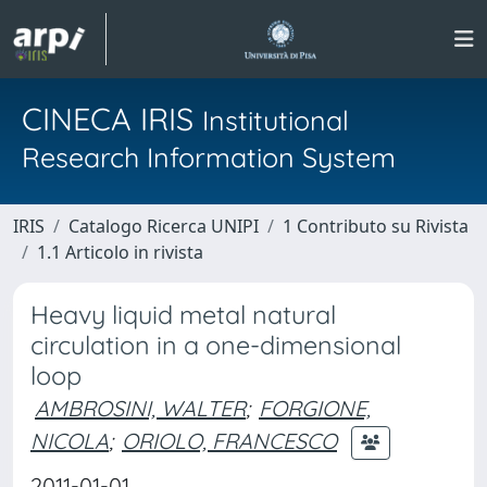
CINECA IRIS
Institutional
Research Information System
IRIS
Catalogo Ricerca UNIPI
1 Contributo su Rivista
1.1 Articolo in rivista
Heavy liquid metal natural
circulation in a one-dimensional
loop
AMBROSINI, WALTER
;
FORGIONE,
NICOLA
;
ORIOLO, FRANCESCO
2011-01-01