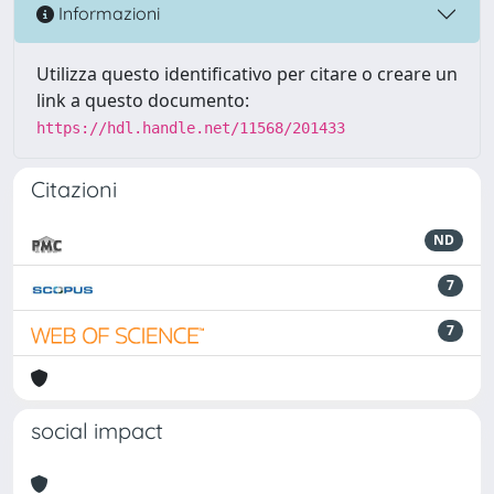
Informazioni
Utilizza questo identificativo per citare o creare un
link a questo documento:
https://hdl.handle.net/11568/201433
Citazioni
ND
7
7
social impact