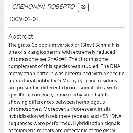
;
CREMONINI, ROBERTO
2009-01-01
Abstract
The grass Colpodium versicolor (Stev.) Schmalh is
one of six angiosperms with extremely reduced
chromosome set 2n=2x=4. The chromosome
complement of this species was studied. The DNA
methylation pattern was determined with a specific
monoclonal antiboby. 5-Methylcytosine residues
are present in different chromosomal sites, with
specific occurrence, some methylated bands
showing differences between homologous
chromosomes. Moreover, a fluorescent in situ
hybridisation with telomere repeats and 45S rDNA
sequences were performed. Hybridisation signals
of telomeric repeats are detectable at the distal