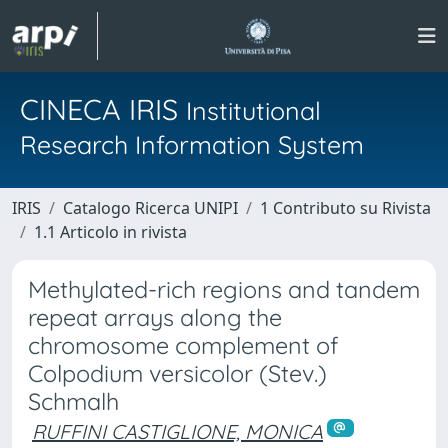
CINECA IRIS
Institutional
Research Information System
IRIS
Catalogo Ricerca UNIPI
1 Contributo su Rivista
1.1 Articolo in rivista
Methylated-rich regions and tandem
repeat arrays along the
chromosome complement of
Colpodium versicolor (Stev.)
Schmalh
RUFFINI CASTIGLIONE, MONICA