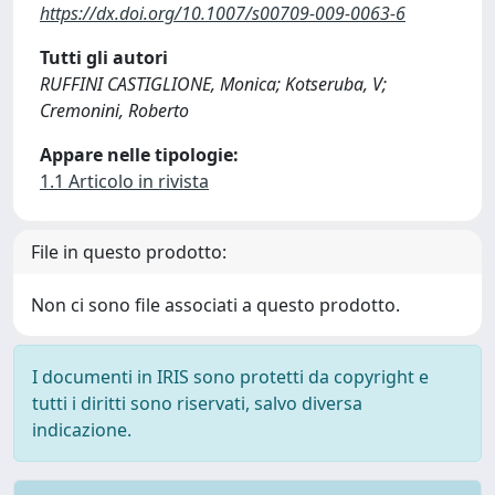
https://dx.doi.org/10.1007/s00709-009-0063-6
Tutti gli autori
RUFFINI CASTIGLIONE, Monica; Kotseruba, V;
Cremonini, Roberto
Appare nelle tipologie:
1.1 Articolo in rivista
File in questo prodotto:
Non ci sono file associati a questo prodotto.
I documenti in IRIS sono protetti da copyright e
tutti i diritti sono riservati, salvo diversa
indicazione.