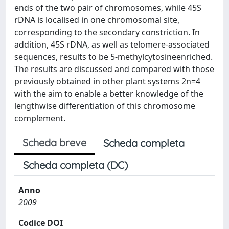
ends of the two pair of chromosomes, while 45S
rDNA is localised in one chromosomal site,
corresponding to the secondary constriction. In
addition, 45S rDNA, as well as telomere-associated
sequences, results to be 5-methylcytosineenriched.
The results are discussed and compared with those
previously obtained in other plant systems 2n=4
with the aim to enable a better knowledge of the
lengthwise differentiation of this chromosome
complement.
Scheda breve
Scheda completa
Scheda completa (DC)
Anno
2009
Codice DOI