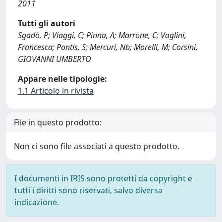
2011
Tutti gli autori
Sgadò, P; Viaggi, C; Pinna, A; Marrone, C; Vaglini,
Francesca; Pontis, S; Mercuri, Nb; Morelli, M; Corsini,
GIOVANNI UMBERTO
Appare nelle tipologie:
1.1 Articolo in rivista
File in questo prodotto:
Non ci sono file associati a questo prodotto.
I documenti in IRIS sono protetti da copyright e
tutti i diritti sono riservati, salvo diversa
indicazione.