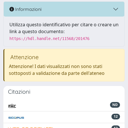
Informazioni
Utilizza questo identificativo per citare o creare un
link a questo documento:
https://hdl.handle.net/11568/201476
Attenzione
Attenzione! I dati visualizzati non sono stati
sottoposti a validazione da parte dell'ateneo
Citazioni
ND
12