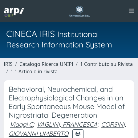
CINECA IRIS
Institutional
Research Information System
IRIS
Catalogo Ricerca UNIPI
1 Contributo su Rivista
1.1 Articolo in rivista
Behavioral, Neurochemical, and
Electrophysiological Changes in an
Early Spontaneous Mouse Model of
Nigrostriatal Degeneration
Viaggi C
;
VAGLINI, FRANCESCA
;
CORSINI,
GIOVANNI UMBERTO