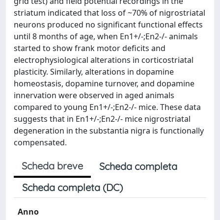
grid test) and field potential recordings in the
striatum indicated that loss of ~70% of nigrostriatal
neurons produced no significant functional effects
until 8 months of age, when En1+/-;En2-/- animals
started to show frank motor deficits and
electrophysiological alterations in corticostriatal
plasticity. Similarly, alterations in dopamine
homeostasis, dopamine turnover, and dopamine
innervation were observed in aged animals
compared to young En1+/-;En2-/- mice. These data
suggests that in En1+/-;En2-/- mice nigrostriatal
degeneration in the substantia nigra is functionally
compensated.
Scheda breve
Scheda completa
Scheda completa (DC)
Anno