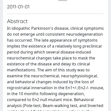
2011-01-01
Abstract
In idiopathic Parkinson's disease, clinical symptoms
do not emerge until consistent neurodegeneration
has occurred. The late appearance of symptoms
implies the existence of a relatively long preclinical
period during which several disease-induced
neurochemical changes take place to mask the
existence of the disease and delay its clinical
manifestations. The aim of this study was to
examine the neurochemical, neurophysiological,
and behavioral changes induced by the loss of
nigrostriatal innervation in the En1+/-;En2-/- mouse,
in the 10 months following degeneration,
compared to En2 null mutant mice. Behavioral
analysis (Pole-test, Beam-walking test, and Inverted