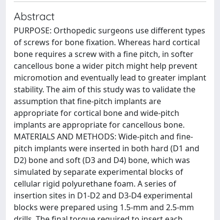
Abstract
PURPOSE: Orthopedic surgeons use different types
of screws for bone fixation. Whereas hard cortical
bone requires a screw with a fine pitch, in softer
cancellous bone a wider pitch might help prevent
micromotion and eventually lead to greater implant
stability. The aim of this study was to validate the
assumption that fine-pitch implants are
appropriate for cortical bone and wide-pitch
implants are appropriate for cancellous bone.
MATERIALS AND METHODS: Wide-pitch and fine-
pitch implants were inserted in both hard (D1 and
D2) bone and soft (D3 and D4) bone, which was
simulated by separate experimental blocks of
cellular rigid polyurethane foam. A series of
insertion sites in D1-D2 and D3-D4 experimental
blocks were prepared using 1.5-mm and 2.5-mm
drills. The final torque required to insert each