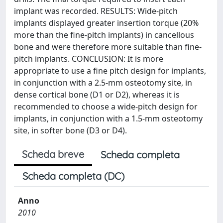
implant was recorded. RESULTS: Wide-pitch
implants displayed greater insertion torque (20%
more than the fine-pitch implants) in cancellous
bone and were therefore more suitable than fine-
pitch implants. CONCLUSION: It is more
appropriate to use a fine pitch design for implants,
in conjunction with a 2.5-mm osteotomy site, in
dense cortical bone (D1 or D2), whereas it is
recommended to choose a wide-pitch design for
implants, in conjunction with a 1.5-mm osteotomy
site, in softer bone (D3 or D4).
Scheda breve
Scheda completa
Scheda completa (DC)
Anno
2010