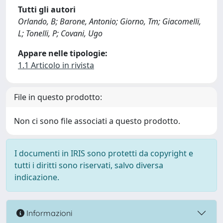
Tutti gli autori
Orlando, B; Barone, Antonio; Giorno, Tm; Giacomelli,
L; Tonelli, P; Covani, Ugo
Appare nelle tipologie:
1.1 Articolo in rivista
File in questo prodotto:
Non ci sono file associati a questo prodotto.
I documenti in IRIS sono protetti da copyright e
tutti i diritti sono riservati, salvo diversa
indicazione.
Informazioni