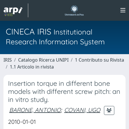
CINECA IRIS
Institutional
Research Information System
IRIS
Catalogo Ricerca UNIPI
1 Contributo su Rivista
1.1 Articolo in rivista
Insertion torque in different bone
models with different screw pitch: an
in vitro study.
BARONE, ANTONIO
;
COVANI, UGO
2010-01-01