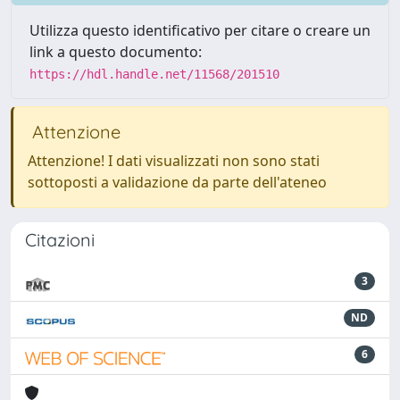
Utilizza questo identificativo per citare o creare un
link a questo documento:
https://hdl.handle.net/11568/201510
Attenzione
Attenzione! I dati visualizzati non sono stati
sottoposti a validazione da parte dell'ateneo
Citazioni
3
ND
6