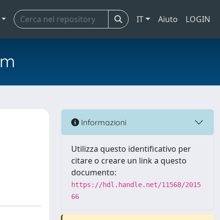
IT
Aiuto
LOGIN
em
Informazioni
Utilizza questo identificativo per
citare o creare un link a questo
documento:
https://hdl.handle.net/11568/2015
66