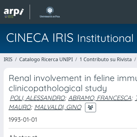
CINECA IRIS
Institution
IRIS
Catalogo Ricerca UNIPI
1 Contributo su Rivista
Renal involvement in feline immu
clinicopathological study
POLI, ALESSANDRO
;
ABRAMO, FRANCESCA
;
MAURO
;
MALVALDI, GINO
1993-01-01