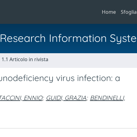
Home
Sfoglia
al Research Information Syst
1.1 Articolo in rivista
nodeficiency virus infection: a
TACCINI, ENNIO
;
GUIDI, GRAZIA
;
BENDINELLI,