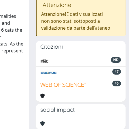
Attenzione
Attenzione! I dati visualizzati
malities
non sono stati sottoposti a
s and
validazione da parte dell'ateneo
 6 cats the
r
ats. As the
Citazioni
y represent
ND
47
40
social impact