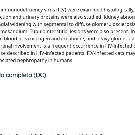
e immunodeficiency virus (FIV) were examined histologically,
ction and urinary proteins were also studied. Kidney abnor
gial widening with segmental to diffuse glomerulosclerosi
mesangium. Tubulointerstitial lesions were also present. In
n blood urea nitrogen and creatinine, and heavy glomerula
renal involvement is a frequent occurrence in FIV-infected c
se described in HIV-infected patients, FIV-infected cats ma
sociated nephropathy in humans.
a completa (DC)