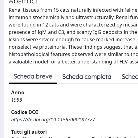
Abstract
Renal tissues from 15 cats naturally infected with felin
immunohistochemically and ultrastructurally. Renal fun
were found in 12 cats and were characterized by mesan
presence of IgM and C3, and scanty IgG deposits in the 
lesions were severe enough to cause marked increase i
nonselective proteinuria. These findings suggest that a 
histopathological features observed were similar to tho
a valuable model for a better understanding of HIV-as
Scheda breve
Scheda completa
Sched
Anno
1993
Codice DOI
https://dx.doi.org/10.1159/000187327
Tutti gli autori