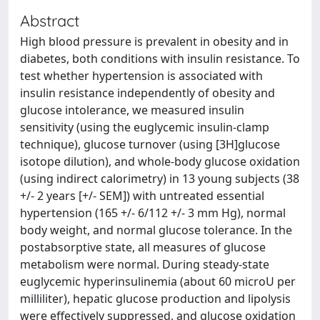
Abstract
High blood pressure is prevalent in obesity and in
diabetes, both conditions with insulin resistance. To
test whether hypertension is associated with
insulin resistance independently of obesity and
glucose intolerance, we measured insulin
sensitivity (using the euglycemic insulin-clamp
technique), glucose turnover (using [3H]glucose
isotope dilution), and whole-body glucose oxidation
(using indirect calorimetry) in 13 young subjects (38
+/- 2 years [+/- SEM]) with untreated essential
hypertension (165 +/- 6/112 +/- 3 mm Hg), normal
body weight, and normal glucose tolerance. In the
postabsorptive state, all measures of glucose
metabolism were normal. During steady-state
euglycemic hyperinsulinemia (about 60 microU per
milliliter), hepatic glucose production and lipolysis
were effectively suppressed, and glucose oxidation