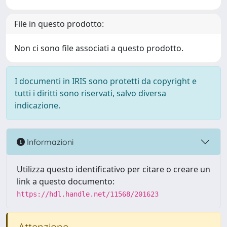
File in questo prodotto:
Non ci sono file associati a questo prodotto.
I documenti in IRIS sono protetti da copyright e
tutti i diritti sono riservati, salvo diversa
indicazione.
Informazioni
Utilizza questo identificativo per citare o creare un
link a questo documento:
https://hdl.handle.net/11568/201623
Attenzione