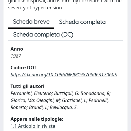
glucose disposal, and is directly correlated with the
severity of hypertension.
Scheda breve
Scheda completa
Scheda completa (DC)
Anno
1987
Codice DOI
https://dx.doi.org/10.1056/NEJM198708063170605
Tutti gli autori
Ferrannini, Eleuterio; Buzzigoli, G; Bonadonna, R;
Giorico, Ma; Oleggini, M; Graziadei, L; Pedrinelli,
Roberto; Brandi, L; Bevilacqua, S.
Appare nelle tipologie:
1.1 Articolo in rivista