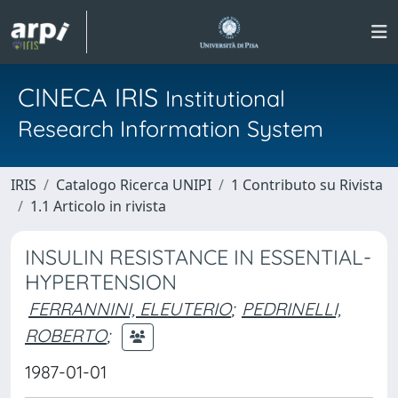
CINECA IRIS
Institutional
Research Information System
IRIS
Catalogo Ricerca UNIPI
1 Contributo su Rivista
1.1 Articolo in rivista
INSULIN RESISTANCE IN ESSENTIAL-
HYPERTENSION
FERRANNINI, ELEUTERIO
;
PEDRINELLI,
ROBERTO
;
1987-01-01