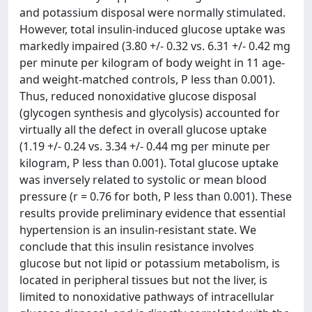
and potassium disposal were normally stimulated.
However, total insulin-induced glucose uptake was
markedly impaired (3.80 +/- 0.32 vs. 6.31 +/- 0.42 mg
per minute per kilogram of body weight in 11 age-
and weight-matched controls, P less than 0.001).
Thus, reduced nonoxidative glucose disposal
(glycogen synthesis and glycolysis) accounted for
virtually all the defect in overall glucose uptake
(1.19 +/- 0.24 vs. 3.34 +/- 0.44 mg per minute per
kilogram, P less than 0.001). Total glucose uptake
was inversely related to systolic or mean blood
pressure (r = 0.76 for both, P less than 0.001). These
results provide preliminary evidence that essential
hypertension is an insulin-resistant state. We
conclude that this insulin resistance involves
glucose but not lipid or potassium metabolism, is
located in peripheral tissues but not the liver, is
limited to nonoxidative pathways of intracellular