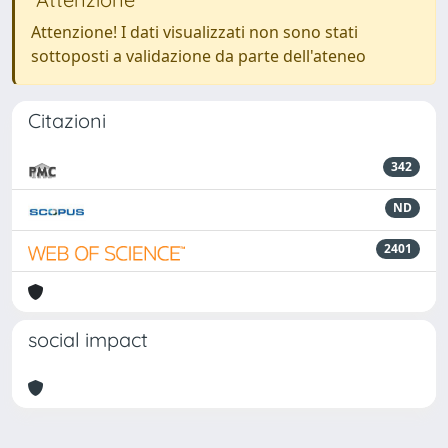
Attenzione! I dati visualizzati non sono stati
sottoposti a validazione da parte dell'ateneo
Citazioni
342
ND
2401
social impact