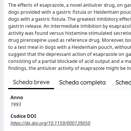
The effects of esaprazole, a novel antiulcer drug, on ga
dogs provided with a gastric fistula or Heidenhain pouc
dogs with a gastric fistula. The greatest inhibitory ef
gastrin release. An intermediate inhibition by esapraz
activity was found versus histamine-stimulated secretio
drug pirenzepine used as reference drug. Moreover, bo
to a test meal in dogs with a Heidenhain pouch, without 
suggest that the depressant action of esaprazole on gast
consisting of a partial blockade of acid output and a ma
findings, the antiulcer activity of esaprazole might be in
Scheda breve
Scheda completa
Sched
Anno
1993
Codice DOI
https://dx.doi.org/10.1159/000139050