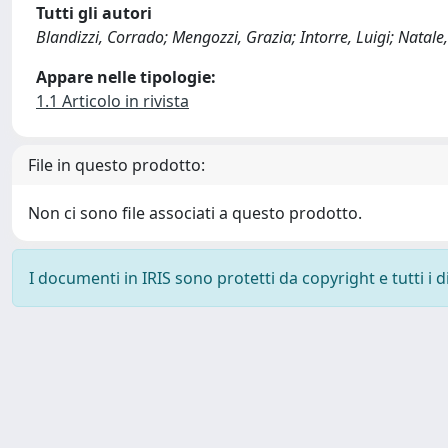
Tutti gli autori
Blandizzi, Corrado; Mengozzi, Grazia; Intorre, Luigi; Natale
Appare nelle tipologie:
1.1 Articolo in rivista
File in questo prodotto:
Non ci sono file associati a questo prodotto.
I documenti in IRIS sono protetti da copyright e tutti i di
Powered by
IRIS
-
about IRIS
-
Utilizzo dei cookie