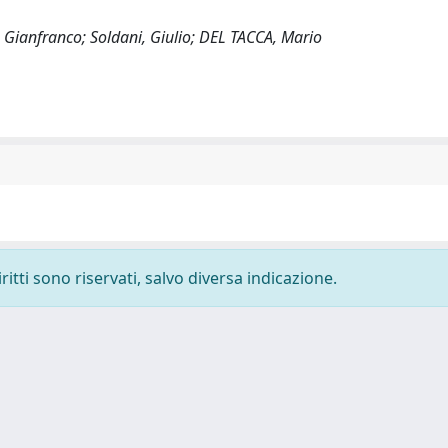
, Gianfranco; Soldani, Giulio; DEL TACCA, Mario
ritti sono riservati, salvo diversa indicazione.