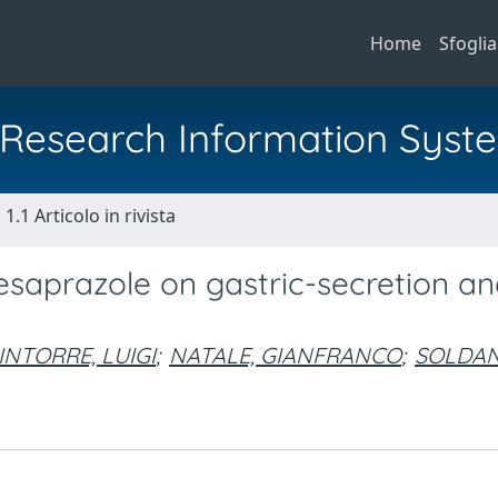
Home
Sfoglia
al Research Information Syst
1.1 Articolo in rivista
f esaprazole on gastric-secretion a
INTORRE, LUIGI
;
NATALE, GIANFRANCO
;
SOLDAN