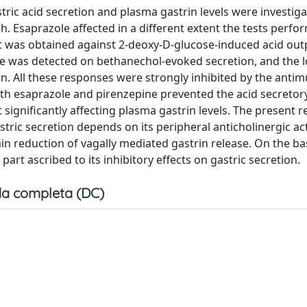
stric acid secretion and plasma gastrin levels were investiga
h. Esaprazole affected in a different extent the tests perf
fect was obtained against 2-deoxy-D-glucose-induced acid ou
ole was detected on bethanechol-evoked secretion, and the 
n. All these responses were strongly inhibited by the antim
th esaprazole and pirenzepine prevented the acid secreto
significantly affecting plasma gastrin levels. The present r
ric secretion depends on its peripheral anticholinergic acti
in reduction of vagally mediated gastrin release. On the ba
 part ascribed to its inhibitory effects on gastric secretion.
a completa (DC)