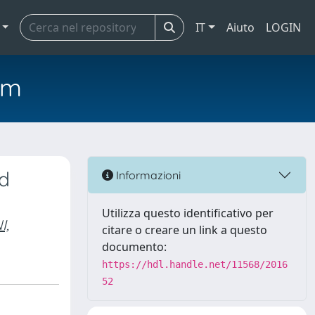
IT
Aiuto
LOGIN
em
nd
Informazioni
Utilizza questo identificativo per
I,
citare o creare un link a questo
documento:
https://hdl.handle.net/11568/2016
52