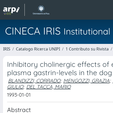
CINECA IRIS
Institution
IRIS
Catalogo Ricerca UNIPI
1 Contributo su Rivista
Inhibitory cholinergic effects o
plasma gastrin-levels in the dog
BLANDIZZI, CORRADO
;
MENGOZZI, GRAZIA
;
GIULIO
;
DEL TACCA, MARIO
1993-01-01
Abstract