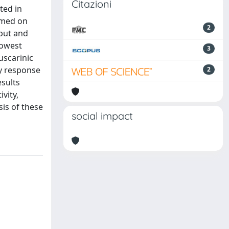
Citazioni
ted in
ormed on
2
tput and
lowest
3
uscarinic
ry response
2
esults
vity,
sis of these
social impact