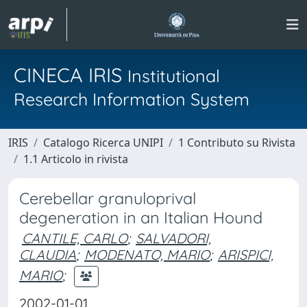
CINECA IRIS
Institutional
Research Information System
IRIS
Catalogo Ricerca UNIPI
1 Contributo su Rivista
1.1 Articolo in rivista
Cerebellar granuloprival
degeneration in an Italian Hound
CANTILE, CARLO
;
SALVADORI,
CLAUDIA
;
MODENATO, MARIO
;
ARISPICI,
MARIO
;
2002-01-01