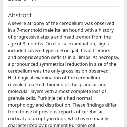
Abstract
A severe atrophy of the cerebellum was observed
in a 7-monthold male Italian hound with a history
of progressive ataxia and head tremor from the
age of 3 months. On clinical examination, signs
included severe hypermetric gait, head tremors
and proprioception deficits in all limbs. At necropsy,
a pronounced symmetrical reduction in size of the
cerebellum was the only gross lesion observed.
Histological examination of the cerebellum
revealed marked thinning of the granular and
molecular layers with almost complete loss of
granule cells. Purkinje cells had normal
morphology and distribution. These findings differ
from those of previous reports of cerebellar
cortical abiotrophy in dogs, which were mainly
characterized by prominent Purkinje cell