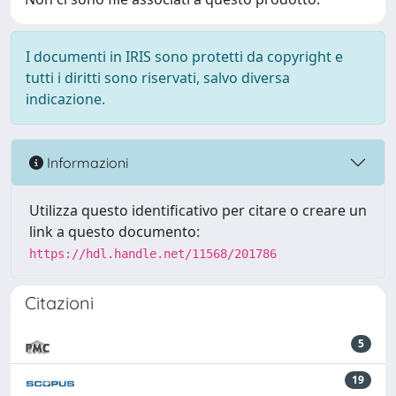
I documenti in IRIS sono protetti da copyright e
tutti i diritti sono riservati, salvo diversa
indicazione.
Informazioni
Utilizza questo identificativo per citare o creare un
link a questo documento:
https://hdl.handle.net/11568/201786
Citazioni
5
19