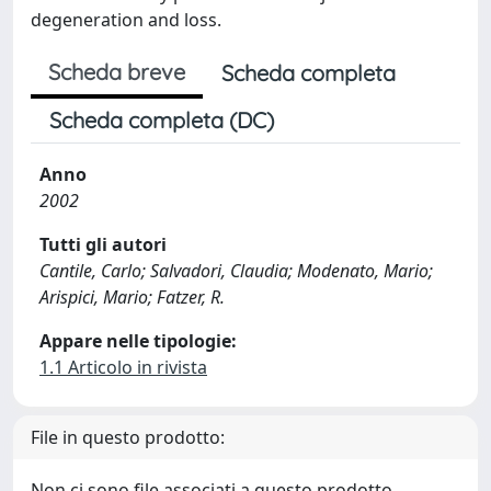
degeneration and loss.
Scheda breve
Scheda completa
Scheda completa (DC)
Anno
2002
Tutti gli autori
Cantile, Carlo; Salvadori, Claudia; Modenato, Mario;
Arispici, Mario; Fatzer, R.
Appare nelle tipologie:
1.1 Articolo in rivista
File in questo prodotto:
Non ci sono file associati a questo prodotto.