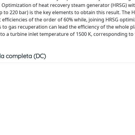
. Optimization of heat recovery steam generator (HRSG) wit
(up to 220 bar) is the key elements to obtain this result. The
t efficiencies of the order of 60% while, joining HRSG optim
to gas recuperation can lead the efficiency of the whole pl
 to a turbine inlet temperature of 1500 K, corresponding to
a completa (DC)