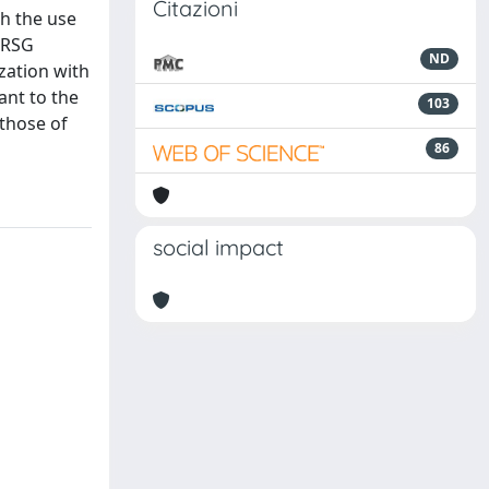
Citazioni
h the use
 HRSG
ND
ization with
ant to the
103
 those of
86
social impact