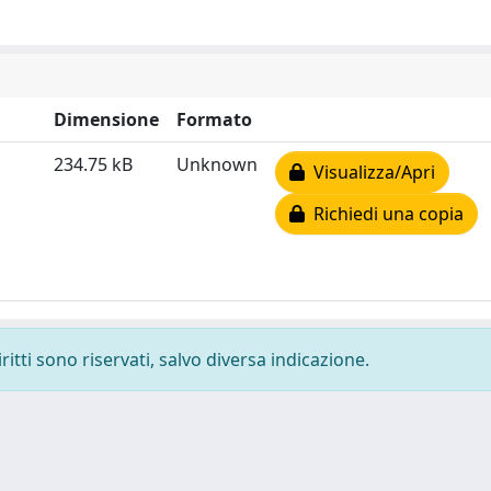
Dimensione
Formato
234.75 kB
Unknown
Visualizza/Apri
Richiedi una copia
ritti sono riservati, salvo diversa indicazione.