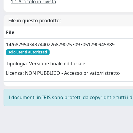
1.1 Articolo in rivista
File in questo prodotto:
File
14/68795434374402268790757097051790945889
solo utenti autorizzati
Tipologia: Versione finale editoriale
Licenza: NON PUBBLICO - Accesso privato/ristretto
I documenti in IRIS sono protetti da copyright e tutti i di