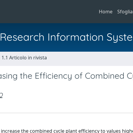
Home
Sfoglia
al Research Information Syst
1.1 Articolo in rivista
sing the Efficiency of Combined C
O
 increase the combined cycle plant efficiency to values high