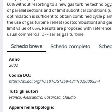
60% without resorting to a new gas turbine technology
of parallel sections and of limit subcritical conditions 
optimization is sufficient to obtain combined cycle plan
the use of gas turbine reheat (postcombustion) and gas 
limit value of 65%. Results are proposed with reference
usual commercial D–F series gas turbine.
Scheda breve
Scheda completa
Sched
Anno
2002
Codice DOI
https://dx.doi.org/10.1016/S1359-4311(02)00053-4
Tutti gli autori
Franco, Alessandro; Casarosa, Claudio
Appare nelle tipologie: