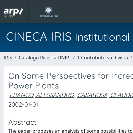
CINECA IRIS
Institution
IRIS
Catalogo Ricerca UNIPI
1 Contributo su Rivista
On Some Perspectives for Increa
Power Plants
FRANCO, ALESSANDRO
;
CASAROSA, CLAUDI
2002-01-01
Abstract
The paper proposes an analysis of some possibilities to