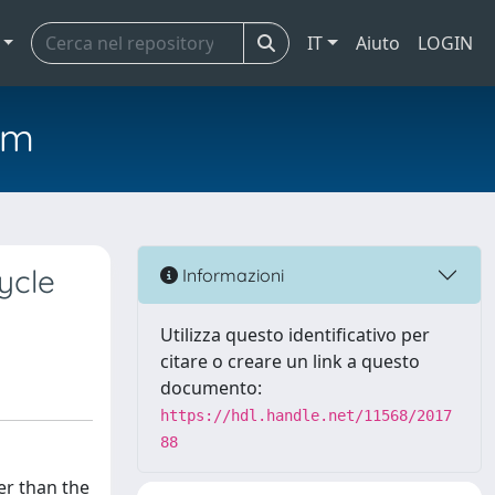
IT
Aiuto
LOGIN
em
ycle
Informazioni
Utilizza questo identificativo per
citare o creare un link a questo
documento:
https://hdl.handle.net/11568/2017
88
er than the