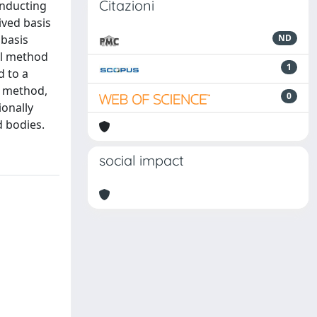
Citazioni
onducting
rived basis
 basis
ND
nal method
1
d to a
d method,
0
ionally
d bodies.
social impact