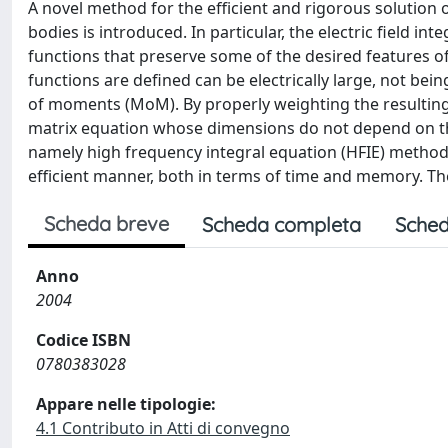
A novel method for the efficient and rigorous solutio
bodies is introduced. In particular, the electric field int
functions that preserve some of the desired features o
functions are defined can be electrically large, not bei
of moments (MoM). By properly weighting the resulting
matrix equation whose dimensions do not depend on the
namely high frequency integral equation (HFIE) method, 
efficient manner, both in terms of time and memory. Th
Scheda breve
Scheda completa
Sched
Anno
2004
Codice ISBN
0780383028
Appare nelle tipologie:
4.1 Contributo in Atti di convegno