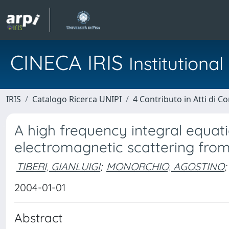
CINECA IRIS
Institution
IRIS
Catalogo Ricerca UNIPI
4 Contributo in Atti di 
A high frequency integral equat
electromagnetic scattering from
TIBERI, GIANLUIGI
;
MONORCHIO, AGOSTINO
;
2004-01-01
Abstract