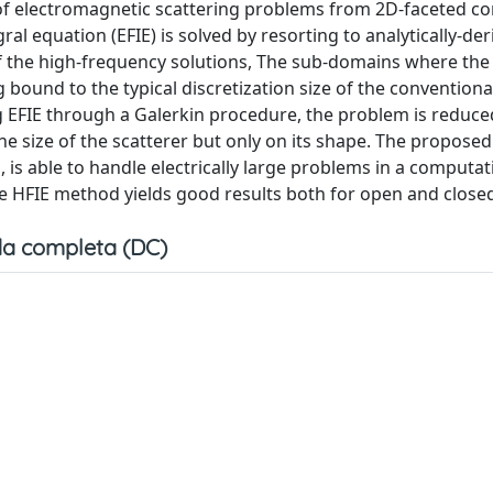
n of electromagnetic scattering problems from 2D-faceted c
egral equation (EFIE) is solved by resorting to analytically-de
f the high-frequency solutions, The sub-domains where the
ng bound to the typical discretization size of the conventio
 EFIE through a Galerkin procedure, the problem is reduce
 size of the scatterer but only on its shape. The propose
is able to handle electrically large problems in a computat
e HFIE method yields good results both for open and close
a completa (DC)