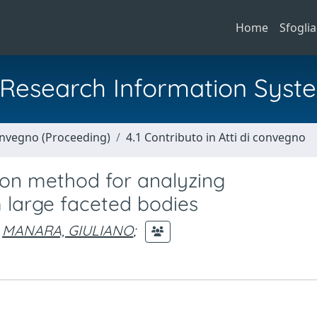
Home
Sfoglia
al Research Information Syst
Convegno (Proceeding)
4.1 Contributo in Atti di convegno
ion method for analyzing
 large faceted bodies
MANARA, GIULIANO
;