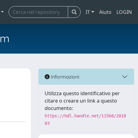
IT
Aiuto
LOGIN
em
Informazioni
Utilizza questo identificativo per
citare o creare un link a questo
documento:
https://hdl.handle.net/11568/2018
03