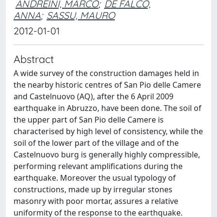
ANDREINI, MARCO
;
DE FALCO,
ANNA
;
SASSU, MAURO
2012-01-01
Abstract
A wide survey of the construction damages held in
the nearby historic centres of San Pio delle Camere
and Castelnuovo (AQ), after the 6 April 2009
earthquake in Abruzzo, have been done. The soil of
the upper part of San Pio delle Camere is
characterised by high level of consistency, while the
soil of the lower part of the village and of the
Castelnuovo burg is generally highly compressible,
performing relevant amplifications during the
earthquake. Moreover the usual typology of
constructions, made up by irregular stones
masonry with poor mortar, assures a relative
uniformity of the response to the earthquake.