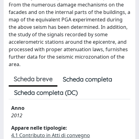
From the numerous damage mechanisms on the
facades and on the internal parts of the buildings, a
map of the equivalent PGA experimented during
the above seism has been determined. In addition,
the study of the signals recorded by some
accelerometric stations around the epicentre, and
processed with proper attenuation laws, furnishes
further data for the seismic microzonation of the
area.
Scheda breve
Scheda completa
Scheda completa (DC)
Anno
2012
Appare nelle tipologie:
4.1 Contributo in Atti di convegno