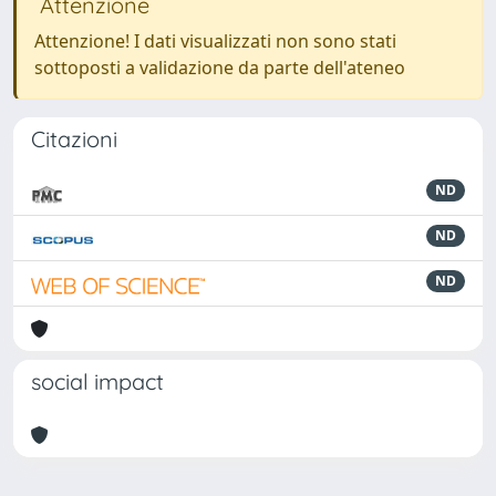
Attenzione
Attenzione! I dati visualizzati non sono stati
sottoposti a validazione da parte dell'ateneo
Citazioni
ND
ND
ND
social impact