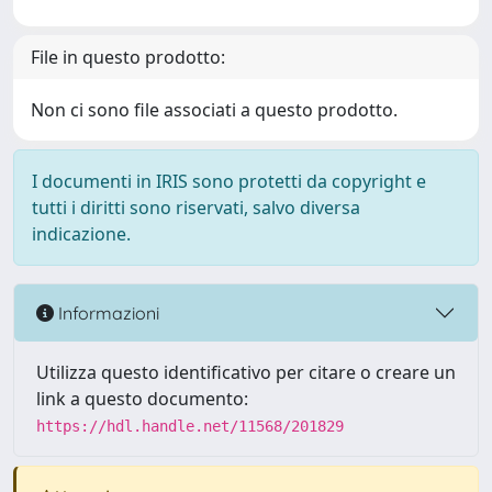
File in questo prodotto:
Non ci sono file associati a questo prodotto.
I documenti in IRIS sono protetti da copyright e
tutti i diritti sono riservati, salvo diversa
indicazione.
Informazioni
Utilizza questo identificativo per citare o creare un
link a questo documento:
https://hdl.handle.net/11568/201829