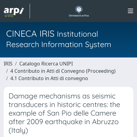
CINECA IRIS
Institutional
Research Information System
IRIS
Catalogo Ricerca UNIPI
4 Contributo in Atti di Convegno (Proceeding)
4.1 Contributo in Atti di convegno
Damage mechanisms as seismic
transducers in historic centres: the
example of San Pio delle Camere
after 2009 earthquake in Abruzzo
(Italy)