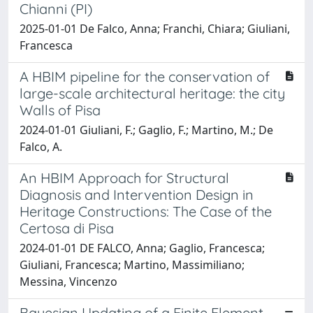
Chianni (PI)
2025-01-01 De Falco, Anna; Franchi, Chiara; Giuliani,
Francesca
A HBIM pipeline for the conservation of
large-scale architectural heritage: the city
Walls of Pisa
2024-01-01 Giuliani, F.; Gaglio, F.; Martino, M.; De
Falco, A.
An HBIM Approach for Structural
Diagnosis and Intervention Design in
Heritage Constructions: The Case of the
Certosa di Pisa
2024-01-01 DE FALCO, Anna; Gaglio, Francesca;
Giuliani, Francesca; Martino, Massimiliano;
Messina, Vincenzo
Bayesian Updating of a Finite Element