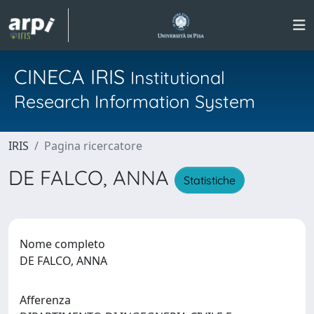
CINECA IRIS
Institutional
Research Information System
IRIS
Pagina ricercatore
DE FALCO, ANNA
Statistiche
Nome completo
DE FALCO, ANNA
Afferenza