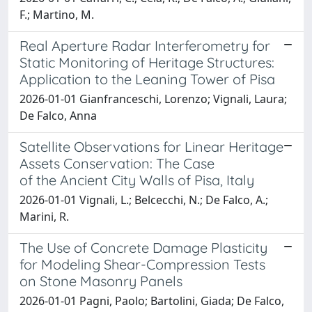
F.; Martino, M.
Real Aperture Radar Interferometry for
Static Monitoring of Heritage Structures:
Application to the Leaning Tower of Pisa
2026-01-01 Gianfranceschi, Lorenzo; Vignali, Laura;
De Falco, Anna
Satellite Observations for Linear Heritage
Assets Conservation: The Case
of the Ancient City Walls of Pisa, Italy
2026-01-01 Vignali, L.; Belcecchi, N.; De Falco, A.;
Marini, R.
The Use of Concrete Damage Plasticity
for Modeling Shear-Compression Tests
on Stone Masonry Panels
2026-01-01 Pagni, Paolo; Bartolini, Giada; De Falco,