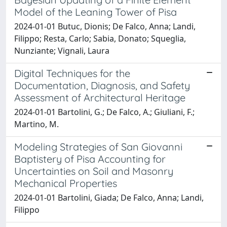
Model of the Leaning Tower of Pisa
2024-01-01 Butuc, Dionis; De Falco, Anna; Landi,
Filippo; Resta, Carlo; Sabia, Donato; Squeglia,
Nunziante; Vignali, Laura
Digital Techniques for the
Documentation, Diagnosis, and Safety
Assessment of Architectural Heritage
2024-01-01 Bartolini, G.; De Falco, A.; Giuliani, F.;
Martino, M.
Modeling Strategies of San Giovanni
Baptistery of Pisa Accounting for
Uncertainties on Soil and Masonry
Mechanical Properties
2024-01-01 Bartolini, Giada; De Falco, Anna; Landi,
Filippo