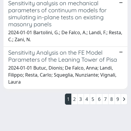
Sensitivity analysis on mechanical
parameters of continuum models for
simulating in-plane tests on existing
masonry panels
2024-01-01 Bartolini, G.; De Falco, A.; Landi, F.; Resta,
C.; Zani, N.
Sensitivity Analysis on the FE Model
Parameters of the Leaning Tower of Pisa
2024-01-01 Butuc, Dionis; De Falco, Anna; Landi,
Filippo; Resta, Carlo; Squeglia, Nunziante; Vignali,
Laura
1
2
3
4
5
6
7
8
9