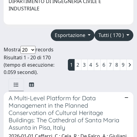
DIPARTIMENTO DI INGEGNERIA CIVILE E
INDUSTRIALE
Esportazione
Tutti ( 170 )
Mostra
records
Risultati 1 - 20 di 170
(tempo di esecuzione:
1
2
3
4
5
6
7
8
9
0.059 secondi).
A Multi-Level Platform for Data
Management in the Planned
Conservation of Cultural Heritage
Buildings: The Cathedral of Santa Maria
Assunta in Pisa, Italy
2026-01-01 Caffarri, C.; Cela, R.; De Falco, A.; Giuliani,