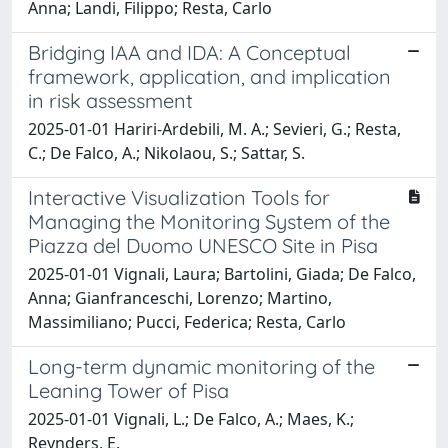
Anna; Landi, Filippo; Resta, Carlo
Bridging IAA and IDA: A Conceptual
framework, application, and implication
in risk assessment
2025-01-01 Hariri-Ardebili, M. A.; Sevieri, G.; Resta,
C.; De Falco, A.; Nikolaou, S.; Sattar, S.
Interactive Visualization Tools for
Managing the Monitoring System of the
Piazza del Duomo UNESCO Site in Pisa
2025-01-01 Vignali, Laura; Bartolini, Giada; De Falco,
Anna; Gianfranceschi, Lorenzo; Martino,
Massimiliano; Pucci, Federica; Resta, Carlo
Long-term dynamic monitoring of the
Leaning Tower of Pisa
2025-01-01 Vignali, L.; De Falco, A.; Maes, K.;
Reynders, E.