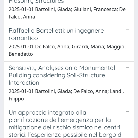
Masonry Structures
2025-01-01 Bartolini, Giada; Giuliani, Francesca; De
Falco, Anna
Raffaello Bartelletti: un ingegnere
romantico
2025-01-01 De Falco, Anna; Girardi, Maria; Maggio,
Benedetto
Sensitivity Analyses on a Monumental
Building considering Soil-Structure
Interaction
2025-01-01 Bartolini, Giada; De Falco, Anna; Landi,
Filippo
Un approccio integrato alla
pianificazione dell’emergenza per la
mitigazione del rischio sismico nei centri
storici: l’esperienza possibile nel borgo di