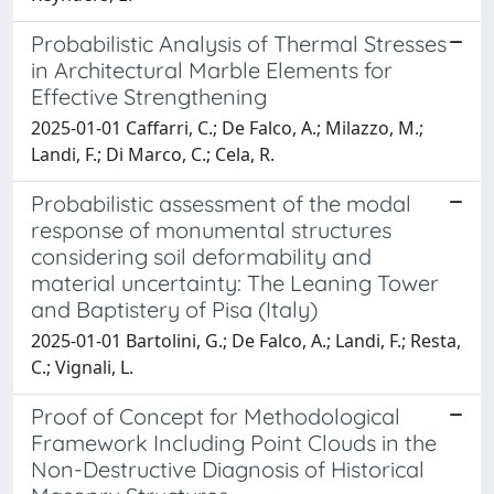
Probabilistic Analysis of Thermal Stresses
in Architectural Marble Elements for
Effective Strengthening
2025-01-01 Caffarri, C.; De Falco, A.; Milazzo, M.;
Landi, F.; Di Marco, C.; Cela, R.
Probabilistic assessment of the modal
response of monumental structures
considering soil deformability and
material uncertainty: The Leaning Tower
and Baptistery of Pisa (Italy)
2025-01-01 Bartolini, G.; De Falco, A.; Landi, F.; Resta,
C.; Vignali, L.
Proof of Concept for Methodological
Framework Including Point Clouds in the
Non-Destructive Diagnosis of Historical