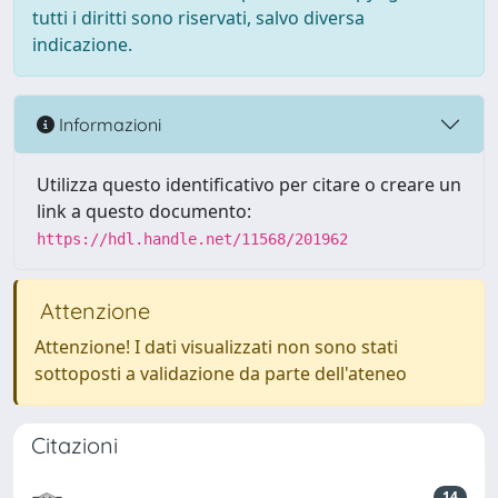
tutti i diritti sono riservati, salvo diversa
indicazione.
Informazioni
Utilizza questo identificativo per citare o creare un
link a questo documento:
https://hdl.handle.net/11568/201962
Attenzione
Attenzione! I dati visualizzati non sono stati
sottoposti a validazione da parte dell'ateneo
Citazioni
14