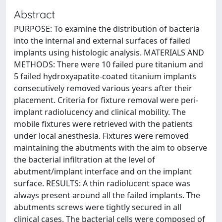
Abstract
PURPOSE: To examine the distribution of bacteria
into the internal and external surfaces of failed
implants using histologic analysis. MATERIALS AND
METHODS: There were 10 failed pure titanium and
5 failed hydroxyapatite-coated titanium implants
consecutively removed various years after their
placement. Criteria for fixture removal were peri-
implant radiolucency and clinical mobility. The
mobile fixtures were retrieved with the patients
under local anesthesia. Fixtures were removed
maintaining the abutments with the aim to observe
the bacterial infiltration at the level of
abutment/implant interface and on the implant
surface. RESULTS: A thin radiolucent space was
always present around all the failed implants. The
abutments screws were tightly secured in all
clinical cases. The bacterial cells were composed of