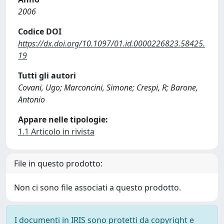
2006
Codice DOI
https://dx.doi.org/10.1097/01.id.0000226823.58425.
19
Tutti gli autori
Covani, Ugo; Marconcini, Simone; Crespi, R; Barone,
Antonio
Appare nelle tipologie:
1.1 Articolo in rivista
File in questo prodotto:
Non ci sono file associati a questo prodotto.
I documenti in IRIS sono protetti da copyright e