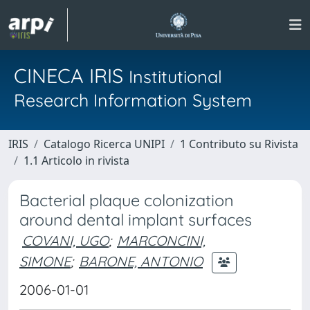
CINECA IRIS
Institutional
Research Information System
IRIS
Catalogo Ricerca UNIPI
1 Contributo su Rivista
1.1 Articolo in rivista
Bacterial plaque colonization
around dental implant surfaces
COVANI, UGO
;
MARCONCINI,
SIMONE
;
BARONE, ANTONIO
2006-01-01