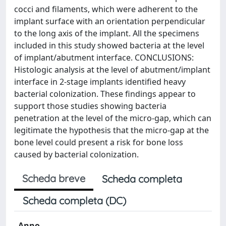
cocci and filaments, which were adherent to the
implant surface with an orientation perpendicular
to the long axis of the implant. All the specimens
included in this study showed bacteria at the level
of implant/abutment interface. CONCLUSIONS:
Histologic analysis at the level of abutment/implant
interface in 2-stage implants identified heavy
bacterial colonization. These findings appear to
support those studies showing bacteria
penetration at the level of the micro-gap, which can
legitimate the hypothesis that the micro-gap at the
bone level could present a risk for bone loss
caused by bacterial colonization.
Scheda breve
Scheda completa
Scheda completa (DC)
Anno