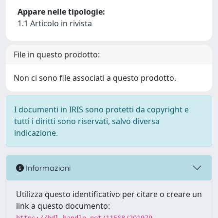
Appare nelle tipologie:
1.1 Articolo in rivista
File in questo prodotto:
Non ci sono file associati a questo prodotto.
I documenti in IRIS sono protetti da copyright e
tutti i diritti sono riservati, salvo diversa
indicazione.
Informazioni
Utilizza questo identificativo per citare o creare un
link a questo documento: