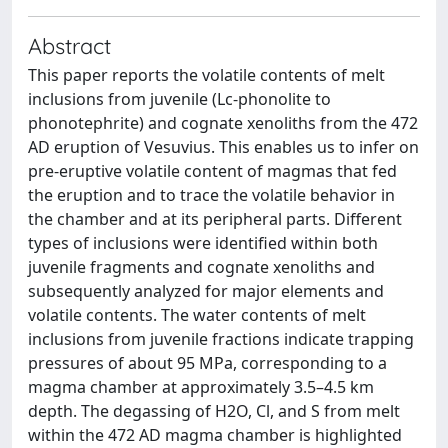
Abstract
This paper reports the volatile contents of melt
inclusions from juvenile (Lc-phonolite to
phonotephrite) and cognate xenoliths from the 472
AD eruption of Vesuvius. This enables us to infer on
pre-eruptive volatile content of magmas that fed
the eruption and to trace the volatile behavior in
the chamber and at its peripheral parts. Different
types of inclusions were identified within both
juvenile fragments and cognate xenoliths and
subsequently analyzed for major elements and
volatile contents. The water contents of melt
inclusions from juvenile fractions indicate trapping
pressures of about 95 MPa, corresponding to a
magma chamber at approximately 3.5–4.5 km
depth. The degassing of H2O, Cl, and S from melt
within the 472 AD magma chamber is highlighted