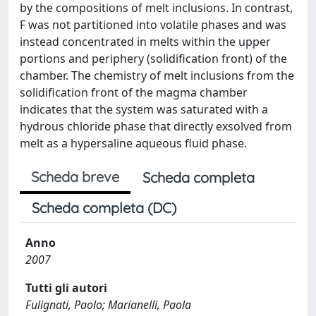
by the compositions of melt inclusions. In contrast,
F was not partitioned into volatile phases and was
instead concentrated in melts within the upper
portions and periphery (solidification front) of the
chamber. The chemistry of melt inclusions from the
solidification front of the magma chamber
indicates that the system was saturated with a
hydrous chloride phase that directly exsolved from
melt as a hypersaline aqueous fluid phase.
Scheda breve
Scheda completa
Scheda completa (DC)
Anno
2007
Tutti gli autori
Fulignati, Paolo; Marianelli, Paola