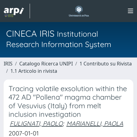
CINECA IRIS
Institutional
Research Information System
IRIS
Catalogo Ricerca UNIPI
1 Contributo su Rivista
1.1 Articolo in rivista
Tracing volatile exsolution within the
472 AD "Pollena" magma chamber
of Vesuvius (Italy) from melt
inclusion investigation
FULIGNATI, PAOLO
;
MARIANELLI, PAOLA
2007-01-01