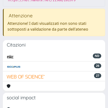
https://hdl.handle.net/11568/201979
Attenzione
Attenzione! I dati visualizzati non sono stati
sottoposti a validazione da parte dell'ateneo
Citazioni
ND
26
27
social impact