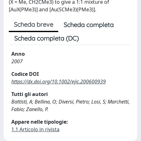
(X = Me, CH2CMe3) to give a 1:1 mixture of
[AuX(PMe3)] and [Au(SCMe3)(PMe3)].
Scheda breve
Scheda completa
Scheda completa (DC)
Anno
2007
Codice DOI
https://dx.doi.org/10.1002/ejic.200600939
Tutti gli autori
Battisti, A; Bellina, O; Diversi, Pietro; Losi, S; Marchetti,
Fabio; Zanello, P.
Appare nelle tipologie:
1.1 Articolo in rivista