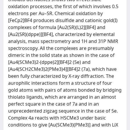
oxidation processes, the first of which involves 0.5
electrons per Au–SR. Chemical oxidation by
[FeCp2]BF4 produces disulfide and cationic gold(I)
complexes of formula [Au2(SR)(L)2][BF4] and
[Au2(SR)(dppe)][BF4], characterized by elemental
analysis, mass spectrometry and 1H and 31P NMR
spectroscopy. All the complexes are presumably
dimeric in the solid state as shown in the case of
[Au4(SCMe3)2-(dppe)2][BF4]2 (5e) and
[Au4(SCH2CMe3)2(PMe3)4][BF4]2 (7a), which have
been fully characterized by X-ray diffraction. The
aurophilic interactions form a structure of four
gold atoms with pairs of atoms bonded by bridging
thiolato ligands, which are arranged in an almost
perfect square in the case of 7a and in an
unprecedented zigzag sequence in the case of 5e.
Complex 4a reacts with HSCMe3 under basic
conditions to give [Au(SCMe3)(PMe3)] and with LiX