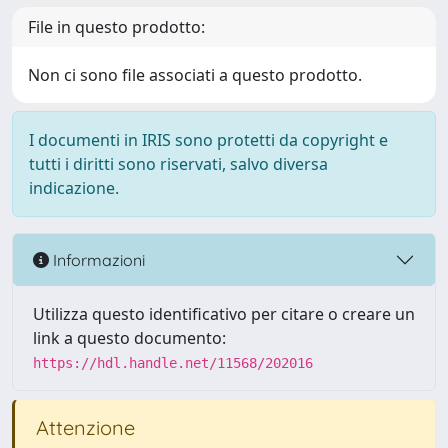
File in questo prodotto:
Non ci sono file associati a questo prodotto.
I documenti in IRIS sono protetti da copyright e
tutti i diritti sono riservati, salvo diversa
indicazione.
Informazioni
Utilizza questo identificativo per citare o creare un
link a questo documento:
https://hdl.handle.net/11568/202016
Attenzione