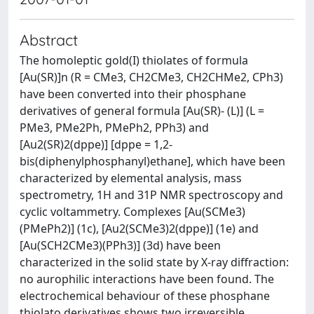
Abstract
The homoleptic gold(I) thiolates of formula
[Au(SR)]n (R = CMe3, CH2CMe3, CH2CHMe2, CPh3)
have been converted into their phosphane
derivatives of general formula [Au(SR)- (L)] (L =
PMe3, PMe2Ph, PMePh2, PPh3) and
[Au2(SR)2(dppe)] [dppe = 1,2-
bis(diphenylphosphanyl)ethane], which have been
characterized by elemental analysis, mass
spectrometry, 1H and 31P NMR spectroscopy and
cyclic voltammetry. Complexes [Au(SCMe3)
(PMePh2)] (1c), [Au2(SCMe3)2(dppe)] (1e) and
[Au(SCH2CMe3)(PPh3)] (3d) have been
characterized in the solid state by X-ray diffraction:
no aurophilic interactions have been found. The
electrochemical behaviour of these phosphane
thiolato derivatives shows two irreversible