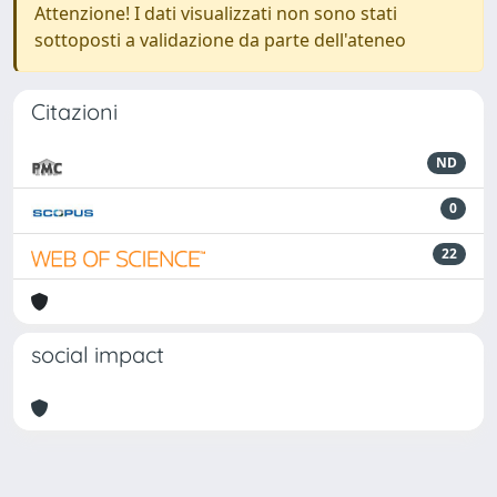
Attenzione! I dati visualizzati non sono stati
sottoposti a validazione da parte dell'ateneo
Citazioni
ND
0
22
social impact