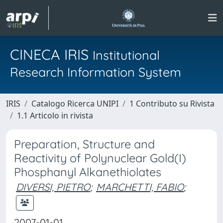
CINECA IRIS
Institutional
Research Information System
IRIS
Catalogo Ricerca UNIPI
1 Contributo su Rivista
1.1 Articolo in rivista
Preparation, Structure and
Reactivity of Polynuclear Gold(I)
Phosphanyl Alkanethiolates
DIVERSI, PIETRO
;
MARCHETTI, FABIO
;
2007-01-01