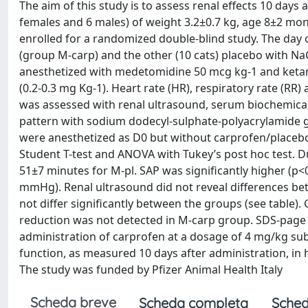
The aim of this study is to assess renal effects 10 days
females and 6 males) of weight 3.2±0.7 kg, age 8±2 mo
enrolled for a randomized double-blind study. The day 
(group M-carp) and the other (10 cats) placebo with Na
anesthetized with medetomidine 50 mcg kg-1 and keta
(0.2-0.3 mg Kg-1). Heart rate (HR), respiratory rate (RR
was assessed with renal ultrasound, serum biochemical a
pattern with sodium dodecyl-sulphate-polyacrylamide gel
were anesthetized as D0 but without carprofen/placebo a
Student T-test and ANOVA with Tukey’s post hoc test. 
51±7 minutes for M-pl. SAP was significantly higher (
mmHg). Renal ultrasound did not reveal differences be
not differ significantly between the groups (see table)
reduction was not detected in M-carp group. SDS-page e
administration of carprofen at a dosage of 4 mg/kg sub
function, as measured 10 days after administration, i
The study was funded by Pfizer Animal Health Italy
Scheda breve
Scheda completa
Sched