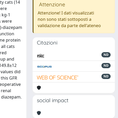
ty cats (14
Attenzione
were
Attenzione! I dati visualizzati
g kg-1
non sono stati sottoposti a
s were
validazione da parte dell'ateneo
1)-diazepam
function
ine protein
Citazioni
all cats
ired
ND
oup and
(149.8±12
ND
values did
ND
 this GFR
reoperative
 renal
d diazepam.
social impact