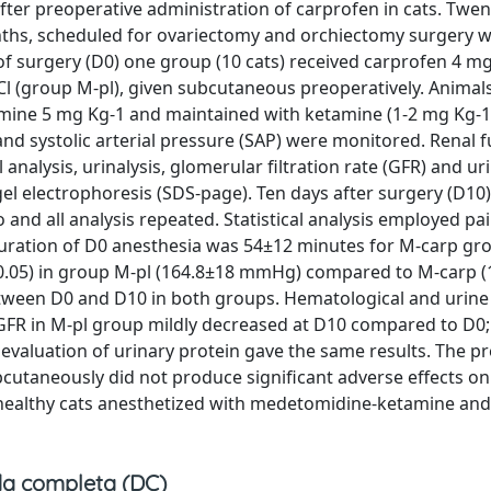
 after preoperative administration of carprofen in cats. Twen
nths, scheduled for ovariectomy and orchiectomy surgery 
of surgery (D0) one group (10 cats) received carprofen 4 m
Cl (group M-pl), given subcutaneous preoperatively. Animal
mine 5 mg Kg-1 and maintained with ketamine (1-2 mg Kg-
) and systolic arterial pressure (SAP) were monitored. Renal 
nalysis, urinalysis, glomerular filtration rate (GFR) and ur
 electrophoresis (SDS-page). Ten days after surgery (D10) 
nd all analysis repeated. Statistical analysis employed pa
Duration of D0 anesthesia was 54±12 minutes for M-carp gr
p<0.05) in group M-pl (164.8±18 mmHg) compared to M-carp 
tween D0 and D10 in both groups. Hematological and urine 
. GFR in M-pl group mildly decreased at D10 compared to D0;
valuation of urinary protein gave the same results. The p
cutaneously did not produce significant adverse effects on
n healthy cats anesthetized with medetomidine-ketamine an
a completa (DC)