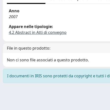
Anno
2007
Appare nelle tipologie:
4.2 Abstract in Atti di convegno
File in questo prodotto:
Non ci sono file associati a questo prodotto.
I documenti in IRIS sono protetti da copyright e tutti i di