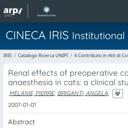
CINECA IRIS
Institution
IRIS
Catalogo Ricerca UNIPI
4 Contributo in Atti di 
Renal effects of preoperative 
anaesthesia in cats: a clinical st
MELANIE, PIERRE
;
BRIGANTI, ANGELA
;
2007-01-01
Abstract