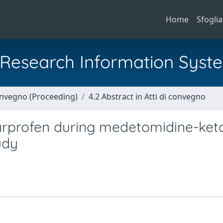
Home
Sfoglia
al Research Information Syst
Convegno (Proceeding)
4.2 Abstract in Atti di convegno
carprofen during medetomidine-ke
udy