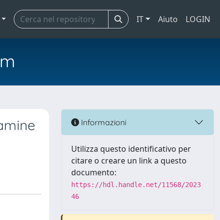
IT
Aiuto
LOGIN
em
tamine
Informazioni
Utilizza questo identificativo per
citare o creare un link a questo
documento:
https://hdl.handle.net/11568/2023
46