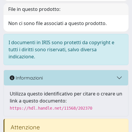
File in questo prodotto:
Non ci sono file associati a questo prodotto.
I documenti in IRIS sono protetti da copyright e
tutti i diritti sono riservati, salvo diversa
indicazione.
Informazioni
Utilizza questo identificativo per citare o creare un
link a questo documento:
https://hdl.handle.net/11568/202370
Attenzione