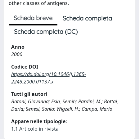
other classes of antigens.
Scheda breve
Scheda completa
Scheda completa (DC)
Anno
2000
Codice DOI
https://dx.doi.org/10.1046/j.1365-
2249.2000.01137.x
Tutti gli autori
Batoni, Giovanna; Esin, Semih; Pardini, M.; Bottai,
Daria; Senesi, Sonia; Wigzell, H.; Campa, Mario
Appare nelle tipologie:
1.1 Articolo in rivista