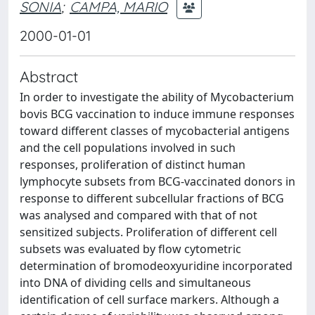
SONIA
;
CAMPA, MARIO
2000-01-01
Abstract
In order to investigate the ability of Mycobacterium
bovis BCG vaccination to induce immune responses
toward different classes of mycobacterial antigens
and the cell populations involved in such
responses, proliferation of distinct human
lymphocyte subsets from BCG-vaccinated donors in
response to different subcellular fractions of BCG
was analysed and compared with that of not
sensitized subjects. Proliferation of different cell
subsets was evaluated by flow cytometric
determination of bromodeoxyuridine incorporated
into DNA of dividing cells and simultaneous
identification of cell surface markers. Although a