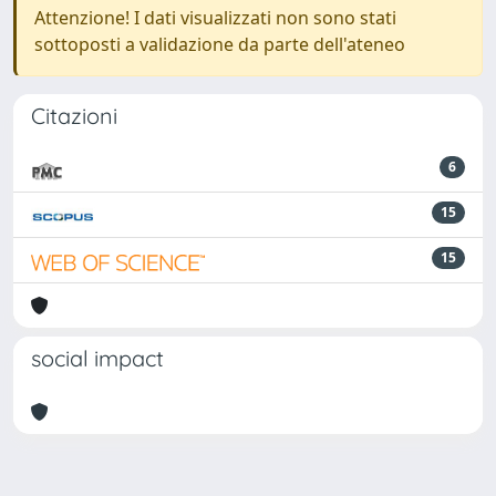
Attenzione! I dati visualizzati non sono stati
sottoposti a validazione da parte dell'ateneo
Citazioni
6
15
15
social impact