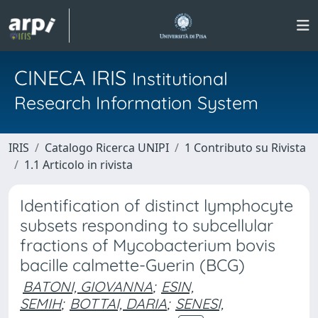
CINECA IRIS
Institutional
Research Information System
IRIS
Catalogo Ricerca UNIPI
1 Contributo su Rivista
1.1 Articolo in rivista
Identification of distinct lymphocyte
subsets responding to subcellular
fractions of Mycobacterium bovis
bacille calmette-Guerin (BCG)
BATONI, GIOVANNA
;
ESIN,
SEMIH
;
BOTTAI, DARIA
;
SENESI,