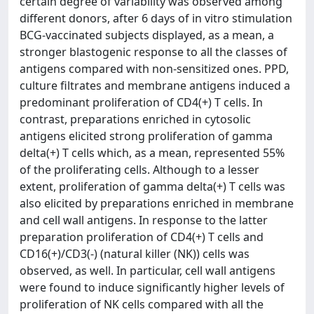
certain degree of variability was observed among
different donors, after 6 days of in vitro stimulation
BCG-vaccinated subjects displayed, as a mean, a
stronger blastogenic response to all the classes of
antigens compared with non-sensitized ones. PPD,
culture filtrates and membrane antigens induced a
predominant proliferation of CD4(+) T cells. In
contrast, preparations enriched in cytosolic
antigens elicited strong proliferation of gamma
delta(+) T cells which, as a mean, represented 55%
of the proliferating cells. Although to a lesser
extent, proliferation of gamma delta(+) T cells was
also elicited by preparations enriched in membrane
and cell wall antigens. In response to the latter
preparation proliferation of CD4(+) T cells and
CD16(+)/CD3(-) (natural killer (NK)) cells was
observed, as well. In particular, cell wall antigens
were found to induce significantly higher levels of
proliferation of NK cells compared with all the