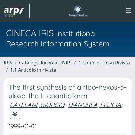
CINECA IRIS
Institutional
Research Information System
IRIS
Catalogo Ricerca UNIPI
1 Contributo su Rivista
1.1 Articolo in rivista
The first synthesis of a ribo-hexos-5-
ulose: the L-enantioform
CATELANI, GIORGIO
;
D'ANDREA, FELICIA
;
1999-01-01