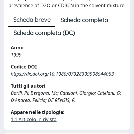
prevalence of D2O or CD3CN in the solvent mixture.
Scheda breve
Scheda completa
Scheda completa (DC)
Anno
1999
Codice DOI
https://dx.doi.org/10.1080/07328309908544053
Tutti gli autori
Barili, Pl; Bergonzi, Mc; Catelani, Giorgio; Catelani, G;
D'Andrea, Felicia; DE RENSIS, F.
Appare nelle tipologie:
1.1 Articolo in rivista