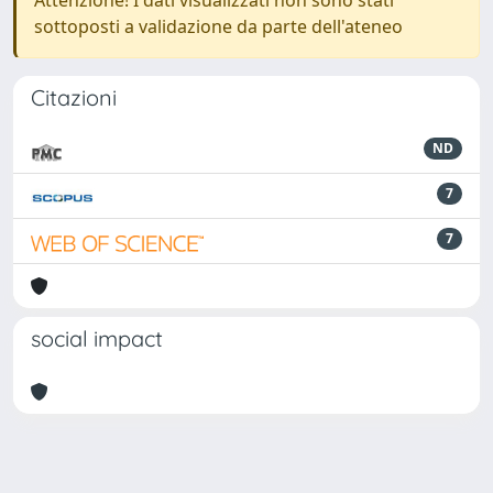
Attenzione! I dati visualizzati non sono stati
sottoposti a validazione da parte dell'ateneo
Citazioni
ND
7
7
social impact