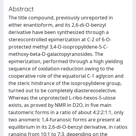
Abstract
The title compound, previously unreported in
either enantioform, and its 2,6-di-O-benzyl
derivative have been synthesized through a
stereocontrolled epimerization at C-2 of 6-O-
protected methyl 3,4-O-isopropylidene-5-C-
methoxy-beta-D-galactopyranosides. The
epimerization, performed through a high yielding
sequence of oxidation-reduction owing to the
cooperative role of the equatorial C-1 aglycon and
the steric hindrance of the isopropylidene group,
turned out to be completely diastereoselective.
Whereas the unprotected L-ribo-hexos-5-ulose
exists, as proved by NMR in D2O, in five main
tautomeric forms in a ratio of about 4:2:2:1:1, only
two anomeric 1,4-furanosic forms are present at
equilibrium in its 2,6-di-O-benzyl derivative, in ratios
ranging from 10:1 to 7:3, depending on the