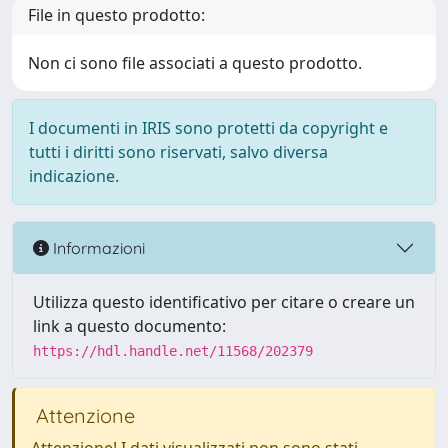
File in questo prodotto:
Non ci sono file associati a questo prodotto.
I documenti in IRIS sono protetti da copyright e
tutti i diritti sono riservati, salvo diversa
indicazione.
Informazioni
Utilizza questo identificativo per citare o creare un
link a questo documento:
https://hdl.handle.net/11568/202379
Attenzione