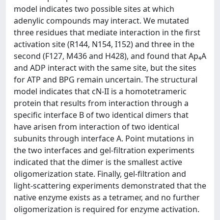
model indicates two possible sites at which
adenylic compounds may interact. We mutated
three residues that mediate interaction in the first
activation site (R144, N154, I152) and three in the
second (F127, M436 and H428), and found that Ap₄A
and ADP interact with the same site, but the sites
for ATP and BPG remain uncertain. The structural
model indicates that cN-II is a homotetrameric
protein that results from interaction through a
specific interface B of two identical dimers that
have arisen from interaction of two identical
subunits through interface A. Point mutations in
the two interfaces and gel-filtration experiments
indicated that the dimer is the smallest active
oligomerization state. Finally, gel-filtration and
light-scattering experiments demonstrated that the
native enzyme exists as a tetramer, and no further
oligomerization is required for enzyme activation.