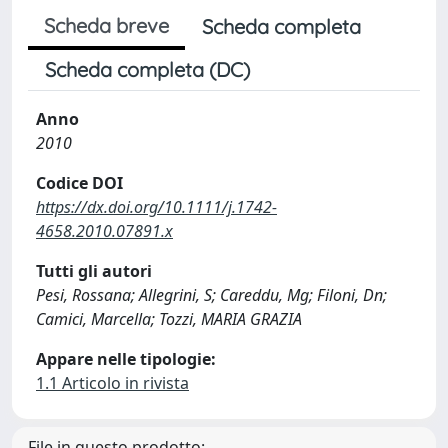
Scheda breve
Scheda completa
Scheda completa (DC)
Anno
2010
Codice DOI
https://dx.doi.org/10.1111/j.1742-
4658.2010.07891.x
Tutti gli autori
Pesi, Rossana; Allegrini, S; Careddu, Mg; Filoni, Dn;
Camici, Marcella; Tozzi, MARIA GRAZIA
Appare nelle tipologie:
1.1 Articolo in rivista
File in questo prodotto: