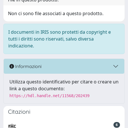
Non ci sono file associati a questo prodotto.
I documenti in IRIS sono protetti da copyright e
tutti i diritti sono riservati, salvo diversa
indicazione.
Informazioni
Utilizza questo identificativo per citare o creare un
link a questo documento:
https://hdl.handle.net/11568/202439
Citazioni
6