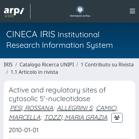
CINECA IRIS
Institutional
Research Information System
IRIS
Catalogo Ricerca UNIPI
1 Contributo su Rivista
1.1 Articolo in rivista
Active and regulatory sites of
cytosolic 5'-nucleotidase
PESI, ROSSANA
;
ALLEGRINI S
;
CAMICI,
MARCELLA
;
TOZZI, MARIA GRAZIA
2010-01-01