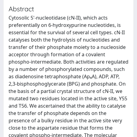
Abstract
Cytosolic 5'-nucleotidase (cN-II), which acts
preferentially on 6-hydroxypurine nucleotides, is
essential for the survival of several cell types. cN-II
catalyses both the hydrolysis of nucleotides and
transfer of their phosphate moiety to a nucleoside
acceptor through formation of a covalent
phospho-intermediate. Both activities are regulated
by a number of phosphorylated compounds, such
as diadenosine tetraphosphate (Ap₄A), ADP, ATP,
2,3-bisphosphoglycerate (BPG) and phosphate. On
the basis of a partial crystal structure of cN-II, we
mutated two residues located in the active site, Y55
and T56. We ascertained that the ability to catalyse
the transfer of phosphate depends on the
presence of a bulky residue in the active site very
close to the aspartate residue that forms the
covalent phospho-intermediate. The molecular