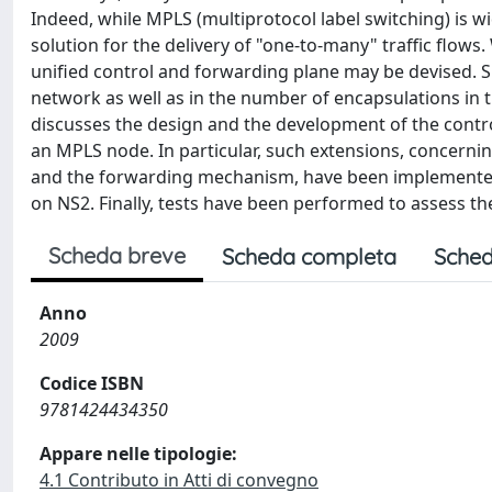
Indeed, while MPLS (multiprotocol label switching) is wid
solution for the delivery of "one-to-many" traffic flows
unified control and forwarding plane may be devised. S
network as well as in the number of encapsulations in t
discusses the design and the development of the contr
an MPLS node. In particular, such extensions, concerni
and the forwarding mechanism, have been implemented
on NS2. Finally, tests have been performed to assess th
Scheda breve
Scheda completa
Sched
Anno
2009
Codice ISBN
9781424434350
Appare nelle tipologie:
4.1 Contributo in Atti di convegno