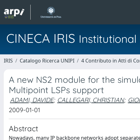
CINECA IRIS
Institution
IRIS
Catalogo Ricerca UNIPI
4 Contributo in Atti di 
A new NS2 module for the simula
Multipoint LSPs support
ADAMI, DAVIDE
;
CALLEGARI, CHRISTIAN
;
GIO
2009-01-01
Abstract
Nowadays, many IP backbone networks adopt separate co