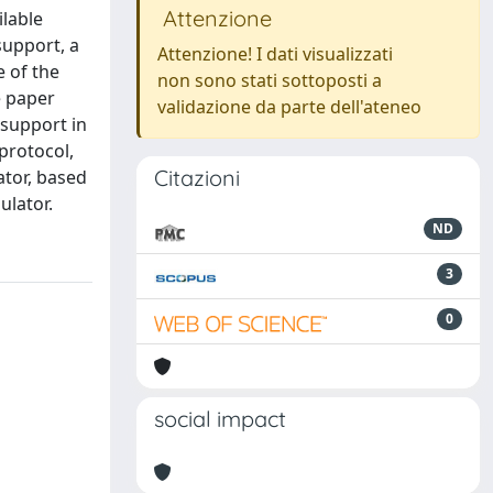
Attenzione
ilable
support, a
Attenzione! I dati visualizzati
e of the
non sono stati sottoposti a
e paper
validazione da parte dell'ateneo
 support in
protocol,
Citazioni
tor, based
ulator.
ND
3
0
social impact