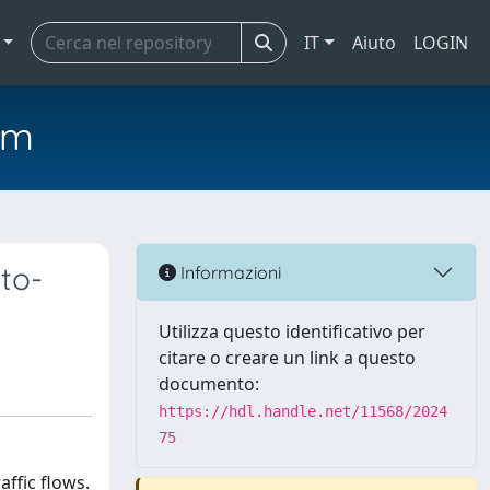
IT
Aiuto
LOGIN
em
to-
Informazioni
Utilizza questo identificativo per
citare o creare un link a questo
documento:
https://hdl.handle.net/11568/2024
75
ffic flows.