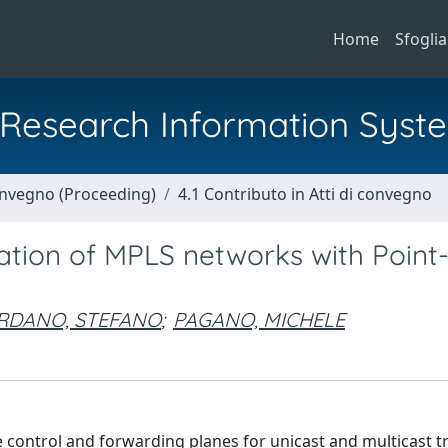
Home
Sfoglia
al Research Information Syst
Convegno (Proceeding)
4.1 Contributo in Atti di convegno
tion of MPLS networks with Point-
RDANO, STEFANO
;
PAGANO, MICHELE
ntrol and forwarding planes for unicast and multicast tra