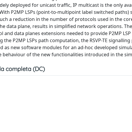
ely deployed for unicast traffic, IP multicast is the only ava
. With P2MP LSPs (point-to-multipoint label switched paths) 
uch a reduction in the number of protocols used in the cor
he data plane, results in simplified network operations. Th
ol and data planes extensions needed to provide P2MP LSP
ng the P2MP LSPs path computation, the RSVP-TE signalling 
 as new software modules for an ad-hoc developed simula
e behaviour of the new functionalities introduced in the sim
a completa (DC)