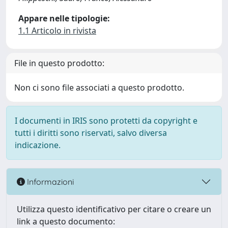
Appare nelle tipologie:
1.1 Articolo in rivista
File in questo prodotto:
Non ci sono file associati a questo prodotto.
I documenti in IRIS sono protetti da copyright e
tutti i diritti sono riservati, salvo diversa
indicazione.
Informazioni
Utilizza questo identificativo per citare o creare un
link a questo documento: