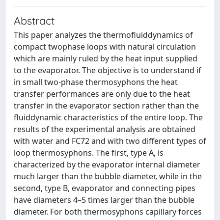
Abstract
This paper analyzes the thermofluiddynamics of
compact twophase loops with natural circulation
which are mainly ruled by the heat input supplied
to the evaporator. The objective is to understand if
in small two-phase thermosyphons the heat
transfer performances are only due to the heat
transfer in the evaporator section rather than the
fluiddynamic characteristics of the entire loop. The
results of the experimental analysis are obtained
with water and FC72 and with two different types of
loop thermosyphons. The first, type A, is
characterized by the evaporator internal diameter
much larger than the bubble diameter, while in the
second, type B, evaporator and connecting pipes
have diameters 4–5 times larger than the bubble
diameter. For both thermosyphons capillary forces