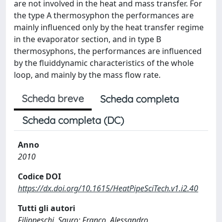
are not involved in the heat and mass transfer. For
the type A thermosyphon the performances are
mainly influenced only by the heat transfer regime
in the evaporator section, and in type B
thermosyphons, the performances are influenced
by the fluiddynamic characteristics of the whole
loop, and mainly by the mass flow rate.
Scheda breve
Scheda completa
Scheda completa (DC)
Anno
2010
Codice DOI
https://dx.doi.org/10.1615/HeatPipeSciTech.v1.i2.40
Tutti gli autori
Filippeschi, Sauro; Franco, Alessandro