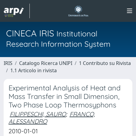
CINECA IRIS
Institutional
Research Information System
IRIS
Catalogo Ricerca UNIPI
1 Contributo su Rivista
1.1 Articolo in rivista
Experimental Analysis of Heat and
Mass Transfer in Small Dimension,
Two Phase Loop Thermosyphons
FILIPPESCHI, SAURO
;
FRANCO,
ALESSANDRO
2010-01-01