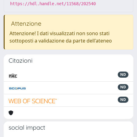
https://hdl.handle.net/11568/202540
Attenzione
Attenzione! I dati visualizzati non sono stati
sottoposti a validazione da parte dell'ateneo
Citazioni
ND
ND
ND
social impact