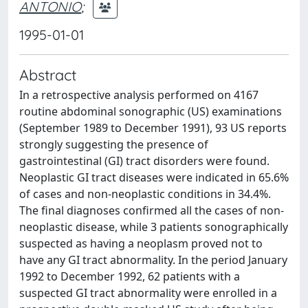
ANTONIO
;
1995-01-01
Abstract
In a retrospective analysis performed on 4167
routine abdominal sonographic (US) examinations
(September 1989 to December 1991), 93 US reports
strongly suggesting the presence of
gastrointestinal (GI) tract disorders were found.
Neoplastic GI tract diseases were indicated in 65.6%
of cases and non-neoplastic conditions in 34.4%.
The final diagnoses confirmed all the cases of non-
neoplastic disease, while 3 patients sonographically
suspected as having a neoplasm proved not to
have any GI tract abnormality. In the period January
1992 to December 1992, 62 patients with a
suspected GI tract abnormality were enrolled in a