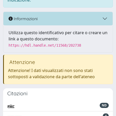
indicazione.
Informazioni
Utilizza questo identificativo per citare o creare un
link a questo documento:
https://hdl.handle.net/11568/202738
Attenzione
Attenzione! I dati visualizzati non sono stati
sottoposti a validazione da parte dell'ateneo
Citazioni
ND
4