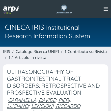
CINECA IRIS
Institutional
Research Information System
IRIS
Catalogo Ricerca UNIPI
1 Contributo su Rivista
1.1 Articolo in rivista
ULTRASONOGRAPHY OF
GASTROINTESTINAL TRACT
DISORDERS: RETROSPECTIVE AND
PROSPECTIVE EVALUATION
CARAMELLA, DAVIDE
;
PIERI,
LUCIANO
;
LENCIONI, RICCARDO