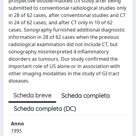
prospective double-masked US study after being
submitted to conventional radiological studies only
in 28 of 62 cases, after conventional studies and CT
in 24 of 62 cases, and after CT only in 10 of 62
cases. Sonography furnished additional diagnostic
information in 28 of 62 cases when the previous
radiological examination did not include CT, but
sonography misinterpreted 4 inflammatory
disorders as tumours. Our study confirmed the
important role of US alone or in association with
other imaging modalities in the study of GI tract
diseases.
Scheda breve
Scheda completa
Scheda completa (DC)
Anno
1995