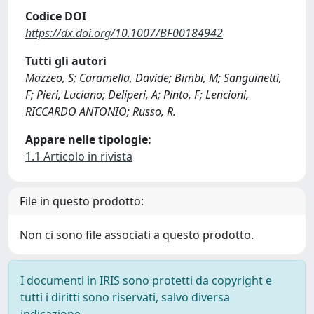
Codice DOI
https://dx.doi.org/10.1007/BF00184942
Tutti gli autori
Mazzeo, S; Caramella, Davide; Bimbi, M; Sanguinetti,
F; Pieri, Luciano; Deliperi, A; Pinto, F; Lencioni,
RICCARDO ANTONIO; Russo, R.
Appare nelle tipologie:
1.1 Articolo in rivista
File in questo prodotto:
Non ci sono file associati a questo prodotto.
I documenti in IRIS sono protetti da copyright e
tutti i diritti sono riservati, salvo diversa