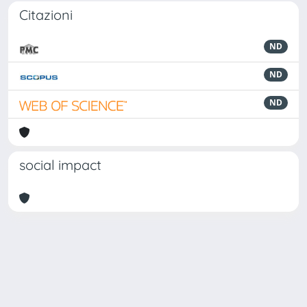
Citazioni
ND
ND
ND
social impact