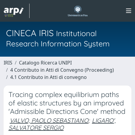
CINECA IRIS
Institutional
Research Information System
IRIS
Catalogo Ricerca UNIPI
4 Contributo in Atti di Convegno (Proceeding)
4.1 Contributo in Atti di convegno
Tracing complex equilibrium paths
of elastic structures by an improved
'Admissible Directions Cone' method
VALVO, PAOLO SEBASTIANO
;
LIGARO',
SALVATORE SERGIO