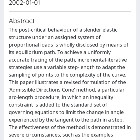
2002-01-01
Abstract
The post-critical behaviour of a slender elastic
structure under an assigned system of
proportional loads is wholly disclosed by means of
its equilibrium path. To achieve a uniformly
accurate tracing of the path, incremental-iterative
strategies use a variable step-length to adapt the
sampling of points to the complexity of the curve.
This paper illustrates a revised formulation of the
‘Admissible Directions Cone’ method, a particular
arc-length procedure, in which an inequality
constraint is added to the standard set of
governing equations to limit the change in angle
experienced by the tangent to the path in a step.
The effectiveness of the method is demonstrated in
severe circumstances, such as the examples