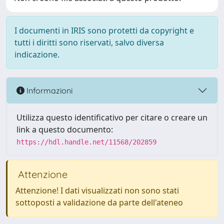
I documenti in IRIS sono protetti da copyright e
tutti i diritti sono riservati, salvo diversa
indicazione.
Informazioni
Utilizza questo identificativo per citare o creare un
link a questo documento:
https://hdl.handle.net/11568/202859
Attenzione
Attenzione! I dati visualizzati non sono stati
sottoposti a validazione da parte dell'ateneo