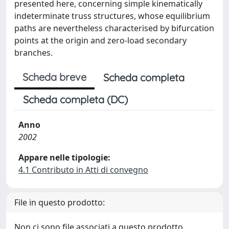
presented here, concerning simple kinematically
indeterminate truss structures, whose equilibrium
paths are nevertheless characterised by bifurcation
points at the origin and zero-load secondary
branches.
Scheda breve
Scheda completa
Scheda completa (DC)
Anno
2002
Appare nelle tipologie:
4.1 Contributo in Atti di convegno
File in questo prodotto:
Non ci sono file associati a questo prodotto.