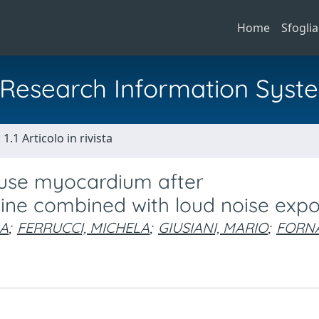
Home
Sfoglia
al Research Information Syst
1.1 Articolo in rivista
ouse myocardium after
e combined with loud noise expo
LA
;
FERRUCCI, MICHELA
;
GIUSIANI, MARIO
;
FORNA