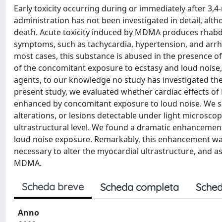
Early toxicity occurring during or immediately after
administration has not been investigated in detail, alt
death. Acute toxicity induced by MDMA produces rhabd
symptoms, such as tachycardia, hypertension, and arrhy
most cases, this substance is abused in the presence o
of the concomitant exposure to ecstasy and loud noise, 
agents, to our knowledge no study has investigated the
present study, we evaluated whether cardiac effects of
enhanced by concomitant exposure to loud noise. We s
alterations, or lesions detectable under light microscop
ultrastructural level. We found a dramatic enhancemen
loud noise exposure. Remarkably, this enhancement wa
necessary to alter the myocardial ultrastructure, and a
MDMA.
Scheda breve
Scheda completa
Sched
Anno