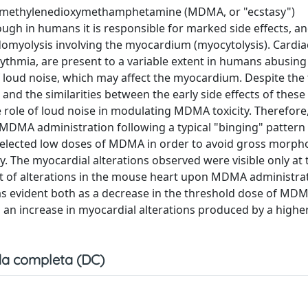
 3,4-methylenedioxymethamphetamine (MDMA, or "ecstasy")
hough in humans it is responsible for marked side effects, a
omyolysis involving the myocardium (myocytolysis). Cardia
thmia, are present to a variable extent in humans abusing 
f loud noise, which may affect the myocardium. Despite the
and the similarities between the early side effects of these
 role of loud noise in modulating MDMA toxicity. Therefore,
 MDMA administration following a typical "binging" pattern
elected low doses of MDMA in order to avoid gross morpho
y. The myocardial alterations observed were visible only at 
t of alterations in the mouse heart upon MDMA administra
s evident both as a decrease in the threshold dose of MD
s an increase in myocardial alterations produced by a highe
a completa (DC)