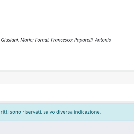
; Giusiani, Mario; Fornai, Francesco; Paparelli, Antonio
ritti sono riservati, salvo diversa indicazione.