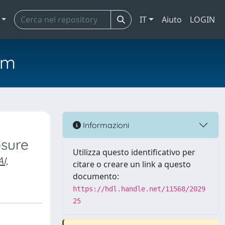
IT
Aiuto
LOGIN
em
Informazioni
sure
Utilizza questo identificativo per
I,
citare o creare un link a questo
documento:
https://hdl.handle.net/11568/2029
25