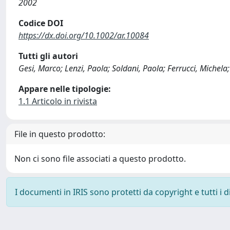
2002
Codice DOI
https://dx.doi.org/10.1002/ar.10084
Tutti gli autori
Gesi, Marco; Lenzi, Paola; Soldani, Paola; Ferrucci, Michela
Appare nelle tipologie:
1.1 Articolo in rivista
File in questo prodotto:
Non ci sono file associati a questo prodotto.
I documenti in IRIS sono protetti da copyright e tutti i di