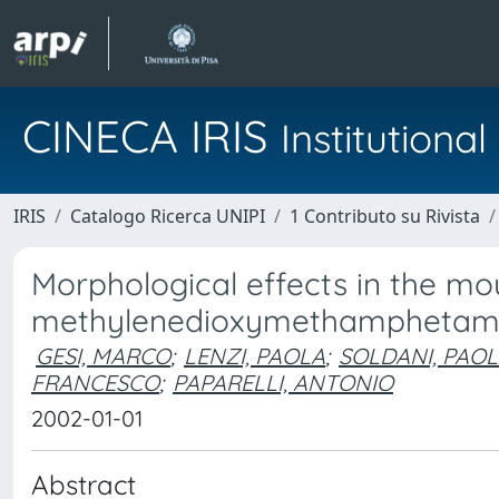
CINECA IRIS
Institution
IRIS
Catalogo Ricerca UNIPI
1 Contributo su Rivista
Morphological effects in the m
methylenedioxymethamphetamin
GESI, MARCO
;
LENZI, PAOLA
;
SOLDANI, PAO
FRANCESCO
;
PAPARELLI, ANTONIO
2002-01-01
Abstract