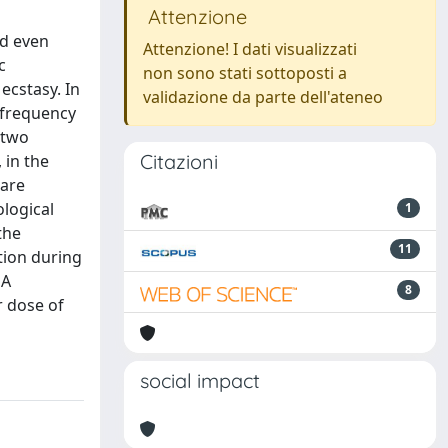
Attenzione
nd even
Attenzione! I dati visualizzati
c
non sono stati sottoposti a
ecstasy. In
validazione da parte dell'ateneo
 frequency
 two
Citazioni
 in the
 are
logical
1
the
11
tion during
MA
8
r dose of
social impact