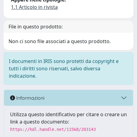
1.1 Articolo in rivista
File in questo prodotto:
Non ci sono file associati a questo prodotto.
I documenti in IRIS sono protetti da copyright e
tutti i diritti sono riservati, salvo diversa
indicazione.
Informazioni
Utilizza questo identificativo per citare o creare un
link a questo documento:
https://hdl.handle.net/11568/203143