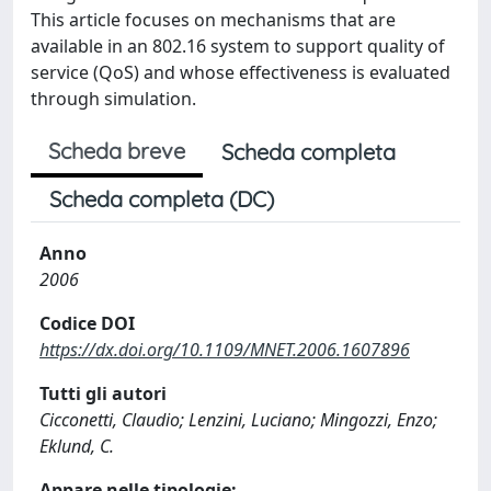
This article focuses on mechanisms that are
available in an 802.16 system to support quality of
service (QoS) and whose effectiveness is evaluated
through simulation.
Scheda breve
Scheda completa
Scheda completa (DC)
Anno
2006
Codice DOI
https://dx.doi.org/10.1109/MNET.2006.1607896
Tutti gli autori
Cicconetti, Claudio; Lenzini, Luciano; Mingozzi, Enzo;
Eklund, C.
Appare nelle tipologie: