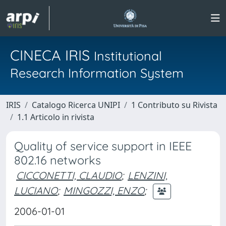
CINECA IRIS
Institutional
Research Information System
IRIS
Catalogo Ricerca UNIPI
1 Contributo su Rivista
1.1 Articolo in rivista
Quality of service support in IEEE
802.16 networks
CICCONETTI, CLAUDIO
;
LENZINI,
LUCIANO
;
MINGOZZI, ENZO
;
2006-01-01