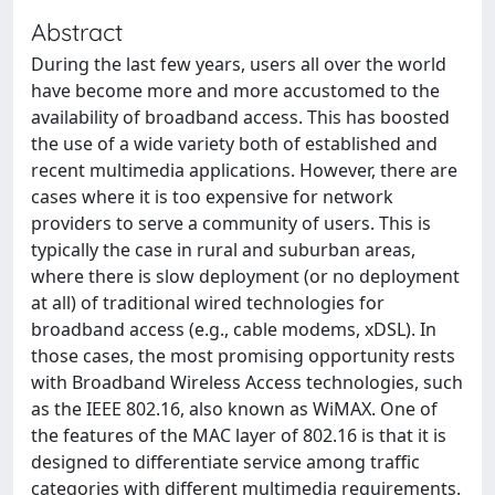
Abstract
During the last few years, users all over the world
have become more and more accustomed to the
availability of broadband access. This has boosted
the use of a wide variety both of established and
recent multimedia applications. However, there are
cases where it is too expensive for network
providers to serve a community of users. This is
typically the case in rural and suburban areas,
where there is slow deployment (or no deployment
at all) of traditional wired technologies for
broadband access (e.g., cable modems, xDSL). In
those cases, the most promising opportunity rests
with Broadband Wireless Access technologies, such
as the IEEE 802.16, also known as WiMAX. One of
the features of the MAC layer of 802.16 is that it is
designed to differentiate service among traffic
categories with different multimedia requirements.