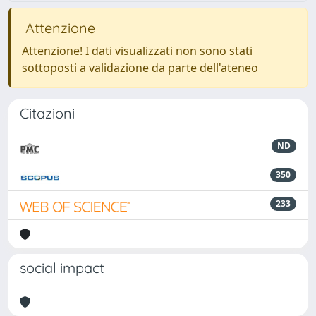
Attenzione
Attenzione! I dati visualizzati non sono stati
sottoposti a validazione da parte dell'ateneo
Citazioni
ND
350
233
social impact